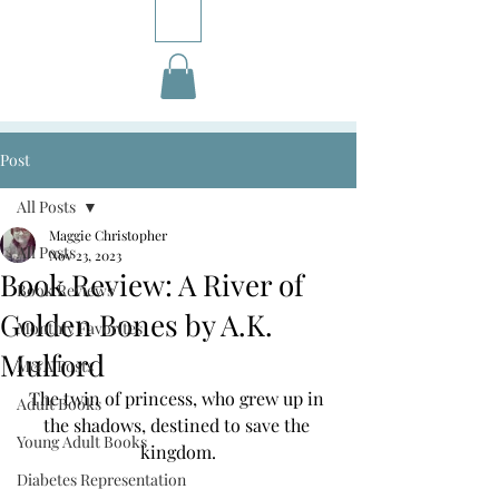
Post
All Posts
Maggie Christopher
All Posts
Nov 23, 2023
Book Review: A River of
Book Reviews
Golden Bones by A.K.
Monthly Favorites
Mulford
M&A Posts
The twin of princess, who grew up in 
Adult Books
the shadows, destined to save the 
Young Adult Books
kingdom.
Diabetes Representation