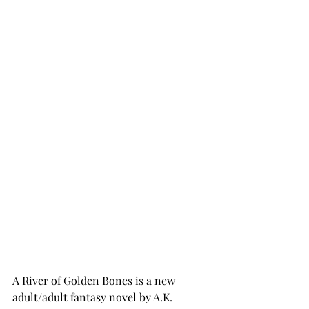
A River of Golden Bones is a new 
adult/adult fantasy novel by A.K. 