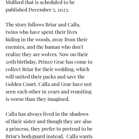
Mulford that is scheduled to be 
published December 5, 2023. 
The story follows Briar and Calla, 
twins who have spent their lives 
hiding in the woods, away from their 
enemies, and the human who don't 
realize they are wolves. Now on their 
20th birthday, Prince Grae has come to 
collect Briar for their wedding, which 
will united their packs and save the 
Golden Court. Calla and Grae have not 
seen each other in years and reuniting 
is worse than they imagined. 
Calla has always lived in the shadows 
of their sister and though they are also 
a princess, they prefer to pretend to be 
Briar's bodyguard instead.  Calla wants 