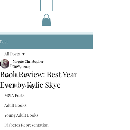
Post
All Posts
Maggie Christopher
All Posts
Nov 9, 2025
Book Review: Best Year
Book Reviews
Ever by Kylie Skye
Monthly Favorites
M&A Posts
Adult Books
Young Adult Books
Diabetes Representation