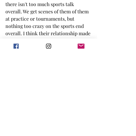
there isn't too much sports talk 
overall. We get scenes of them of them 
at practice or tournaments, but 
nothing too crazy on the sports end 
overall. I think their relationship made 
a lot of sense and their concerns 
seemed pretty valid about how the 
public would perceive them. One thing 
is that I really thought we wouldn't 
have a full third act breakup, but as a 
certified hater of them, I must report 
that there is one. 
Overall, I did enjoy this book but in 
the grand scheme of sports romance 
or just romance in general in fell into 
the middle of the pack of me. I didn't 
have too many complaints, I thought 
the characters were decent at 