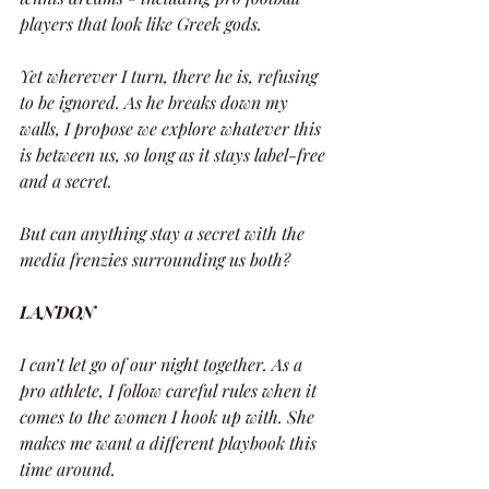
players that look like Greek gods.
Yet wherever I turn, there he is, refusing 
to be ignored. As he breaks down my 
walls, I propose we explore whatever this 
is between us, so long as it stays label-free 
and a secret.
But can anything stay a secret with the 
media frenzies surrounding us both?
LANDON
I can’t let go of our night together. As a 
pro athlete, I follow careful rules when it 
comes to the women I hook up with. She 
makes me want a different playbook this 
time around.