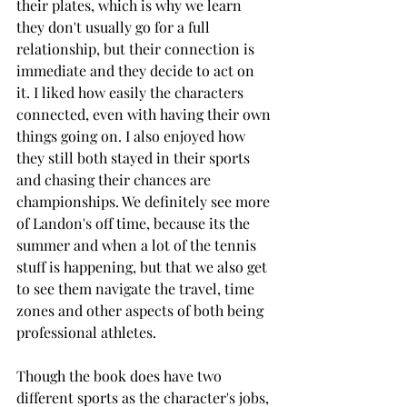
their plates, which is why we learn 
they don't usually go for a full 
relationship, but their connection is 
immediate and they decide to act on 
it. I liked how easily the characters 
connected, even with having their own 
things going on. I also enjoyed how 
they still both stayed in their sports 
and chasing their chances are 
championships. We definitely see more 
of Landon's off time, because its the 
summer and when a lot of the tennis 
stuff is happening, but that we also get 
to see them navigate the travel, time 
zones and other aspects of both being 
professional athletes. 
Though the book does have two 
different sports as the character's jobs, 