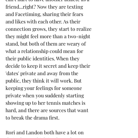
friend...right? Now they are texting 
and Facetiming, sharing their fears 
and likes with each other. As their 
connection grows, they start to realize 
they might feel more than a two-night 
stand, but both of them are weary of 
what a relationship could mean for 
their public identities. When they 
decide to keep it secret and keep their 
'dates' private and away from the 
public, they think it will work. But 
keeping your feelings for someone 
private when you suddenly starting 
showing up to her tennis matches is 
hard, and there are sources that want 
to break the drama first. 
Rori and Landon both have a lot on 