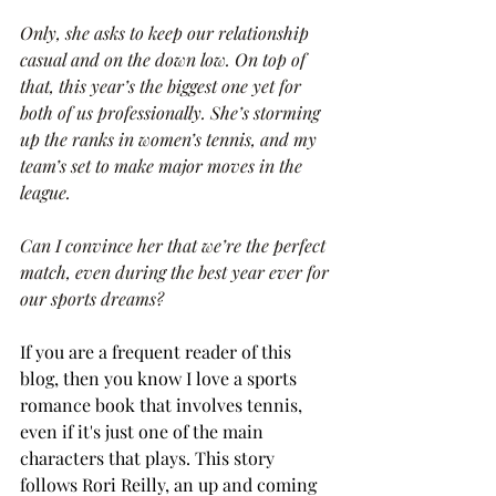
Only, she asks to keep our relationship 
casual and on the down low. On top of 
that, this year’s the biggest one yet for 
both of us professionally. She’s storming 
up the ranks in women’s tennis, and my 
team’s set to make major moves in the 
league.
Can I convince her that we’re the perfect 
match, even during the best year ever for 
our sports dreams?
If you are a frequent reader of this 
blog, then you know I love a sports 
romance book that involves tennis, 
even if it's just one of the main 
characters that plays. This story 
follows Rori Reilly, an up and coming 