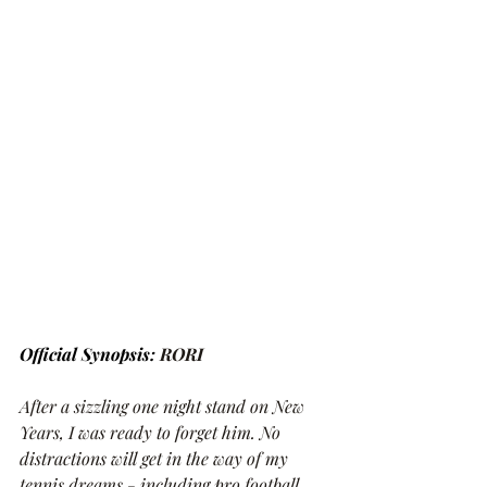
Official Synopsis: 
RORI
After a sizzling one night stand on New 
Years, I was ready to forget him. No 
distractions will get in the way of my 
tennis dreams - including pro football 