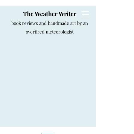
The Weather Writer
book reviews and handmade art by an
overtired meteorologist