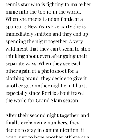
tennis star who is fighting to make her 
name into the top 10 in the world. 
When she meets Landon Battle at a 
sponsor's New Years Eve party she is 
immediately smitten and they end up 
spending the night together. A very 
wild night that they can't seem to stop 
thinking about even after going their 
separate ways. When they see each 
other again at a photoshoot for a 
clothing brand, they decide to give it 
another go, another night can't hurt, 
especially since Rori is about travel 
the world for Grand Slam season. 
After their second night together, and 
finally exchanging numbers, they 
decide to stay in communication, it 
can't hurt to have another athlete as a 