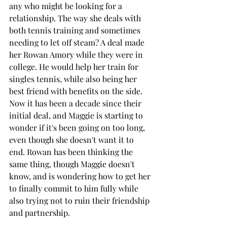
any who might be looking for a 
relationship. The way she deals with 
both tennis training and sometimes 
needing to let off steam? A deal made 
her Rowan Amory while they were in 
college. He would help her train for 
singles tennis, while also being her 
best friend with benefits on the side. 
Now it has been a decade since their 
initial deal, and Maggie is starting to 
wonder if it's been going on too long, 
even though she doesn't want it to 
end. Rowan has been thinking the 
same thing, though Maggie doesn't 
know, and is wondering how to get her 
to finally commit to him fully while 
also trying not to ruin their friendship 
and partnership. 