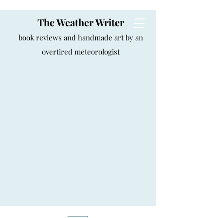
The Weather Writer
book reviews and handmade art by an
overtired meteorologist