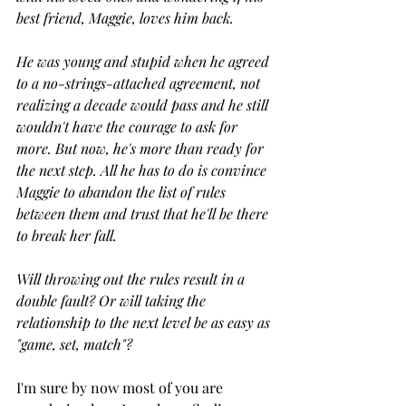
best friend, Maggie, loves him back.
He was young and stupid when he agreed 
to a no-strings-attached agreement, not 
realizing a decade would pass and he still 
wouldn't have the courage to ask for 
more. But now, he's more than ready for 
the next step. All he has to do is convince 
Maggie to abandon the list of rules 
between them and trust that he'll be there 
to break her fall.
Will throwing out the rules result in a 
double fault? Or will taking the 
relationship to the next level be as easy as 
"game, set, match"?
I'm sure by now most of you are 