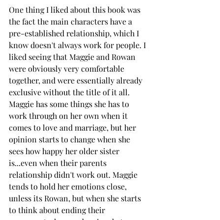
One thing I liked about this book was 
the fact the main characters have a 
pre-established relationship, which I 
know doesn't always work for people. I 
liked seeing that Maggie and Rowan 
were obviously very comfortable 
together, and were essentially already 
exclusive without the title of it all. 
Maggie has some things she has to 
work through on her own when it 
comes to love and marriage, but her 
opinion starts to change when she 
sees how happy her older sister 
is...even when their parents 
relationship didn't work out. Maggie 
tends to hold her emotions close, 
unless its Rowan, but when she starts 
to think about ending their 