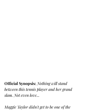
Official Synopsis: 
Nothing will stand 
between this tennis player and her grand 
slam. Not even love...
Maggie Taylor didn't get to be one of the 