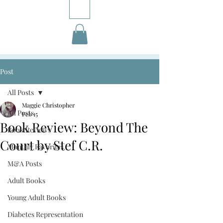
Post
All Posts
Maggie Christopher
All Posts
Feb 15
Book Review: Beyond The
Book Reviews
Court by Stef C.R.
Monthly Favorites
M&A Posts
Adult Books
Young Adult Books
Diabetes Representation