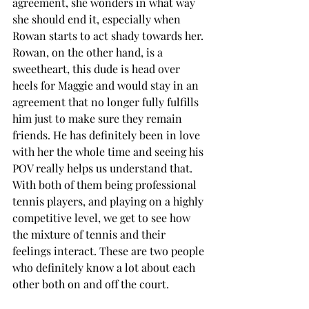
agreement, she wonders in what way 
she should end it, especially when 
Rowan starts to act shady towards her. 
Rowan, on the other hand, is a 
sweetheart, this dude is head over 
heels for Maggie and would stay in an 
agreement that no longer fully fulfills 
him just to make sure they remain 
friends. He has definitely been in love 
with her the whole time and seeing his 
POV really helps us understand that. 
With both of them being professional 
tennis players, and playing on a highly 
competitive level, we get to see how 
the mixture of tennis and their 
feelings interact. These are two people 
who definitely know a lot about each 
other both on and off the court. 