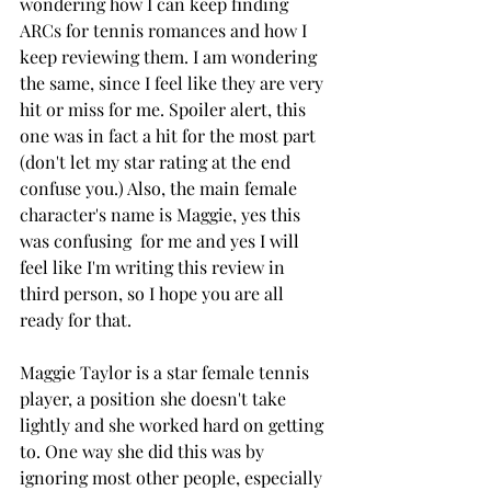
wondering how I can keep finding 
ARCs for tennis romances and how I 
keep reviewing them. I am wondering 
the same, since I feel like they are very 
hit or miss for me. Spoiler alert, this 
one was in fact a hit for the most part 
(don't let my star rating at the end 
confuse you.) Also, the main female 
character's name is Maggie, yes this 
was confusing  for me and yes I will 
feel like I'm writing this review in 
third person, so I hope you are all 
ready for that. 
Maggie Taylor is a star female tennis 
player, a position she doesn't take 
lightly and she worked hard on getting 
to. One way she did this was by 
ignoring most other people, especially 