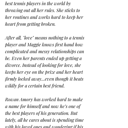
best tennis players in the world by 
throwing out all her rules. She sticks to 
her routines and works hard to keep her 
heart from getting broken.
After all, "love" means nothing to a tennis 
player and Maggie knows first hand how 
complicated and messy relationships can 
be. Even her parents ended up getting a 
divorce. Instead of looking for love, she 
keeps her eye on the prize and her heart 
firmly locked away...even though it beats 
wildly for a certain best friend.
Rowan Amory has worked hard to make 
a name for himself and now he’s one of 
the best players of his generation. But 
lately, all he cares about is spending time 
with his loved ones and wondering if his 