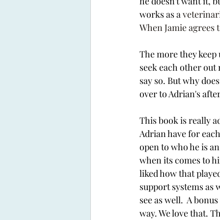
he doesn't want it, b
works as a 
veterinar
When Jamie agrees to 
The more they keep up 
seek each other out m
say so. But why does
over to Adrian's after
This book is really a
Adrian have for each 
open to who he is an
when its comes to hi
liked how that played
support systems as we
see as well.  A bonus
way. We love that. T