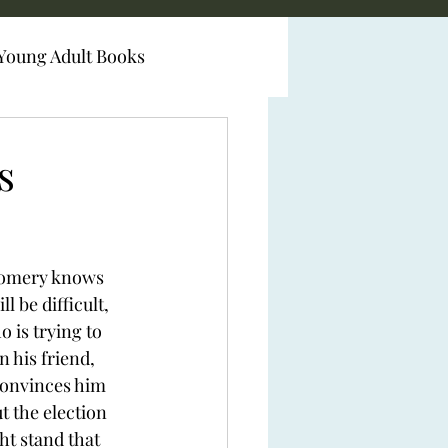
Young Adult Books
s
omery knows 
 be difficult, 
 is trying to 
 his friend, 
onvinces him 
t the election 
ht stand that 