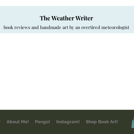
The Weather Writer
book reviews and handmade art by an overtired meteorologist
!
About Me!
Pango!
Instagram!
Shop Book Art!