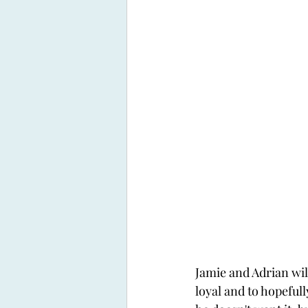
Jamie and Adrian will
loyal and to hopefull