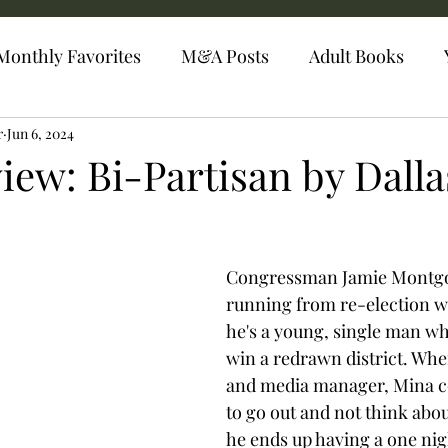
Monthly Favorites
M&A Posts
Adult Books
r
Jun 6, 2024
iew: Bi-Partisan by Dalla
Congressman Jamie Montg
running from re-election will
he's a young, single man who
win a redrawn district. When
and media manager, Mina c
to go out and not think abou
he ends up having a one nig