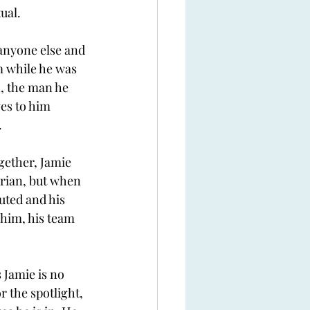
ual. 
 anyone else and 
 while he was 
, the man he 
es to him 
 
gether, Jamie 
drian, but when 
uted and his 
 him, his team 
 Jamie is no 
r the spotlight, 