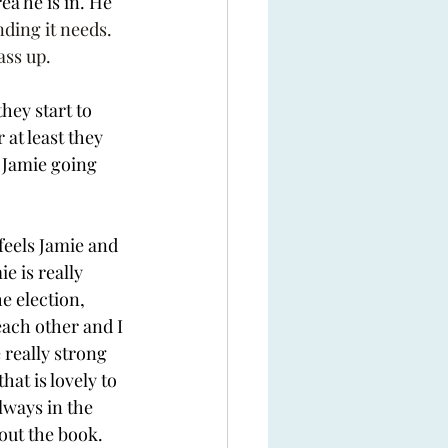
ea he is in. He 
nding it needs. 
ass up. 
they start to 
at least they 
 Jamie going 
feels Jamie and 
e is really 
e election, 
ach other and I 
 really strong 
at is lovely to 
lways in the 
out the book. 