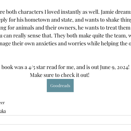
e both characters I loved instantly as well. Jamie dream
eply for his hometown and state, and wants to shake thing
ing for animals and their owners, he wants to treat them 
 can really sense that. They both make quite the team, w
nage their own anxieties and worries while helping the 
 book was a 4/5 star read for me, and is out June 9, 2024! 
Make sure to check it out! 
Goodreads
eer
oks