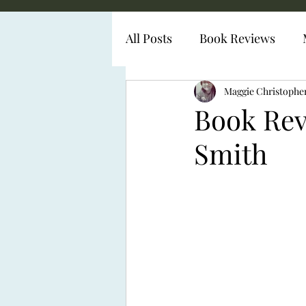
All Posts
Book Reviews
Diabetes Representation
Maggie Christophe
Book Rev
Smith