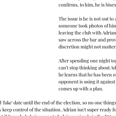
confirms, to him, he is bisex
The issue is he is not out to
someone took photos of him
leaving the club with Adrian
saw across the bar and prov
discretion might not matter.
After spending one night to
can't stop thinking about A
he learns that he has been o
opponent is using it against
comes up with a plan. 
 'fake' date until the end of the election, so no one things
y keep control of the situation. Adrian isn't super ready fo