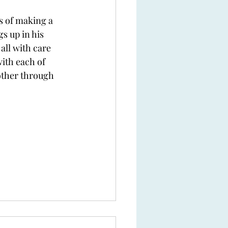
s of making a 
s up in his 
all with care 
ith each of 
other through 