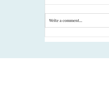
Write a comment...