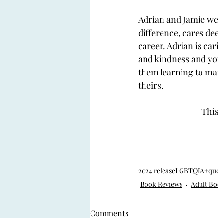
Adrian and Jamie wer
difference, cares de
career. Adrian is car
and kindness and you
them learning to ma
theirs. 
This
2024 release
LGBTQIA+
qu
Book Reviews
Adult Bo
Comments