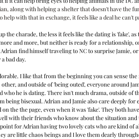
ut if it can help bring eyes to helping animals in the DC ar
ian, along with helping a shelter that doesn't have the fu
help with that in exchange, it feels like a deal he can't p
the charade, the less it feels like the dating is 'fake', as 
ore and more, but neither is ready for a relationship, or 
 Adrian find himself traveling to NC to surprise Jamie, or
 a bad day. 
dorable. I like that from the beginning you can sense the 
other, and outside of 'being outed', everyone around Jami
d who he is dating. There isn't much drama, outside of th
m being bisexual. Adrian and Jamie also care deeply for e
 on the the page, even when it was 'fake'. They both have
ll with their friends who know about the situation and th
 point for Adrian having two lovely cats who are kind of a
hey are little chaos beings and I love them dearly through