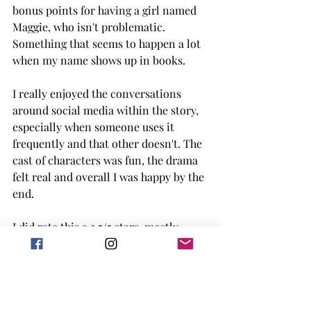
bonus points for having a girl named 
Maggie, who isn't problematic. 
Something that seems to happen a lot 
when my name shows up in books. 
I really enjoyed the conversations 
around social media within the story, 
especially when someone uses it 
frequently and that other doesn't. The 
cast of characters was fun, the drama 
felt real and overall I was happy by the 
end. 
I did rate this a 3.5/5 stars, mostly 
because it was simple to read but 
didn't blow me away. It takes a lot of 
that to happen with rom-coms for me. 
Though, Borrow My Heart doesn't 