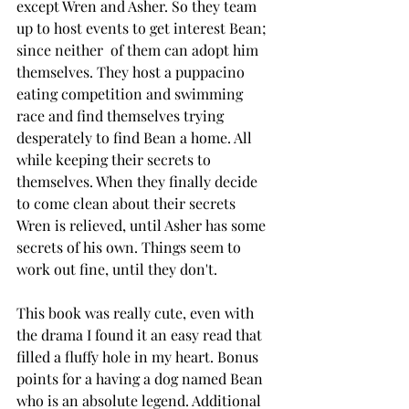
except Wren and Asher. So they team 
up to host events to get interest Bean; 
since neither  of them can adopt him 
themselves. They host a puppacino 
eating competition and swimming 
race and find themselves trying 
desperately to find Bean a home. All 
while keeping their secrets to 
themselves. When they finally decide 
to come clean about their secrets 
Wren is relieved, until Asher has some 
secrets of his own. Things seem to 
work out fine, until they don't. 
This book was really cute, even with 
the drama I found it an easy read that 
filled a fluffy hole in my heart. Bonus 
points for a having a dog named Bean 
who is an absolute legend. Additional 