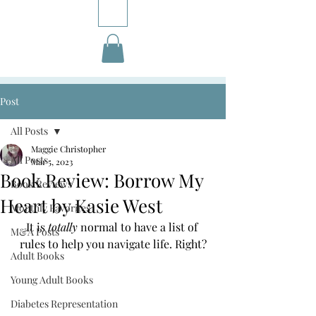
Post
All Posts
Maggie Christopher
All Posts
Mar 5, 2023
Book Review: Borrow My
Book Reviews
Heart by Kasie West
Monthly Favorites
It is 
totally 
normal to have a list of 
M&A Posts
rules to help you navigate life. Right?
Adult Books
Young Adult Books
Diabetes Representation