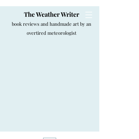
The Weather Writer
book reviews and handmade art by an
overtired meteorologist