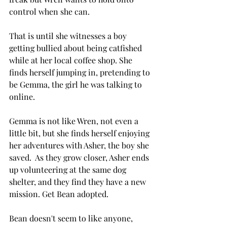
control when she can. 
That is until she witnesses a boy 
getting bullied about being catfished 
while at her local coffee shop. She 
finds herself jumping in, pretending to 
be Gemma, the girl he was talking to 
online. 
Gemma is not like Wren, not even a 
little bit, but she finds herself enjoying 
her adventures with Asher, the boy she 
saved.  As they grow closer, Asher ends 
up volunteering at the same dog 
shelter, and they find they have a new 
mission. Get Bean adopted. 
Bean doesn't seem to like anyone, 