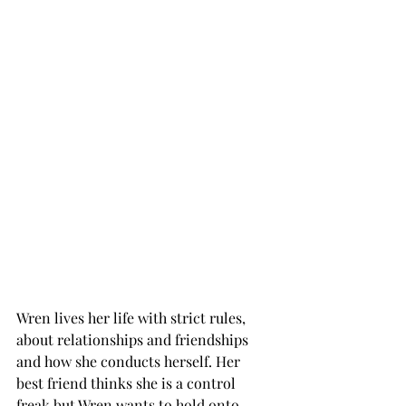
Wren lives her life with strict rules, 
about relationships and friendships 
and how she conducts herself. Her 
best friend thinks she is a control 
freak but Wren wants to hold onto 