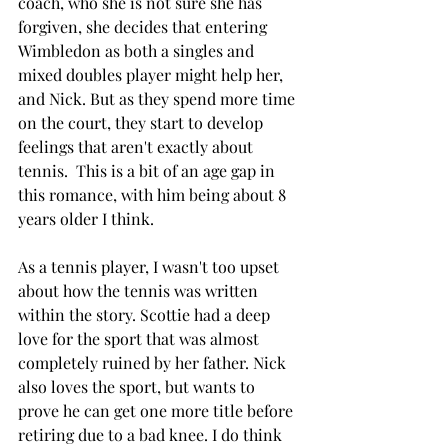
coach, who she is not sure she has 
forgiven, she decides that entering 
Wimbledon as both a singles and 
mixed doubles player might help her, 
and Nick. But as they spend more time 
on the court, they start to develop 
feelings that aren't exactly about 
tennis.  This is a bit of an age gap in 
this romance, with him being about 8 
years older I think. 
As a tennis player, I wasn't too upset 
about how the tennis was written 
within the story. Scottie had a deep 
love for the sport that was almost 
completely ruined by her father. Nick 
also loves the sport, but wants to 
prove he can get one more title before 
retiring due to a bad knee. I do think 