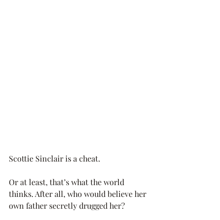
Scottie Sinclair is a cheat.
Or at least, that’s what the world 
thinks. After all, who would believe her 
own father secretly drugged her?