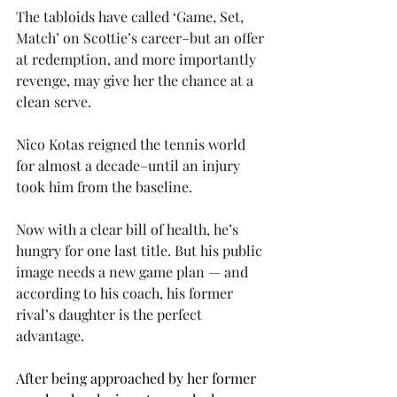
The tabloids have called ‘Game, Set, 
Match’ on Scottie’s career–but an offer 
at redemption, and more importantly 
revenge, may give her the chance at a 
clean serve.
Nico Kotas reigned the tennis world 
for almost a decade–until an injury 
took him from the baseline.
Now with a clear bill of health, he’s 
hungry for one last title. But his public 
image needs a new game plan — and 
according to his coach, his former 
rival’s daughter is the perfect 
advantage. 
After being approached by her former 