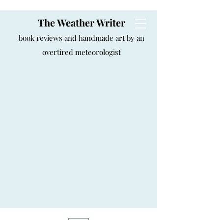
The Weather Writer
book reviews and handmade art by an
overtired meteorologist