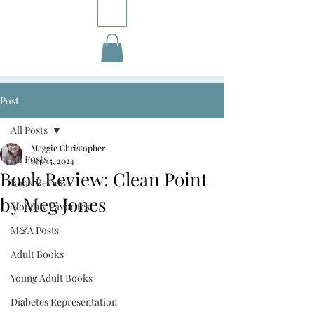
Post
All Posts
Maggie Christopher
All Posts
Sep 15, 2024
Book Review: Clean Point
Book Reviews
by Meg Jones
Monthly Favorites
M&A Posts
Adult Books
Young Adult Books
Diabetes Representation