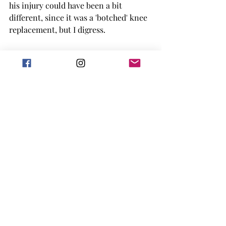
his injury could have been a bit 
different, since it was a 'botched' knee 
replacement, but I digress. 
I am excited to see more tennis in the 
sports romance world, and this 
definitely had a lot of spice once it got 
there. Overall, I did really enjoy this 
book and the tennis within it. 
I gave it 4 out of 5 stars.
This book is available now and might 
be free on KU!
Goodreads
2024 release
sports romance
Book Reviews