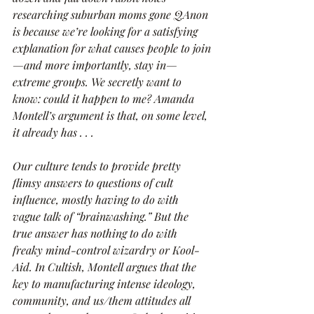
researching suburban moms gone QAnon 
is because we’re looking for a satisfying 
explanation for what causes people to join
—and more importantly, stay in—
extreme groups. We secretly want to 
know: could it happen to me? Amanda 
Montell’s argument is that, on some level, 
it already has . . .
Our culture tends to provide pretty 
flimsy answers to questions of cult 
influence, mostly having to do with 
vague talk of “brainwashing.” But the 
true answer has nothing to do with 
freaky mind-control wizardry or Kool-
Aid. In Cultish, Montell argues that the 
key to manufacturing intense ideology, 
community, and us/them attitudes all 