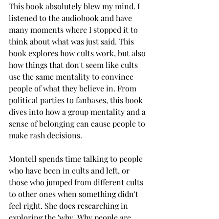
This book absolutely blew my mind. I 
listened to the audiobook and have 
many moments where I stopped it to 
think about what was just said. This 
book explores how cults work, but also 
how things that don't seem like cults 
use the same mentality to convince 
people of what they believe in. From 
political parties to fanbases, this book 
dives into how a group mentality and a 
sense of belonging can cause people to 
make rash decisions. 
Montell spends time talking to people 
who have been in cults and left, or 
those who jumped from different cults 
to other ones when something didn't 
feel right. She does researching in 
exploring the 'why'. Why people are 