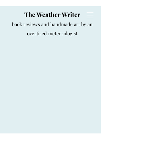
The Weather Writer
book reviews and handmade art by an
overtired meteorologist