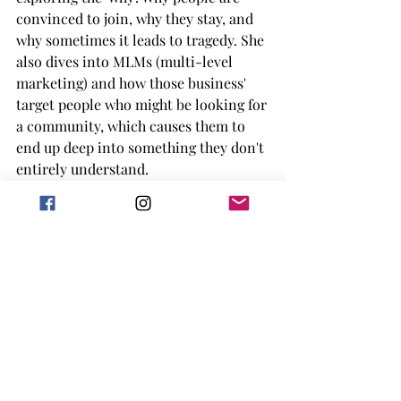
convinced to join, why they stay, and 
why sometimes it leads to tragedy. She 
also dives into MLMs (multi-level 
marketing) and how those business' 
target people who might be looking for 
a community, which causes them to 
end up deep into something they don't 
entirely understand. 
This was definitely one of the best 
non-fiction books I've dived into this 
year. Montell's writing keeps you 
sucked in while also giving you facts 
and figures. She had a lot of personal 
experience with the things she is 
talking about, and mentions the signs 
she would notice but sometimes her 
friend's didn't. Montell talks about a 