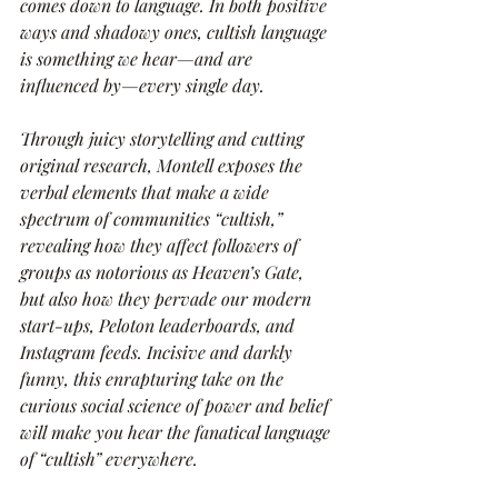
comes down to language. In both positive 
ways and shadowy ones, cultish language 
is something we hear—and are 
influenced by—every single day.
Through juicy storytelling and cutting 
original research, Montell exposes the 
verbal elements that make a wide 
spectrum of communities “cultish,” 
revealing how they affect followers of 
groups as notorious as Heaven’s Gate, 
but also how they pervade our modern 
start-ups, Peloton leaderboards, and 
Instagram feeds. Incisive and darkly 
funny, this enrapturing take on the 
curious social science of power and belief 
will make you hear the fanatical language 
of “cultish” everywhere.