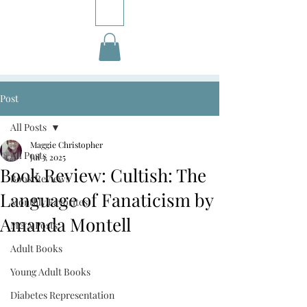
Post
All Posts
Maggie Christopher
All Posts
Jul 3, 2025
Book Review: Cultish: The
Book Reviews
Language of Fanaticism by
Monthly Favorites
Amanda Montell
M&A Posts
Adult Books
Young Adult Books
Diabetes Representation