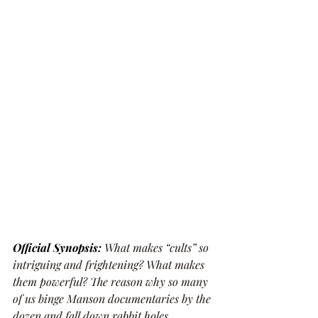
Official Synopsis: 
What makes “cults” so 
intriguing and frightening? What makes 
them powerful? The reason why so many 
of us binge Manson documentaries by the 
dozen and fall down rabbit holes 