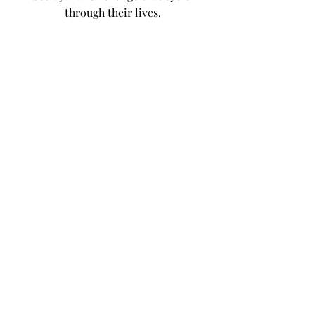
through their lives.