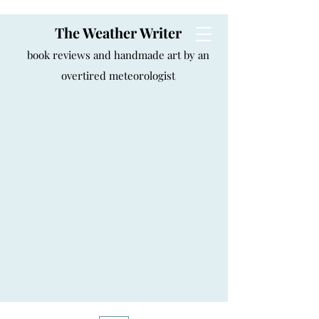
The Weather Writer
book reviews and handmade art by an
overtired meteorologist