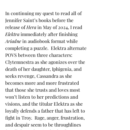
In continuing my quest to read all of 
Jennifer Saint’s books before the 
release of 
Hera
 in May of 2024, I read 
Elektra
 immediately after finishing 
Ariadne
 in audiobook format while 
completing a puzzle.  Elektra alternate 
POVS between three characters: 
Clytemnestra as she agonizes over the 
death of her daughter, Iphigenia, and 
seeks revenge, Cassandra as she 
becomes more and more frustrated 
that those she trusts and loves most 
won’t listen to her predictions and 
visions, and the titular Elektra as she 
loyally defends a father that has left to 
fight in Troy.  Rage, anger, frustration, 
and despair seem to be throughlines 