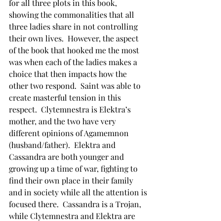
for all three plots in this book, 
showing the commonalities that all 
three ladies share in not controlling 
their own lives.  However, the aspect 
of the book that hooked me the most 
was when each of the ladies makes a 
choice that then impacts how the 
other two respond.  Saint was able to 
create masterful tension in this 
respect.  Clytemnestra is Elektra’s 
mother, and the two have very 
different opinions of Agamemnon 
(husband/father).  Elektra and 
Cassandra are both younger and 
growing up a time of war, fighting to 
find their own place in their family 
and in society while all the attention is 
focused there.  Cassandra is a Trojan, 
while Clytemnestra and Elektra are 