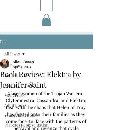
Post
All Posts
Allison Young
All Posts
Apr 14, 2024
Book Review: Elektra by
Book Reviews
Jennifer Saint
Monthly Favorites
Three women of the Trojan War era, 
M&A Posts
Clytemnestra, Cassandra, and Elektra, 
Adult Books
deal with the chaos that Helen of Troy 
has foisted onto their families as they 
Young Adult Books
come face-to-face with the patterns of 
Diabetes Representation
betrayal and revenge that cycle 