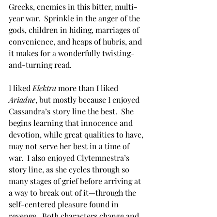
Greeks, enemies in this bitter, multi-
year war.  Sprinkle in the anger of the 
gods, children in hiding, marriages of 
convenience, and heaps of hubris, and 
it makes for a wonderfully twisting-
and-turning read.
I liked 
Elektra
 more than I liked 
Ariadne
, but mostly because I enjoyed 
Cassandra’s story line the best.  She 
begins learning that innocence and 
devotion, while great qualities to have, 
may not serve her best in a time of 
war.  I also enjoyed Clytemnestra’s 
story line, as she cycles through so 
many stages of grief before arriving at 
a way to break out of it—through the 
self-centered pleasure found in 
revenge.  Both characters change and 