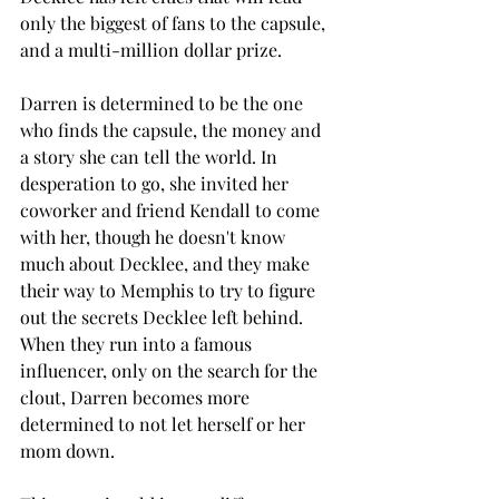
only the biggest of fans to the capsule, 
and a multi-million dollar prize.  
Darren is determined to be the one 
who finds the capsule, the money and 
a story she can tell the world. In 
desperation to go, she invited her 
coworker and friend Kendall to come 
with her, though he doesn't know 
much about Decklee, and they make 
their way to Memphis to try to figure 
out the secrets Decklee left behind. 
When they run into a famous 
influencer, only on the search for the 
clout, Darren becomes more 
determined to not let herself or her 
mom down. 