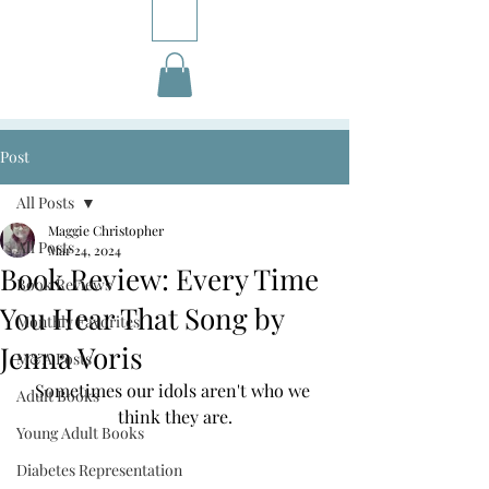
Post
All Posts
Maggie Christopher
All Posts
Mar 24, 2024
Book Review: Every Time
Book Reviews
You Hear That Song by
Monthly Favorites
Jenna Voris
M&A Posts
Sometimes our idols aren't who we 
Adult Books
think they are.
Young Adult Books
Diabetes Representation