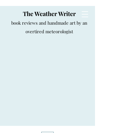
The Weather Writer
book reviews and handmade art by an
overtired meteorologist