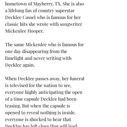
hometown of Mayberry, TX. She is also 
a lifelong fan of country superstar 
Decklee Cassel who is famous for her 
classic hits she wrote with songwriter 
Mickenlee Hooper. 
The same Mickenlee who is famous for 
one day disappearing from the 
limelight and never writing with 
Decklee again. 
When Decklee passes away, her funeral 
is televised for the nation to see, 
everyone highly anticipating the open 
of a time capsule Decklee had been 
teasing. But when the capsule is 
opened to reveal nothing is inside, 
everyone is shocked to hear that 
Decklee has left clues that will lead 