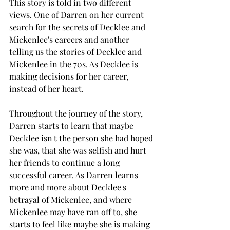
This story is told in two different 
views. One of Darren on her current 
search for the secrets of Decklee and 
Mickenlee's careers and another 
telling us the stories of Decklee and 
Mickenlee in the 70s. As Decklee is 
making decisions for her career, 
instead of her heart. 
Throughout the journey of the story, 
Darren starts to learn that maybe 
Decklee isn't the person she had hoped 
she was, that she was selfish and hurt 
her friends to continue a long 
successful career. As Darren learns 
more and more about Decklee's 
betrayal of Mickenlee, and where 
Mickenlee may have ran off to, she 
starts to feel like maybe she is making 