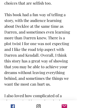
choices that are selfish too. 
This book had a fun way of telling a 
story, with the audience learning 
about Decklee at the same time as 
Darren, and sometimes even learning 
more than Darren knew. There is a 
plot twist I for one was not expecting 
and I like the road trip aspect with 
Darren and Kendall. Overall, I think 
this story has a great way of showing 
that you may be able to achieve your 
dreams without leaving everything 
behind, and sometimes the things we 
want the most can hurt us. 
I also loved how complicated of a 
character Decklee was but also how 
determined, and how those things led 