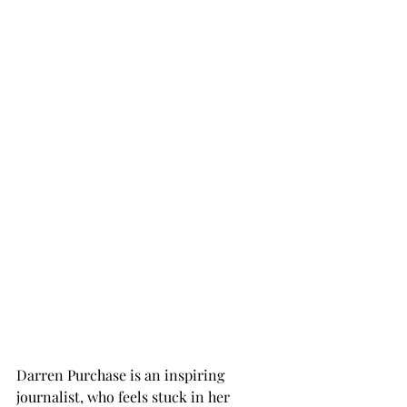
Darren Purchase is an inspiring 
journalist, who feels stuck in her 