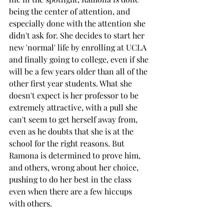
being the center of attention, and 
especially done with the attention she 
didn't ask for. She decides to start her 
new 'normal' life by enrolling at UCLA 
and finally going to college, even if she 
will be a few years older than all of the 
other first year students. What she 
doesn't expect is her professor to be 
extremely attractive, with a pull she 
can't seem to get herself away from, 
even as he doubts that she is at the 
school for the right reasons. But 
Ramona is determined to prove him, 
and others, wrong about her choice, 
pushing to do her best in the class 
even when there are a few hiccups 
with others. 