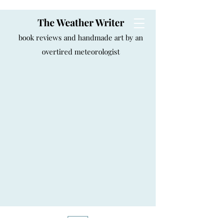
The Weather Writer
book reviews and handmade art by an
overtired meteorologist