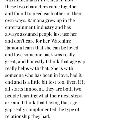
these two characters came together 
and found to need each other in their 
own ways. Ramona grew up in the 
entertainment industry and has 
always assumed people just use her 
and don't care for her. Watching 
Ramona learn that she can be loved 
and love someone back was really 
great, and honestly I think that age gap 
really helps with that. She is with 
someone who has been in love, had it 
end and is a little bit lost too. Even if it 
all starts innocent, they are both two 
people learning what their next steps 
are and I think that having that age 
gap really complimented the type of 
relationship they had. 