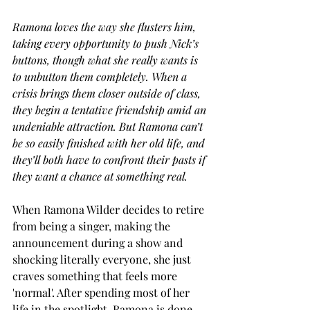
Ramona loves the way she flusters him, 
taking every opportunity to push Nick’s 
buttons, though what she really wants is 
to unbutton them completely. When a 
crisis brings them closer outside of class, 
they begin a tentative friendship amid an 
undeniable attraction. But Ramona can’t 
be so easily finished with her old life, and 
they’ll both have to confront their pasts if 
they want a chance at something real.
When Ramona Wilder decides to retire 
from being a singer, making the 
announcement during a show and 
shocking literally everyone, she just 
craves something that feels more 
'normal'. After spending most of her 
life in the spotlight, Ramona is done 