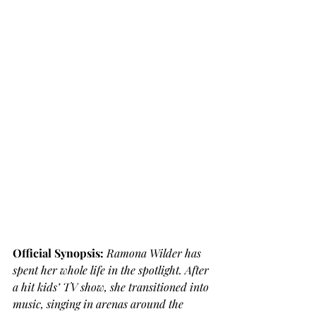
Official Synopsis: 
Ramona Wilder has 
spent her whole life in the spotlight. After 
a hit kids’ TV show, she transitioned into 
music, singing in arenas around the 