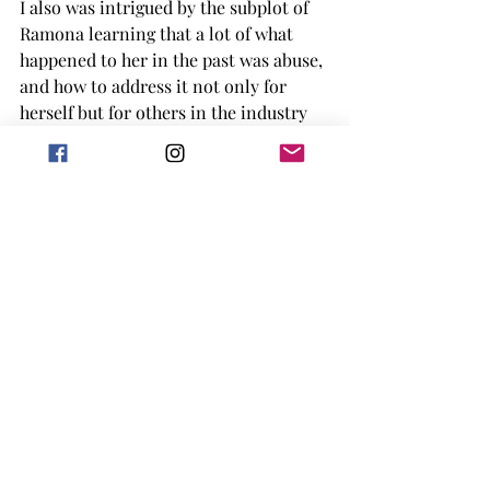
I also was intrigued by the subplot of 
Ramona learning that a lot of what 
happened to her in the past was abuse, 
and how to address it not only for 
herself but for others in the industry 
now. (If only more people would do 
that in real life.) One part of this book 
I enjoyed was determined Ramona was 
to not get favors from Nick, even when 
he was still her professor, she was 
determined to do that work and show 
herself, and everyone, that she was 
taking a new track in life. I enjoyed 
that Nick was living with his sister and 
niece for part of the book and that his 
thirteen year old niece was this 
amazing chef and loved to cook. I 
think it was fun to see a kid who just 
had a hobby they enjoyed while also 