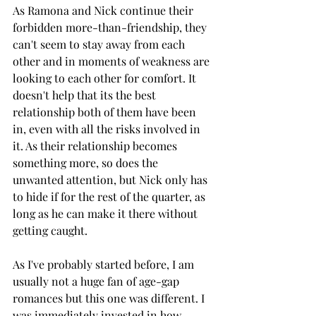
As Ramona and Nick continue their 
forbidden more-than-friendship, they 
can't seem to stay away from each 
other and in moments of weakness are 
looking to each other for comfort. It 
doesn't help that its the best 
relationship both of them have been 
in, even with all the risks involved in 
it. As their relationship becomes 
something more, so does the 
unwanted attention, but Nick only has 
to hide if for the rest of the quarter, as 
long as he can make it there without 
getting caught. 
As I've probably started before, I am 
usually not a huge fan of age-gap 
romances but this one was different. I 
was immediately invested in how 