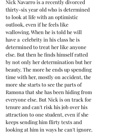
Nick Navarro is a recently divorced 
thirty-six year old who is determined 
to look at life with an optimistic 
outlook, even if he feels like 
wallowing. When he is told he will 
have a  celebrity in his class he is 
determined to treat her like anyone 
else. But then he finds himself ratted 
by not only her determination but her 
beauty. The more he ends up spending 
time with her, mostly on accident, the 
more she starts to see the parts of 
Ramona that she has been hiding from 
everyone else. But Nick is on track for 
tenure and can't risk his job over his 
attraction to one student, even if she 
keeps sending him flirty texts and 
looking at him in ways he can't ignore. 