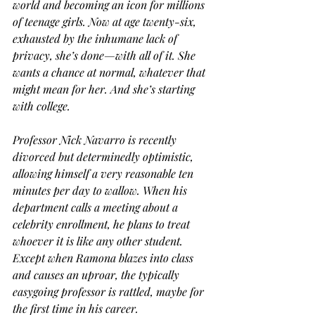
world and becoming an icon for millions 
of teenage girls. Now at age twenty-six, 
exhausted by the inhumane lack of 
privacy, she’s done—with all of it. She 
wants a chance at normal, whatever that 
might mean for her. And she’s starting 
with college. 
Professor Nick Navarro is recently 
divorced but determinedly optimistic, 
allowing himself a very reasonable ten 
minutes per day to wallow. When his 
department calls a meeting about a 
celebrity enrollment, he plans to treat 
whoever it is like any other student. 
Except when Ramona blazes into class 
and causes an uproar, the typically 
easygoing professor is rattled, maybe for 
the first time in his career. 