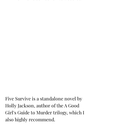
Five Survive is a standalone novel by 
Holly Jackson, author of the A Good 
Girl's Guide to Murder trilogy, which I 
also highly recommend. 