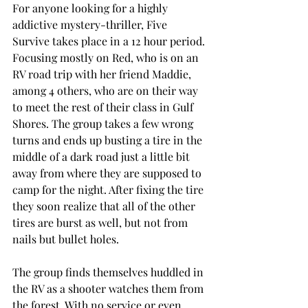
For anyone looking for a highly 
addictive mystery-thriller, Five 
Survive takes place in a 12 hour period. 
Focusing mostly on Red, who is on an 
RV road trip with her friend Maddie, 
among 4 others, who are on their way 
to meet the rest of their class in Gulf 
Shores. The group takes a few wrong 
turns and ends up busting a tire in the 
middle of a dark road just a little bit 
away from where they are supposed to 
camp for the night. After fixing the tire 
they soon realize that all of the other 
tires are burst as well, but not from 
nails but bullet holes. 
The group finds themselves huddled in 
the RV as a shooter watches them from 
the forest. With no service or even 