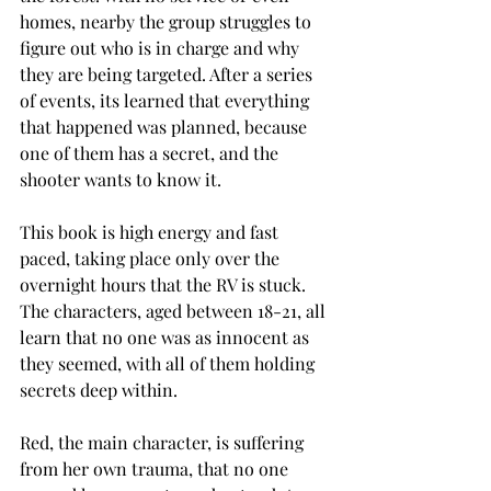
homes, nearby the group struggles to 
figure out who is in charge and why 
they are being targeted. After a series 
of events, its learned that everything 
that happened was planned, because 
one of them has a secret, and the 
shooter wants to know it. 
This book is high energy and fast 
paced, taking place only over the 
overnight hours that the RV is stuck. 
The characters, aged between 18-21, all 
learn that no one was as innocent as 
they seemed, with all of them holding 
secrets deep within. 
Red, the main character, is suffering 
from her own trauma, that no one 