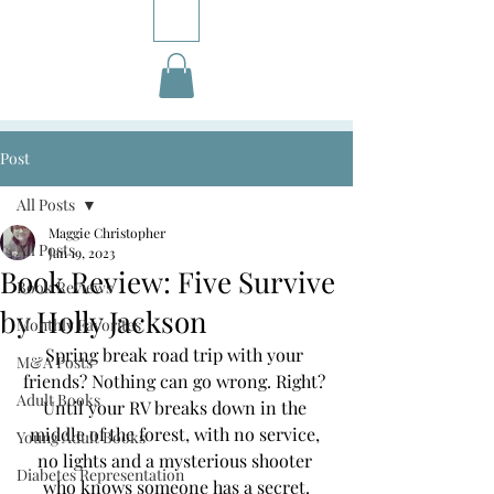
Post
All Posts
Maggie Christopher
All Posts
Jan 19, 2023
Book Review: Five Survive
Book Reviews
by Holly Jackson
Monthly Favorites
Spring break road trip with your 
M&A Posts
friends? Nothing can go wrong. Right? 
Adult Books
Until your RV breaks down in the 
middle of the forest, with no service, 
Young Adult Books
no lights and a mysterious shooter 
Diabetes Representation
who knows someone has a secret.