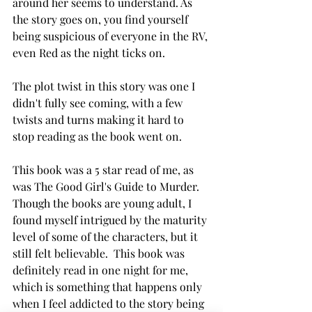
around her seems to understand. As 
the story goes on, you find yourself 
being suspicious of everyone in the RV, 
even Red as the night ticks on. 
The plot twist in this story was one I 
didn't fully see coming, with a few 
twists and turns making it hard to 
stop reading as the book went on. 
This book was a 5 star read of me, as 
was The Good Girl's Guide to Murder. 
Though the books are young adult, I 
found myself intrigued by the maturity 
level of some of the characters, but it 
still felt believable.  This book was 
definitely read in one night for me, 
which is something that happens only 
when I feel addicted to the story being 