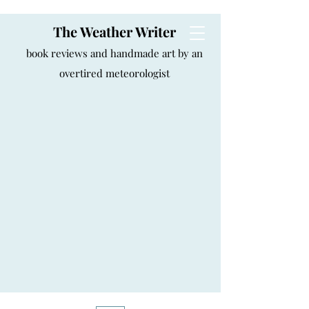
The Weather Writer
book reviews and handmade art by an
overtired meteorologist