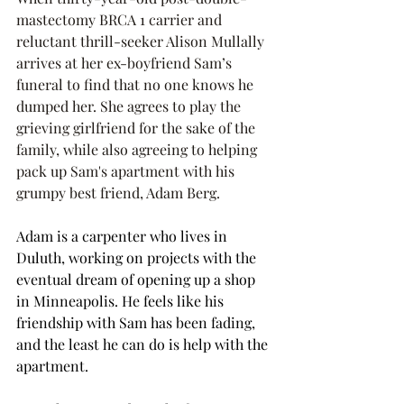
mastectomy BRCA 1 carrier and 
reluctant thrill-seeker Alison Mullally 
arrives at her ex-boyfriend Sam’s 
funeral to find that no one knows he 
dumped her. She agrees to play the 
grieving girlfriend for the sake of the 
family, while also agreeing to helping 
pack up Sam's apartment with his 
grumpy best friend, Adam Berg. 
Adam is a carpenter who lives in 
Duluth, working on projects with the 
eventual dream of opening up a shop 
in Minneapolis. He feels like his 
friendship with Sam has been fading, 
and the least he can do is help with the 
apartment. 