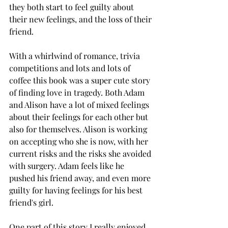
they both start to feel guilty about 
their new feelings, and the loss of their 
friend. 
With a whirlwind of romance, trivia 
competitions and lots and lots of 
coffee this book was a super cute story 
of finding love in tragedy. Both Adam 
and Alison have a lot of mixed feelings 
about their feelings for each other but 
also for themselves. Alison is working 
on accepting who she is now, with her 
current risks and the risks she avoided 
with surgery. Adam feels like he 
pushed his friend away, and even more 
guilty for having feelings for his best 
friend's girl. 
One part of this story I really enjoyed 