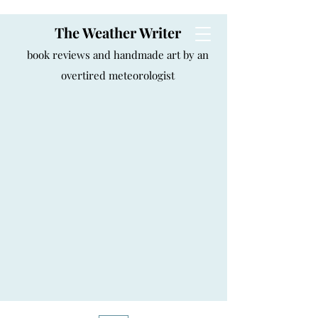
The Weather Writer
book reviews and handmade art by an
overtired meteorologist