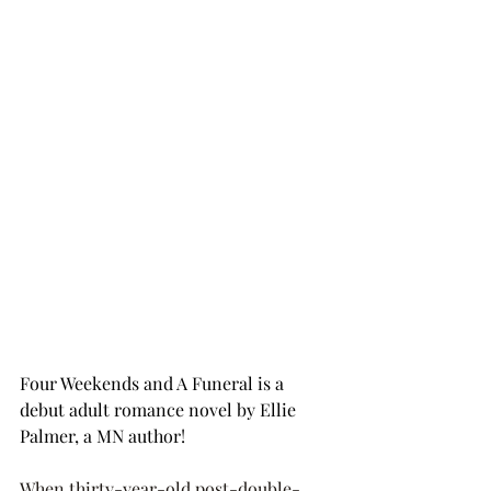
Four Weekends and A Funeral is a 
debut adult romance novel by Ellie 
Palmer, a MN author! 
When thirty-year-old post-double-