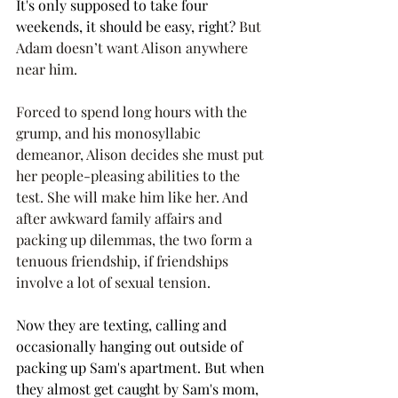
It's only supposed to take four 
weekends, it should be easy, right? 
But 
Adam doesn’t want Alison anywhere 
near him. 
Forced to spend long hours with the 
grump, and his monosyllabic 
demeanor, Alison decides she must put 
her people-pleasing abilities to the 
test. She will make him like her. And 
after awkward family affairs and 
packing up dilemmas, the two form a 
tenuous friendship, if friendships 
involve a lot of sexual tension. 
Now they are texting, calling and 
occasionally hanging out outside of 
packing up Sam's apartment. But when 
they almost get caught by Sam's mom, 