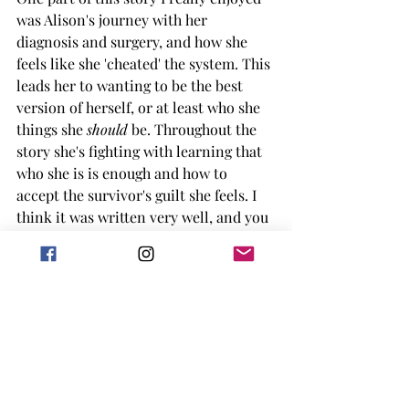
was Alison's journey with her 
diagnosis and surgery, and how she 
feels like she 'cheated' the system. This 
leads her to wanting to be the best 
version of herself, or at least who she 
things she 
should 
be. Throughout the 
story she's fighting with learning that 
who she is is enough and how to 
accept the survivor's guilt she feels. I 
think it was written very well, and you 
could tell was very personal to the 
author. 
Adam is my favorite type of grumpy 
MMC, he sometimes says the wrong 
thing, knows how to fix things, and 
shows up when he is needed. I really 
liked his journey throughout the story 