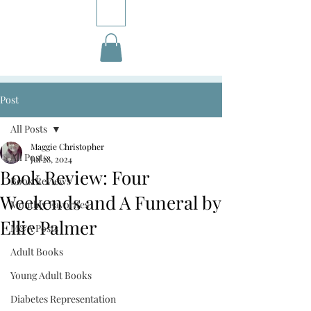
Post
All Posts
Maggie Christopher
All Posts
Jul 28, 2024
Book Review: Four
Book Reviews
Weekends and A Funeral by
Monthly Favorites
Ellie Palmer
M&A Posts
Adult Books
Young Adult Books
Diabetes Representation