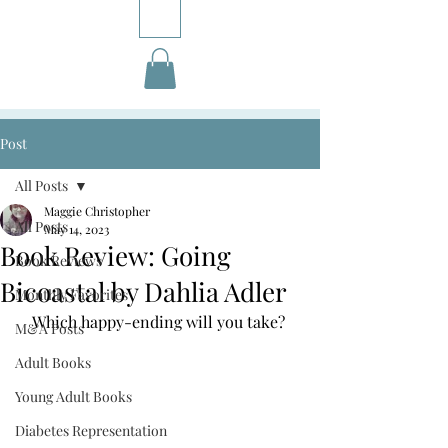
Post
All Posts
Maggie Christopher
All Posts
May 14, 2023
Book Review: Going
Book Reviews
Bicoastal by Dahlia Adler
Monthly Favorites
Which happy-ending will you take? 
M&A Posts
Adult Books
Young Adult Books
Diabetes Representation