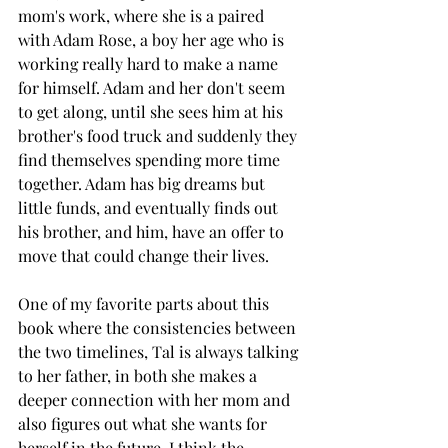
mom's work, where she is a paired 
with Adam Rose, a boy her age who is 
working really hard to make a name 
for himself. Adam and her don't seem 
to get along, until she sees him at his 
brother's food truck and suddenly they 
find themselves spending more time 
together. Adam has big dreams but 
little funds, and eventually finds out 
his brother, and him, have an offer to 
move that could change their lives. 
One of my favorite parts about this 
book where the consistencies between 
the two timelines, Tal is always talking 
to her father, in both she makes a 
deeper connection with her mom and 
also figures out what she wants for 
herself in the future. I think the 