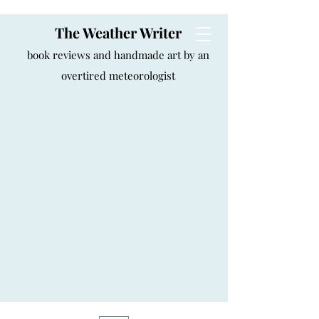
The Weather Writer
book reviews and handmade art by an
overtired meteorologist