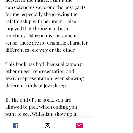
consistencies were one the best parts 
for me, especially the growing the 
relationship with her mom. I also 
enjoyed that throughout both 
timelines Tal remains the same in a 
sense, there are no dramatic character 
differences one way or the other. 
This book has both bisexual (among 
other queer) representation and 
Jewish representation, even showing 
different kinds of Jewish rep.
By the end of the book, you are 
allowed to pick which ending you 
want to see. Will Adam show up in 
NYC? Will you want to see what 
happens after Elly goes on a two week 