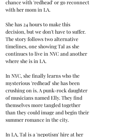
chance with 'redhead' or go reconnect 
with her mom in LA. 
She has 24 hours to make this 
decision, but we don't have to suffer. 
The story follows two alternative 
timelines, one showing Tal as she 
continues to live in NYC and another 
where she is in LA. 
In NYC, she finally learns who the 
mysterious 'redhead' she has been 
crushing on is. A punk-rock daughter 
of musicians named Elly. They find 
themselves more tangled together 
than they could image and begin their 
summer romance in the city. 
In LA, Tal is a 'nepotism' hire at her 