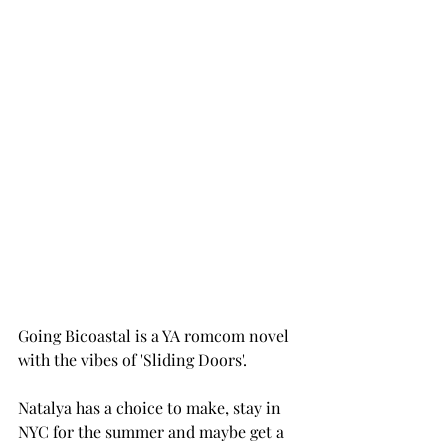
Going Bicoastal is a YA romcom novel 
with the vibes of 'Sliding Doors'. 
Natalya has a choice to make, stay in 
NYC for the summer and maybe get a 