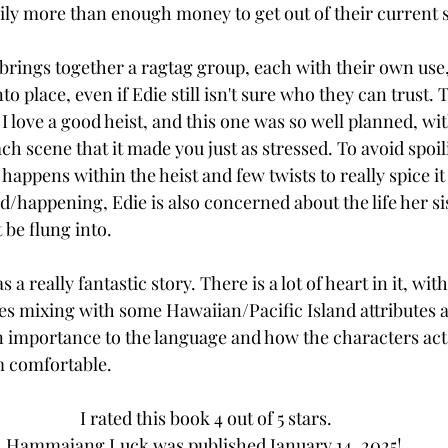
ily more than enough money to get out of their current s
 brings together a ragtag group, each with their own use,
to place, even if Edie still isn't sure who they can trust. 
 I love a good heist, and this one was so well planned, w
 scene that it made you just as stressed. To avoid spoilin
t happens within the heist and few twists to really spice it
d/happening, Edie is also concerned about the life her si
be flung into. 
 a really fantastic story. There is a lot of heart in it, wi
es mixing with some Hawaiian/Pacific Island attributes 
an importance to the language and how the characters act 
 comfortable. 
I rated this book 4 out of 5 stars.
Hammajang Luck was published January 14, 2025! 