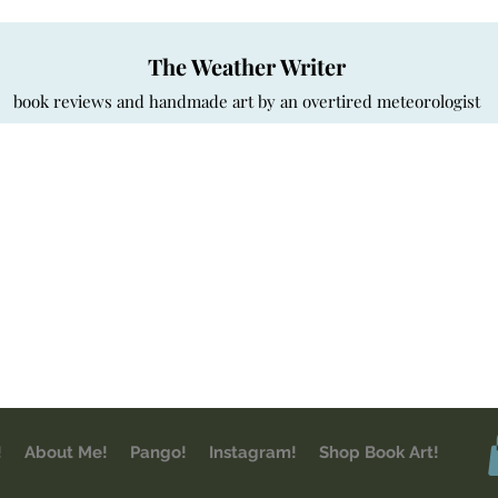
The Weather Writer
book reviews and handmade art by an overtired meteorologist
!
About Me!
Pango!
Instagram!
Shop Book Art!