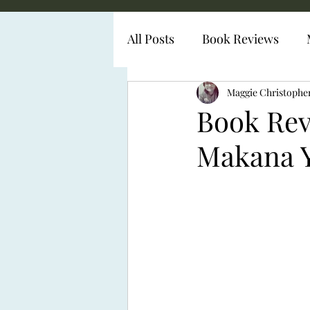
All Posts
Book Reviews
Diabetes Representation
Maggie Christophe
Book Re
Makana 