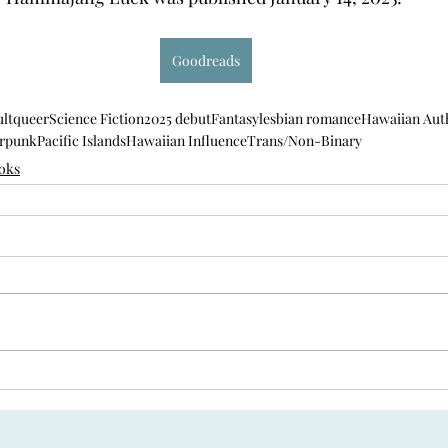
Goodreads
lt
queer
Science Fiction
2025 debut
Fantasy
lesbian romance
Hawaiian Aut
rpunk
Pacific Islands
Hawaiian Influence
Trans/Non-Binary
oks