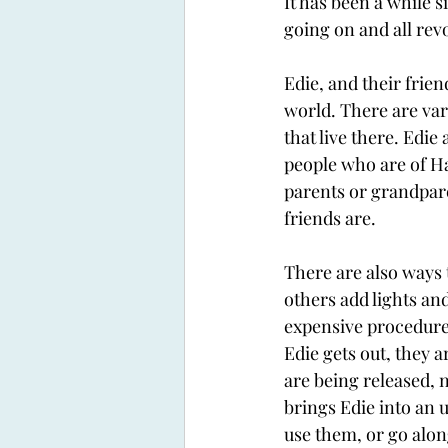
It has been a while s
going on and all revo
Edie, and their frien
world. There are var
that live there. Edie
people who are of Ha
parents or grandpare
friends are. 
There are also ways 
others add lights an
expensive procedures
Edie gets out, they a
are being released, n
brings Edie into an u
use them, or go alon