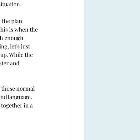
ituation. 
 the plan 
This is when the 
ith enough 
g, let's just 
 up. While the 
ster and 
th those normal 
and language. 
together in a 