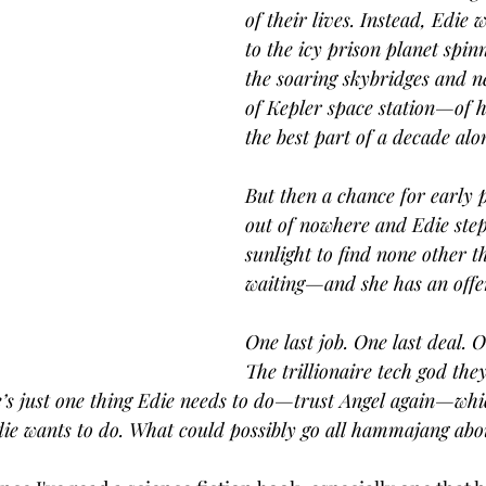
of their lives. Instead, Edie 
to the icy prison planet spin
the soaring skybridges and 
of Kepler space station—of
the best part of a decade alo
But then a chance for early 
out of nowhere and Edie steps
sunlight to find none other t
waiting—and she has an offe
One last job. One last deal. O
The trillionaire tech god they
e’s just one thing Edie needs to do—trust Angel again—whi
Edie wants to do. What could possibly go all hammajang abo