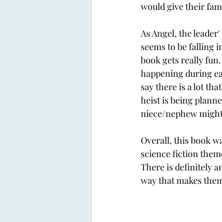
would give their fam
As Angel, the leader'
seems to be falling in
book gets really fun.
happening during each
say there is a lot tha
heist is being planne
niece/nephew might 
Overall, this book was
science fiction them
There is definitely 
way that makes them