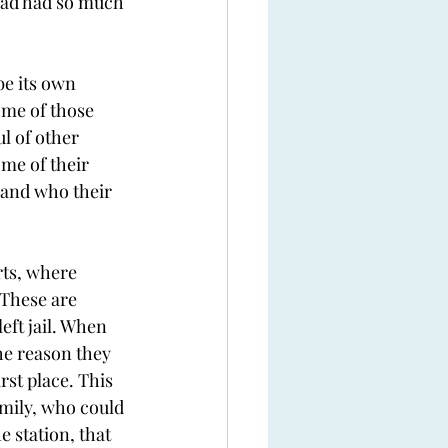
 had had so much 
be its own 
ome of those 
l of other 
me of their 
 and who their 
rts, where 
 These are 
eft jail. When 
the reason they 
rst place. This 
amily, who could 
 station, that 