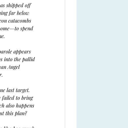
was shipped off 
ning far below 
neon catacombs 
 home—to spend 
ne.
parole appears 
 into the pallid 
han Angel 
r.
ne last target. 
 failed to bring 
ch also happens 
ut this plan?