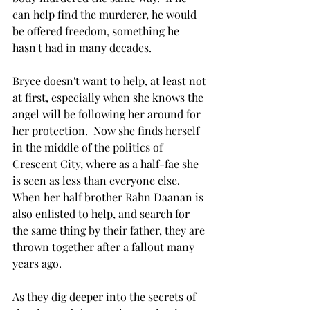
can help find the murderer, he would 
be offered freedom, something he 
hasn't had in many decades. 
Bryce doesn't want to help, at least not 
at first, especially when she knows the 
angel will be following her around for 
her protection.  Now she finds herself 
in the middle of the politics of 
Crescent City, where as a half-fae she 
is seen as less than everyone else. 
When her half brother Rahn Daanan is 
also enlisted to help, and search for 
the same thing by their father, they are 
thrown together after a fallout many 
years ago. 
As they dig deeper into the secrets of 