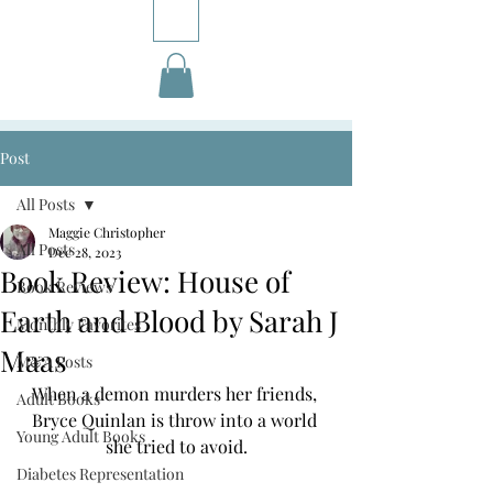
Post
All Posts
Maggie Christopher
All Posts
Dec 28, 2023
Book Review: House of
Book Reviews
Earth and Blood by Sarah J
Monthly Favorites
Maas
M&A Posts
When a demon murders her friends, 
Adult Books
Bryce Quinlan is throw into a world 
Young Adult Books
she tried to avoid.
Diabetes Representation