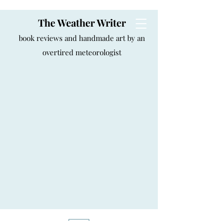
The Weather Writer
book reviews and handmade art by an
overtired meteorologist