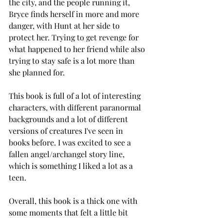
the city, and the people running it, 
Bryce finds herself in more and more 
danger, with Hunt at her side to 
protect her. Trying to get revenge for 
what happened to her friend while also 
trying to stay safe is a lot more than 
she planned for. 
This book is full of a lot of interesting 
characters, with different paranormal 
backgrounds and a lot of different 
versions of creatures I've seen in 
books before. I was excited to see a 
fallen angel/archangel story line, 
which is something I liked a lot as a 
teen. 
Overall, this book is a thick one with 
some moments that felt a little bit 