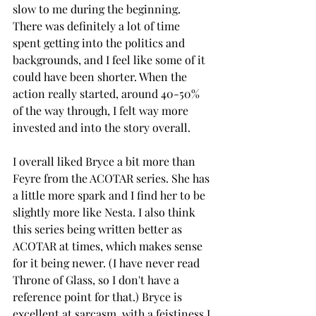
slow to me during the beginning. 
There was definitely a lot of time 
spent getting into the politics and 
backgrounds, and I feel like some of it 
could have been shorter. When the 
action really started, around 40-50% 
of the way through, I felt way more 
invested and into the story overall. 
I overall liked Bryce a bit more than 
Feyre from the ACOTAR series. She has 
a little more spark and I find her to be 
slightly more like Nesta. I also think 
this series being written better as 
ACOTAR at times, which makes sense 
for it being newer. (I have never read 
Throne of Glass, so I don't have a 
reference point for that.) Bryce is 
excellent at sarcasm, with a feistiness I 