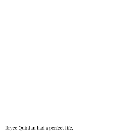
Bryce Quinlan had a perfect life, 