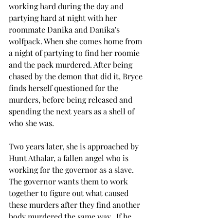
working hard during the day and 
partying hard at night with her 
roommate Danika and Danika's 
wolfpack. When she comes home from 
a night of partying to find her roomie 
and the pack murdered. After being 
chased by the demon that did it, Bryce 
finds herself questioned for the 
murders, before being released and 
spending the next years as a shell of 
who she was. 
Two years later, she is approached by 
Hunt Athalar, a fallen angel who is 
working for the governor as a slave. 
The governor wants them to work 
together to figure out what caused 
these murders after they find another 
body murdered the same way.  If he 