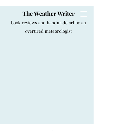
The Weather Writer
book reviews and handmade art by an
overtired meteorologist