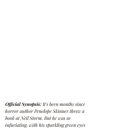
Official Synopsis: 
It's been months since 
horror author Penelope Skinner threw a 
book at Neil Storm. But he was so 
infuriating, with his sparkling green eyes 