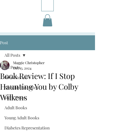
Post
All Posts
Maggie Christopher
All Posts
Oct 13, 2024
Book Review: If I Stop
Book Reviews
Haunting You by Colby
Monthly Favorites
Wilkens
M&A Posts
Adult Books
Young Adult Books
Diabetes Representation