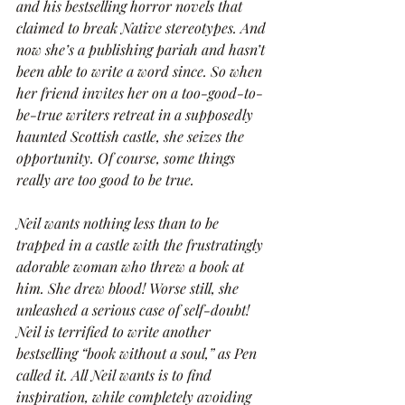
and his bestselling horror novels that 
claimed to break Native stereotypes. And 
now she’s a publishing pariah and hasn’t 
been able to write a word since. So when 
her friend invites her on a too-good-to-
be-true writers retreat in a supposedly 
haunted Scottish castle, she seizes the 
opportunity. Of course, some things 
really are too good to be true.
Neil wants nothing less than to be 
trapped in a castle with the frustratingly 
adorable woman who threw a book at 
him. She drew blood! Worse still, she 
unleashed a serious case of self-doubt! 
Neil is terrified to write another 
bestselling “book without a soul,” as Pen 
called it. All Neil wants is to find 
inspiration, while completely avoiding 