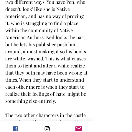
two different ways. You have Pen, who 
doesn't 'look' like she is Native 
American, and has no way of proving 
it, who is struggling to find a place 
within the community of Native 
American Authors. Neil looks the part, 
but he lets his publisher push him 
around, almost making it so his books 
are white-washed. This is what causes 
them to fight and after a while realize 
that they both may have been wrong at 
times. When they start to understand 
each other more is when they start to 
realize their feelings of 'hate' might be 
something else entirely. 
The two other characters in the castle 
were also really entertaining and I 
enjoyed their remarks throughout the 