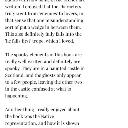
written. I enjoyed that the characters 
truly went from 'enemies' to lovers, in 
that sense that one misunderstanding 
sort of put a wedge in between them. 
This also definitely fully falls into the 
'he falls first' trope, which I loved. 
The spooky elements of this book are 
really well written and definitely are 
spooky. They are in a haunted castle in 
Scotland, and the ghosts only appear 
to a few people, leaving the other two 
in the castle confused at what is 
happening.
Another thing I really enjoyed about 
the book was the Native 
representation, and how it is shown 