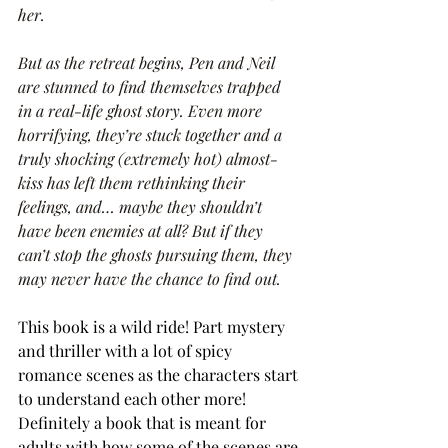
her.
But as the retreat begins, Pen and Neil 
are stunned to find themselves trapped 
in a real-life ghost story. Even more 
horrifying, they’re stuck together and a 
truly shocking (extremely hot) almost-
kiss has left them rethinking their 
feelings, and… maybe they shouldn’t 
have been enemies at all? But if they 
can’t stop the ghosts pursuing them, they 
may never have the chance to find out.
This book is a wild ride! Part mystery 
and thriller with a lot of spicy 
romance scenes as the characters start 
to understand each other more! 
Definitely a book that is meant for 
adults with how some of the scenes are 