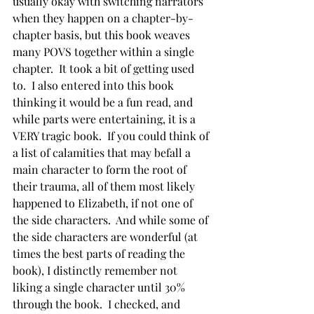
usually okay with switching narrators 
when they happen on a chapter-by-
chapter basis, but this book weaves 
many POVS together within a single 
chapter.  It took a bit of getting used 
to.  I also entered into this book 
thinking it would be a fun read, and 
while parts were entertaining, it is a 
VERY tragic book.  If you could think of 
a list of calamities that may befall a 
main character to form the root of 
their trauma, all of them most likely 
happened to Elizabeth, if not one of 
the side characters.  And while some of 
the side characters are wonderful (at 
times the best parts of reading the 
book), I distinctly remember not 
liking a single character until 30% 
through the book.  I checked, and 