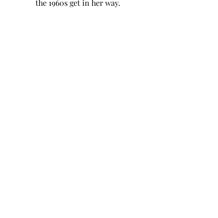
the 1960s get in her way.