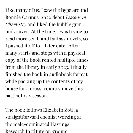
Like many of us, I saw the hype around 
Bonnie Garmus’ 2022 debut 
Lessons in 
Chemistry
 and liked the bubble gum 
pink cover.  At the time, I was trying to 
read more sci-fi and fantasy novels, so 
I pushed it off to a later date.  After 
many starts and stops with a physical 
copy of the book rented multiple times 
from the library in early 2023, I finally 
finished the book in audiobook format 
while packing up the contents of my 
house for a cross-country move this 
past holiday season.
The book follows Elizabeth Zott, a 
straightforward chemist working at 
the male-dominated Hastings 
Research Institute on ground-