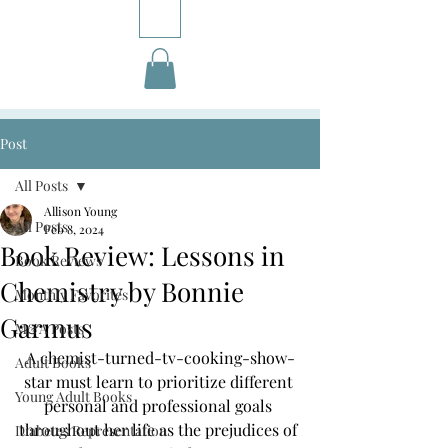
Post
All Posts
Allison Young
All Posts
Feb 8, 2024
Book Review: Lessons in
Book Reviews
Chemistry by Bonnie
Monthly Favorites
Garmus
M&A Posts
A chemist-turned-tv-cooking-show-
Adult Books
star must learn to prioritize different 
Young Adult Books
personal and professional goals 
throughout her life as the prejudices of 
Diabetes Representation