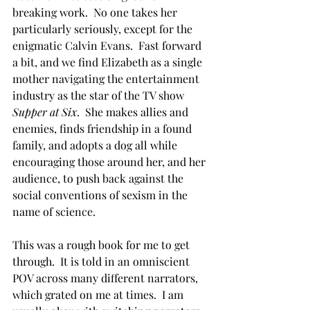
breaking work.  No one takes her 
particularly seriously, except for the 
enigmatic Calvin Evans.  Fast forward 
a bit, and we find Elizabeth as a single 
mother navigating the entertainment 
industry as the star of the TV show 
Supper at Six
.  She makes allies and 
enemies, finds friendship in a found 
family, and adopts a dog all while 
encouraging those around her, and her 
audience, to push back against the 
social conventions of sexism in the 
name of science.
This was a rough book for me to get 
through.  It is told in an omniscient 
POV across many different narrators, 
which grated on me at times.  I am 