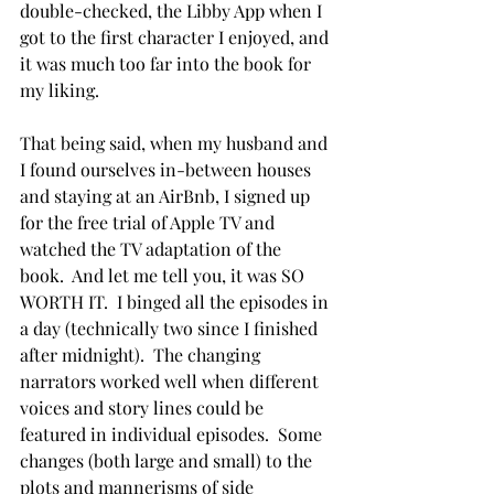
double-checked, the Libby App when I 
got to the first character I enjoyed, and 
it was much too far into the book for 
my liking.
That being said, when my husband and 
I found ourselves in-between houses 
and staying at an AirBnb, I signed up 
for the free trial of Apple TV and 
watched the TV adaptation of the 
book.  And let me tell you, it was SO 
WORTH IT.  I binged all the episodes in 
a day (technically two since I finished 
after midnight).  The changing 
narrators worked well when different 
voices and story lines could be 
featured in individual episodes.  Some 
changes (both large and small) to the 
plots and mannerisms of side 