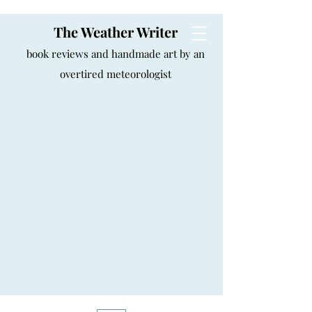
The Weather Writer
book reviews and handmade art by an
overtired meteorologist