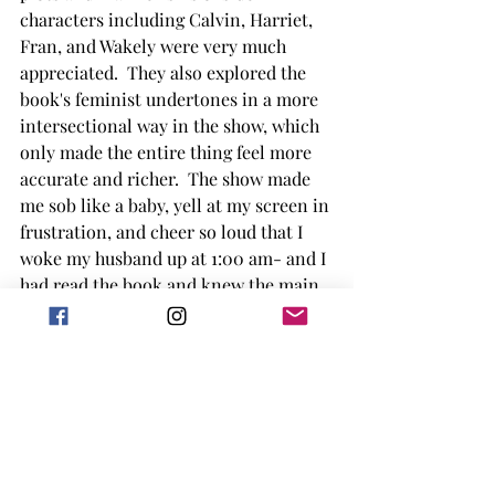
characters including Calvin, Harriet, 
Fran, and Wakely were very much 
appreciated.  They also explored the 
book's feminist undertones in a more 
intersectional way in the show, which 
only made the entire thing feel more 
accurate and richer.  The show made 
me sob like a baby, yell at my screen in 
frustration, and cheer so loud that I 
woke my husband up at 1:00 am- and I 
had read the book and knew the main 
points of the plot already!
If you like historical drama books of 
that period, you will like this book.  If 
you like a good dose of drama where 
multiple characters and story lines all 
interweave and pay off in the end, you 