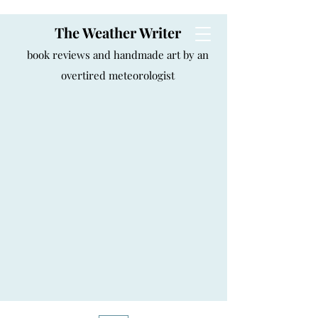
The Weather Writer
book reviews and handmade art by an
overtired meteorologist