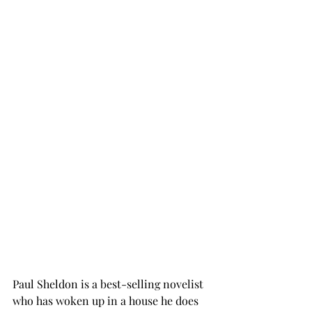
Paul Sheldon is a best-selling novelist 
who has woken up in a house he does 