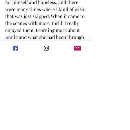
for himself and hopeless, and there 
were many times where I kind of wish 
that was just skipped. When it came to 
the scenes with more 'thrill' I really 
enjoyed them. Learning more about 
Annie and what she had been through 
and caused in the past and the 
unhinged nature she has seemingly 
always had was interesting to me. 
When it came to some of the final 
scenes of the book I found those 
interesting as well, with the sort of 
last 'fight' between the characters and 
the police that were trying to save 
Paul. 
Overall I gave the book a solid 3 out of 
5 stars. It didn't waste my time, but I 
don't know if I'd pick up another King 