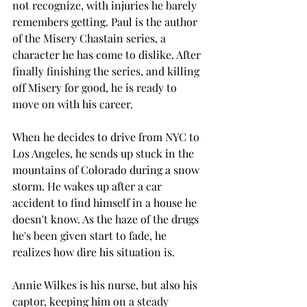
not recognize, with injuries he barely 
remembers getting. Paul is the author 
of the Misery Chastain series, a 
character he has come to dislike. After 
finally finishing the series, and killing 
off Misery for good, he is ready to 
move on with his career.
When he decides to drive from NYC to 
Los Angeles, he sends up stuck in the 
mountains of Colorado during a snow 
storm. He wakes up after a car 
accident to find himself in a house he 
doesn't know. As the haze of the drugs 
he's been given start to fade, he 
realizes how dire his situation is. 
Annie Wilkes is his nurse, but also his 
captor, keeping him on a steady 