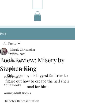
Post
All Posts
Maggie Christopher
All Posts
Oct 29, 2023
Book Review: Misery by
Book Reviews
Stephen King
Monthly Favorites
Kidnapped by his biggest fan tries to 
M&A Posts
figure out how to escape the hell she's 
Adult Books
mad for him.
Young Adult Books
Diabetes Representation