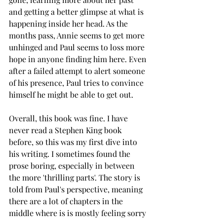
and getting a better glimpse at what is 
happening inside her head. As the 
months pass, Annie seems to get more 
unhinged and Paul seems to loss more 
hope in anyone finding him here. Even 
after a failed attempt to alert someone 
of his presence, Paul tries to convince 
himself he might be able to get out. 
Overall, this book was fine. I have 
never read a Stephen King book 
before, so this was my first dive into 
his writing. I sometimes found the 
prose boring, especially in between 
the more 'thrilling parts'. The story is 
told from Paul's perspective, meaning 
there are a lot of chapters in the 
middle where is is mostly feeling sorry 