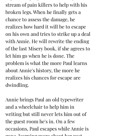
stream of pain killers to help with his 
broken legs. When he finally gets a 
chance to assess the damage, he 
realizes how hard it will be to escape 
on his own and tries to strike up a deal 
with Annie. He will rewrite the ending 
of the last Misery book, if she agrees to 
let him go when he is done. The 
problem is what the more Paul learns 
about Annie's history, the more he 
realizes his chances for escape are 
dwindling.
Annie brings Paul an old typewriter 
and a wheelchair to help him in 
writing but still never lets him out of 
the guest room he's in. On a few 
occasions, Paul escapes while Annie is 
gone, learning more about her past 