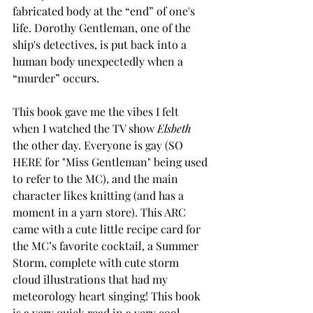
fabricated body at the “end” of one's 
life. Dorothy Gentleman, one of the 
ship's detectives, is put back into a 
human body unexpectedly when a 
“murder” occurs.
This book gave me the vibes I felt 
when I watched the TV show 
Elsbeth 
the other day. Everyone is gay (SO 
HERE for "Miss Gentleman" being used 
to refer to the MC), and the main 
character likes knitting (and has a 
moment in a yarn store). This ARC 
came with a cute little recipe card for 
the MC’s favorite cocktail, a Summer 
Storm, complete with cute storm 
cloud illustrations that had my 
meteorology heart singing! This book 
is a very quick read in a very cool 