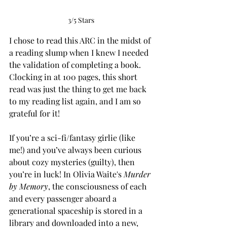
3/5 Stars
I chose to read this ARC in the midst of 
a reading slump when I knew I needed 
the validation of completing a book. 
Clocking in at 100 pages, this short 
read was just the thing to get me back 
to my reading list again, and I am so 
grateful for it!
If you’re a sci-fi/fantasy girlie (like 
me!) and you’ve always been curious 
about cozy mysteries (guilty), then 
you’re in luck! In Olivia Waite's 
Murder 
by Memory
, the consciousness of each 
and every passenger aboard a 
generational spaceship is stored in a 
library and downloaded into a new, 