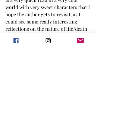
world with very sweet characters that I 
hope the author gets to revisit, as I 
could see some really interesting 
reflections on the nature of life/death 
taking place in a world like this. What 
does death even mean when it's not 
permanent? How many generations of 
consciousness does it take to grow 
tired of existing? And how can deeper 
questions like this be mined in the 
cozy genre? At a solid 3/5, this book 
was a bit too fast-paced for me, but I 
would gladly revisit the world and the 
characters again if there is a sequel.
LGBTQIA+
2025 release
Science Fiction
sci-fi
cozy
2025 arc
cozy mystery
short reads