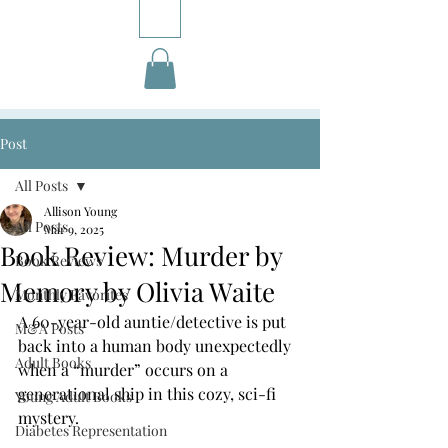
Post
All Posts
Allison Young
All Posts
Mar 9, 2025
Book Review: Murder by
Book Reviews
Memory by Olivia Waite
Monthly Favorites
A 60-year-old auntie/detective is put 
M&A Posts
back into a human body unexpectedly 
Adult Books
when a “murder” occurs on a 
generational ship in this cozy, sci-fi 
Young Adult Books
mystery.
Diabetes Representation