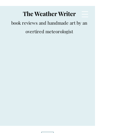
The Weather Writer
book reviews and handmade art by an
overtired meteorologist