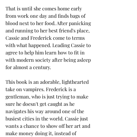
That is until she comes home early 
from work one day and finds bags of 
blood next to her food. After panicking 
and running to her best friend's place, 
Cassie and Frederick come to terms 
with what happened. Leading Cassie to 
agree to help him learn how to fit in 
with modern society after being asleep 
for almost a century. 
This book is an adorable, lighthearted 
take on vampires. Frederick is a 
gentleman, who is just trying to make 
sure he doesn't get caught as he 
navigates his way around one of the 
busiest cities in the world. Cassie just 
wants a chance to show off her art and 
make money doing it, instead of 