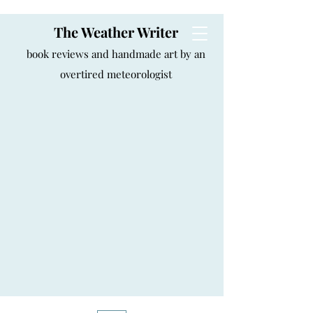
The Weather Writer
book reviews and handmade art by an
overtired meteorologist