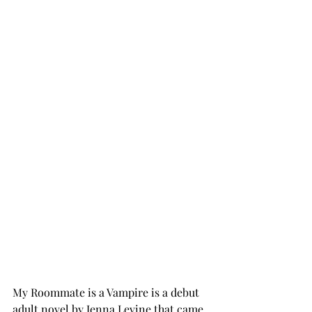
My Roommate is a Vampire is a debut 
adult novel by Jenna Levine that came 