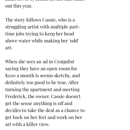
out this year. 
The story follows Cassie, who is a 
struggling artist with multiple part-
time jobs trying to keep her head 
above water while making her 'odd' 
art. 
When she sees an ad in Craigslist 
saying they have an open room for 
$200 a month is seems sketchy, and 
definitely too good to be true. After 
turning the apartment and meeting 
Frederick, the owner. Cassie doesn't 
get the sense anything is off and 
decides to take the deal as a chance to 
get back on her feet and work on her 
art with a killer view. 