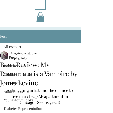
Post
All Posts
Maggie Christopher
All Posts
Sep 14, 2023
Book Review: My
Book Reviews
Roommate is a Vampire by
Monthly Favorites
Jenna Levine
M&A Posts
A struggling artist and the chance to 
Adult Books
live in a cheap AF apartment in 
Young Adult Books
Chicago? Seems great! 
Diabetes Representation