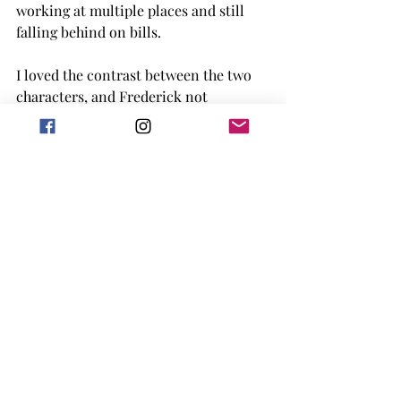
working at multiple places and still 
falling behind on bills. 
I loved the contrast between the two 
characters, and Frederick not 
understanding social media, trains or 
much of any part of society today. The 
setting was Chicago, which I tend to 
also love. (Plus the 'vampire dungeon' 
being in Naperville? -chef's kiss-). 
Overall the story was a fun, quick read 
and I really enjoyed it. 
4 out of 5 stars for me! 
Goodreads
romance
2023 release
adult
book review
2023 Debut
vampires
comedy
chicago