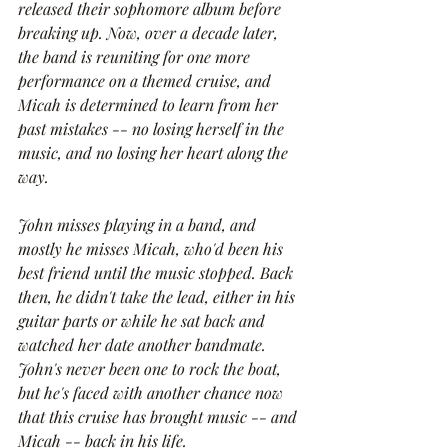
released their sophomore album before 
breaking up. Now, over a decade later, 
the band is reuniting for one more 
performance on a themed cruise, and 
Micah is determined to learn from her 
past mistakes -- no losing herself in the 
music, and no losing her heart along the 
way. 
John misses playing in a band, and 
mostly he misses Micah, who'd been his 
best friend until the music stopped. Back 
then, he didn't take the lead, either in his 
guitar parts or while he sat back and 
watched her date another bandmate. 
John's never been one to rock the boat, 
but he's faced with another chance now 
that this cruise has brought music -- and 
Micah -- back in his life.