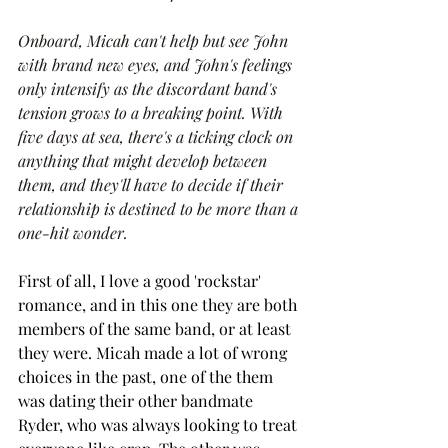
Onboard, Micah can't help but see John 
with brand new eyes, and John's feelings 
only intensify as the discordant band's 
tension grows to a breaking point. With 
five days at sea, there's a ticking clock on 
anything that might develop between 
them, and they'll have to decide if their 
relationship is destined to be more than a 
one-hit wonder.
First of all, I love a good 'rockstar' 
romance, and in this one they are both 
members of the same band, or at least 
they were. Micah made a lot of wrong 
choices in the past, one of the them 
was dating their other bandmate 
Ryder, who was always looking to treat 