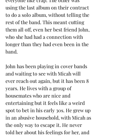
everyone like crap. The other was 
using the last album on their contract 
to do a solo album, without telling the 
rest of the band. This meant cutting 
them all off, even her best friend John, 
who she had had a connection with 
longer than they had even been in the 
band. 
John has been playing in cover bands 
and waiting to see with Micah will 
ever reach out again, but it has been 8 
years. He lives with a group of 
housemates who are nice and 
entertaining but it feels like a weird 
spot to bet in his early 30s. He grew up 
in an abusive household, with Micah as 
the only way to escape it. He never 
told her about his feelings for her, and 