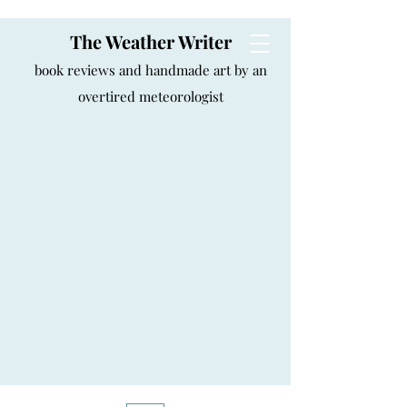
The Weather Writer
book reviews and handmade art by an
overtired meteorologist