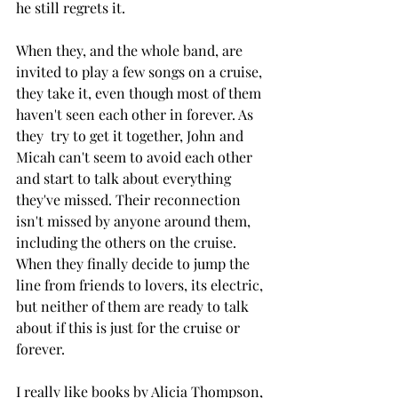
he still regrets it. 
When they, and the whole band, are 
invited to play a few songs on a cruise, 
they take it, even though most of them 
haven't seen each other in forever. As 
they  try to get it together, John and 
Micah can't seem to avoid each other 
and start to talk about everything 
they've missed. Their reconnection 
isn't missed by anyone around them, 
including the others on the cruise. 
When they finally decide to jump the 
line from friends to lovers, its electric, 
but neither of them are ready to talk 
about if this is just for the cruise or 
forever. 
I really like books by Alicia Thompson, 