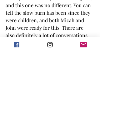
and this one was no different. You can 
tell the slow burn has been since they 
were children, and both Micah and 
John were ready for this. There are 
also definitely a lot of conversations 
each of them needed to have with each 
other, to understand what made the 
band fall apart to begin with. I think 
both John and Micah needed the break 
in the band to understand what, and 
who, they wanted in the end. 
I liked how the book was centered 
around music, and the way it 
connected them all from the 
beginning. The book definitely has 
many spicy scenes, so not really for 
teens, but the journey the characters 