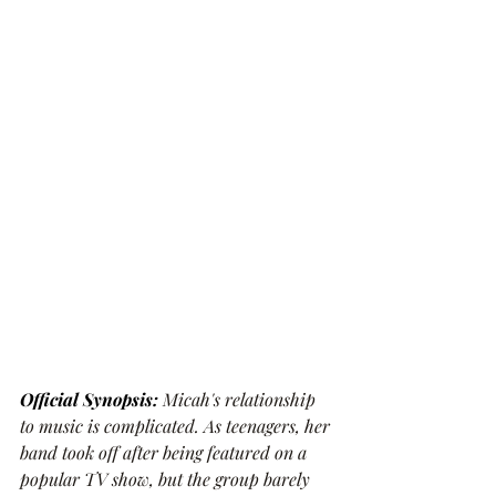
Official Synopsis: 
Micah's relationship 
to music is complicated. As teenagers, her 
band took off after being featured on a 
popular TV show, but the group barely 