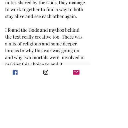
notes shared by the Gods, they manage 
to work together to find a way to both 
stay alive and see each other again. 
I found the Gods and mythos behind 
the text really creative too. There was 
a mix of religions and some deeper 
lore as to why this war was going on 
and why two mortals were  involved in 
making this choice to end it. 
The ending of the story was happy, 
with connections back to this world 
the two characters experienced by 
could not remember. 
This book is adult, which was 
unnoticed by me at first, with some 
scenes that definitely are more geared 