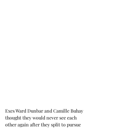
Exes Ward Dunbar and Camille Buhay 
thought they would never see each 
other again after they split to pursue 