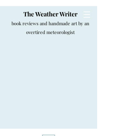
The Weather Writer
book reviews and handmade art by an
overtired meteorologist