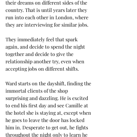
their dreams on different sides of the 
country. That is until years later they 
run into each other in London, where 
they are interviewing for similar jobs. 
They immediately feel that spark 
again, and decide to spend the night 
together and decide to give the 
relationship another try, even when 
accepting jobs on different shifts. 
Ward starts on the dayshift, finding the 
immortal clients of the shop 
surprising and dazzling. He is excited 
to end his first day and see Camille at 
the hotel she is staying at, except when 
he goes to leave the door has locked 
him in. Desperate to get out, he fights 
throughout the night only to learn he 