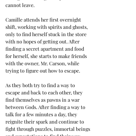
cannot leave. 
Camille attends her first overnight 
shift, working with spirits and ghosts, 
only to find herself stuck in the store 
with no hopes of getting out. After 
finding a secret apartment and food 
for herself, she starts to make friends 
with the owner, Mr. Carson, while 
trying to figure out how to escape. 
As they both try to find a way to 
escape and back to each other, they 
find themselves as pawns in a war 
between Gods. After finding a way to 
talk for a few minutes a day, they 
reignite their spark and continue to 
fight through puzzles, immortal beings 