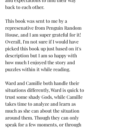
and expectations to find their way 
back to each other. 
This book was sent to me by a 
represenative from Penguin Random 
House, and I am super grateful for it! 
Overall, I'm not sure if I would have 
picked this book up just based on it's 
description but I am so happy with 
how much I enjoyed the story and 
puzzles within it while reading. 
Ward and Camille both handle their 
situations differently, Ward is quick to 
trust some shady Gods, while Camille 
takes time to analyze and learn as 
much as she can about the situation 
around them. Though they can only 
speak for a few moments, or through 