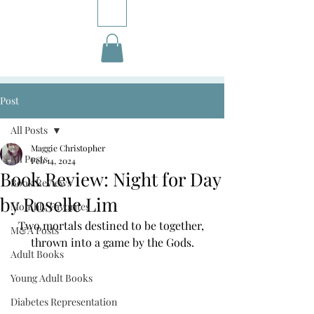
Post
All Posts
Maggie Christopher
All Posts
Feb 14, 2024
Book Review: Night for Day
Book Reviews
by Roselle Lim
Monthly Favorites
Two mortals destined to be together, 
M&A Posts
thrown into a game by the Gods.
Adult Books
Young Adult Books
Diabetes Representation