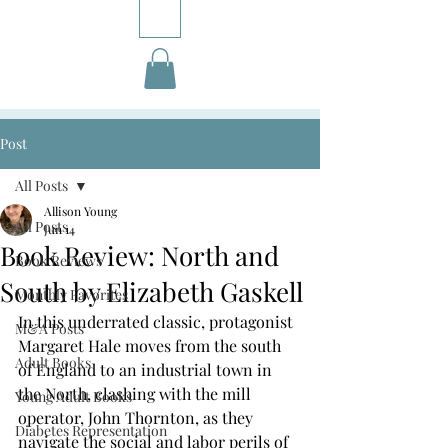
Post
All Posts
Allison Young
All Posts
Jun 14
Book Review: North and
Book Reviews
South by Elizabeth Gaskell
Monthly Favorites
In this underrated classic, protagonist 
M&A Posts
Margaret Hale moves from the south 
Adult Books
of England to an industrial town in 
the North, clashing with the mill 
Young Adult Books
operator, John Thornton, as they 
Diabetes Representation
navigate the social and labor perils of 