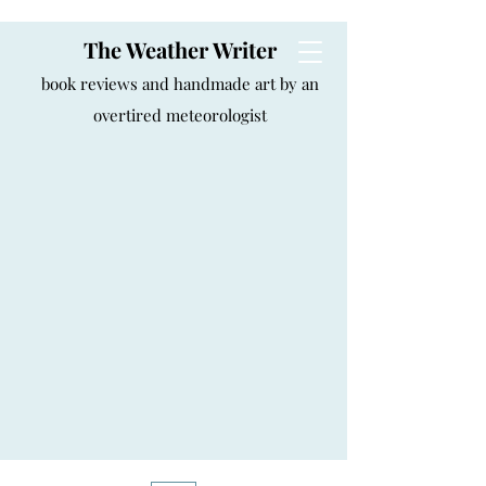
The Weather Writer
book reviews and handmade art by an
overtired meteorologist