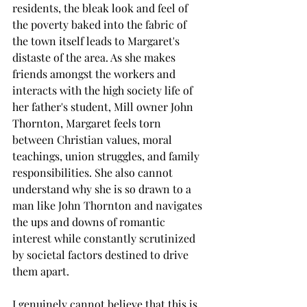
residents, the bleak look and feel of 
the poverty baked into the fabric of 
the town itself leads to Margaret's 
distaste of the area. As she makes 
friends amongst the workers and 
interacts with the high society life of 
her father's student, Mill owner John 
Thornton, Margaret feels torn 
between Christian values, moral 
teachings, union struggles, and family 
responsibilities. She also cannot 
understand why she is so drawn to a 
man like John Thornton and navigates 
the ups and downs of romantic 
interest while constantly scrutinized 
by societal factors destined to drive 
them apart.
I genuinely cannot believe that this is 