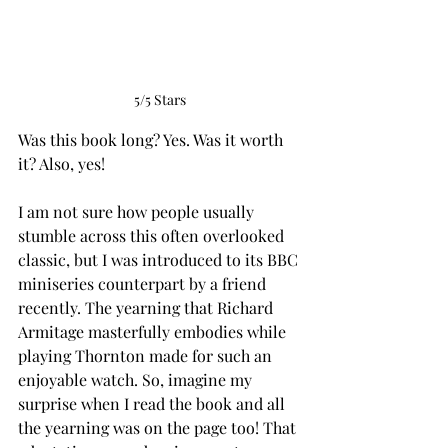
5/5 Stars
Was this book long? Yes. Was it worth 
it? Also, yes!
I am not sure how people usually 
stumble across this often overlooked 
classic, but I was introduced to its BBC 
miniseries counterpart by a friend 
recently. The yearning that Richard 
Armitage masterfully embodies while 
playing Thornton made for such an 
enjoyable watch. So, imagine my 
surprise when I read the book and all 
the yearning was on the page too! That 