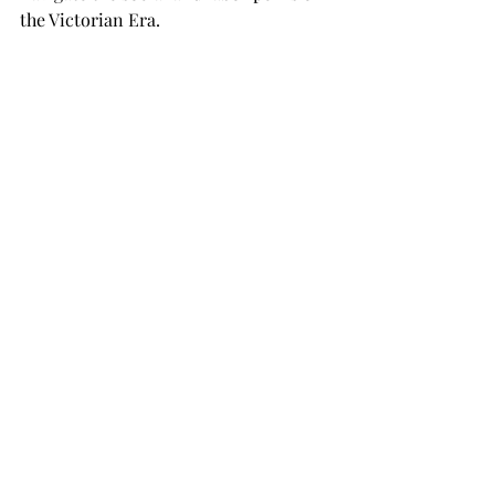
the Victorian Era.