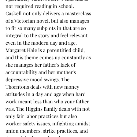
not required reading in school. 
Gaskell not only delivers a masterclass 
of a Victorian novel, but also manages 
to fit so many subplots in that are so 
integral to the story and feel relevant 
even in the modern day and age. 
Margaret Hale is a parentified child, 
and this theme comes up constantly as 
she manages her father's lack of 
accountability and her mother's 
depressive mood swings. The 
Thorntons deals with new money 
attitudes in a day and age when hard 
work meant less than who your father 
was. The Higgins family deals with not 
only fair labor practices but also 
worker safety issues, infighting amidst 
union members, strike practices, and 