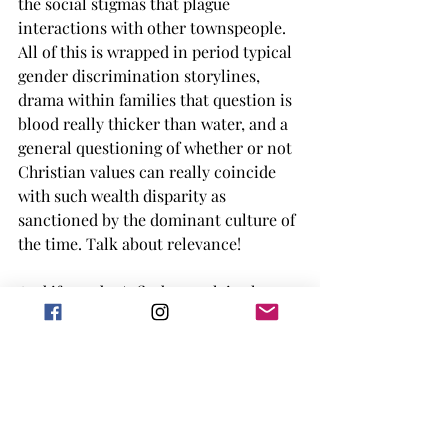
the social stigmas that plague 
interactions with other townspeople. 
All of this is wrapped in period typical 
gender discrimination storylines, 
drama within families that question is 
blood really thicker than water, and a 
general questioning of whether or not 
Christian values can really coincide 
with such wealth disparity as 
sanctioned by the dominant culture of 
the time. Talk about relevance!
And if you don't find enough in the 
themes, then let me get into the 
characters driving the main love story. 
Margaret “I’m not nice because I love 
you- it’s because I’m a decent person!” 
Hale and John “Stop being mean to me 
or I swear to god I’m gonna fall in love 