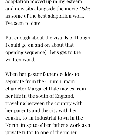
adaptation moved up in my esteem 
and now sits alongside the movie 
Holes 
as some of the best adaptation work 
I've seen to date.
But enough about the visuals (although 
I could go on and on about that 
opening sequence)- let's get to the 
written word.
When her pastor father decides to 
separate from the Church, main 
character Margaret Hale moves from 
her life in the south of England, 
traveling between the country with 
her parents and the city with her 
cousin, to an industrial town in the 
North. In spite of her father's work as a 
private tutor to one of the richer 