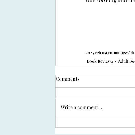
2025 release
romantasy
Adu
Book Reviews
Adult Bo
Comments
Write a comment...