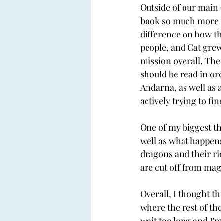
Outside of our main 
book so much more wo
difference on how th
people, and Cat grew
mission overall. The 
should be read in ord
Andarna, as well as a
actively trying to fin
One of my biggest th
well as what happens
dragons and their rid
are cut off from mag
Overall, I thought th
where the rest of the
wait too long and I'