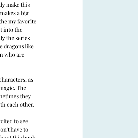
ly make this 
 makes a big 
the my favorite 
 into the 
ly the series 
e dragons like 
in who are 
haracters, as 
 magic. The 
ometimes they 
th each other. 
cited to see 
on't have to 
bout this book. 