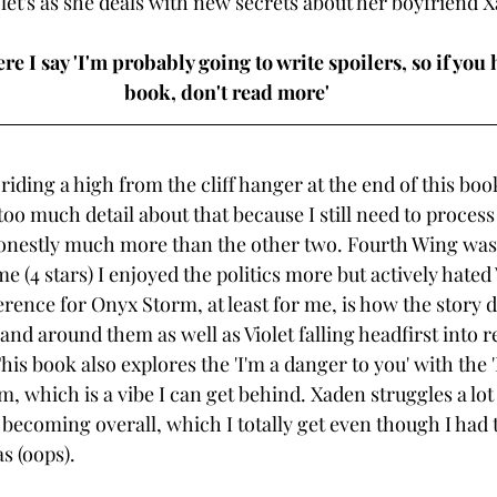
olet's as she deals with new secrets about her boyfriend X
e I say 'I'm probably going to write spoilers, so if you 
book, don't read more' 
ll riding a high from the cliff hanger at the end of this bo
oo much detail about that because I still need to process it
onestly much more than the other two. Fourth Wing was g
me (4 stars) I enjoyed the politics more but actively hated 
erence for Onyx Storm, at least for me, is how the story 
 land around them as well as Violet falling headfirst into 
is book also explores the 'I'm a danger to you' with the 'I
, which is a vibe I can get behind. Xaden struggles a lot
becoming overall, which I totally get even though I had 
s (oops). 