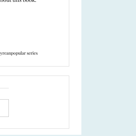
yrean
popular series