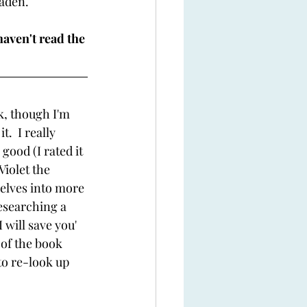
aden. 
haven't read the 
ok, though I'm 
.  I really 
ood (I rated it 
Violet the 
delves into more 
researching a 
 will save you' 
 of the book 
to re-look up 