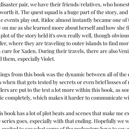
disaster pair, we have their friends/relatives, who honest
rth it. The quest squad is a huge part of the story, and
e events play out. Ridoc almost instantly became one of 
 on me as she learned more about herself and how she fit
plot of the story held it's own really well, though obvious
er, where they are traveling to outer islands to find mor
 cure for Xaden. During their travels, there are also Ven
d them, especially Violet. 
ings from this book was the dynamic between all of the c
 when that gets tested by secrets or even brief losses of
ers are put to the test a lot more within this book, as s
ic completely, which makes it harder to communicate wi
is book has a lot of plot beats and scenes that make me ex
 series goes, especially with that ending. Hopefully we w
m excited to see what some of the podcasters have to say a