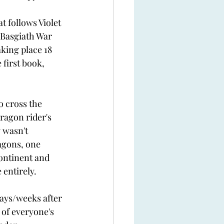
 
t follows Violet 
 Basgiath War 
king place 18 
 first book, 
o cross the 
ragon rider's 
 wasn't 
agons, one 
ontinent and 
entirely.  
ays/weeks after 
 of everyone's 