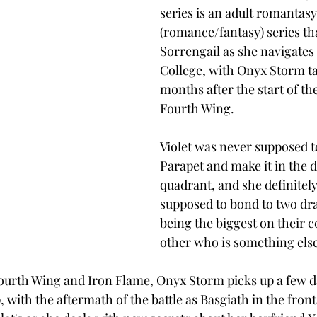
series is an adult romantasy
(romance/fantasy) series tha
Sorrengail as she navigates
College, with Onyx Storm ta
months after the start of the
Fourth Wing. 
Violet was never supposed t
Parapet and make it in the d
quadrant, and she definitely
supposed to bond to two dr
being the biggest on their c
other who is something else 
Fourth Wing and Iron Flame, Onyx Storm picks up a few d
with the aftermath of the battle as Basgiath in the front