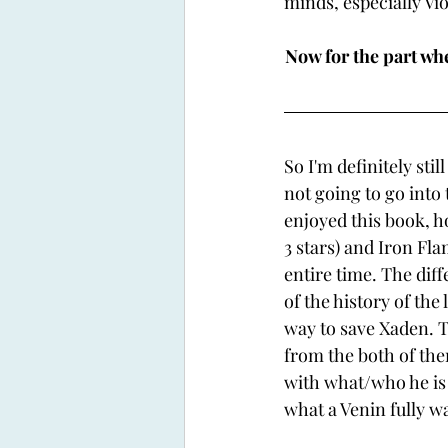
minds, especially Vi
Now for the part wher
So I'm definitely sti
not going to go into t
enjoyed this book, h
3 stars) and Iron Fla
entire time. The diff
of the history of the
way to save Xaden. Th
from the both of them
with what/who he is 
what a Venin fully wa