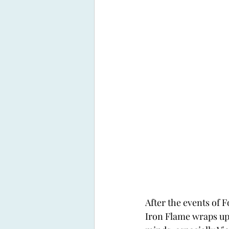
After the events of 
Iron Flame wraps up, 