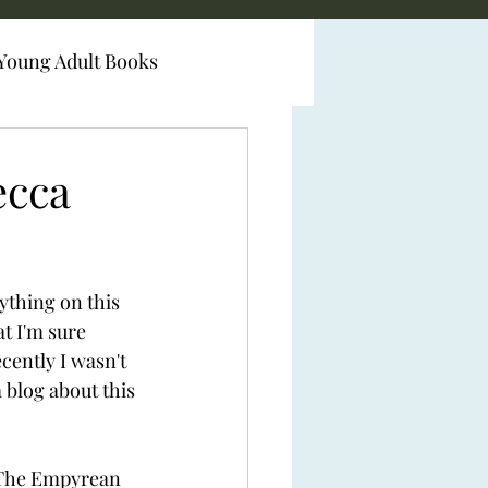
Young Adult Books
ecca
ything on this 
at I'm sure 
cently I wasn't 
a blog about this 
 The Empyrean 