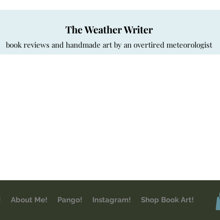
The Weather Writer
book reviews and handmade art by an overtired meteorologist
!
About Me!
Pango!
Instagram!
Shop Book Art!