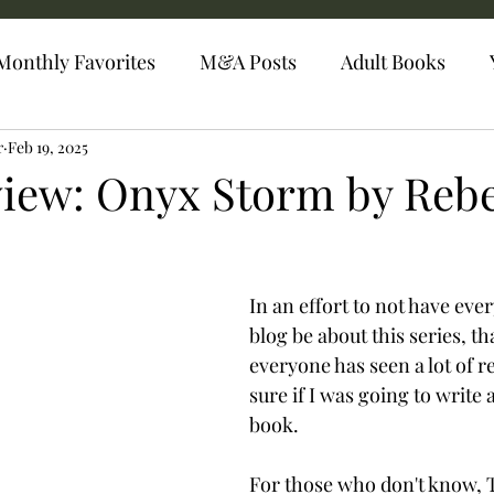
Monthly Favorites
M&A Posts
Adult Books
r
Feb 19, 2025
iew: Onyx Storm by Reb
In an effort to not have ever
blog be about this series, th
everyone has seen a lot of re
sure if I was going to write 
book.
For those who don't know,