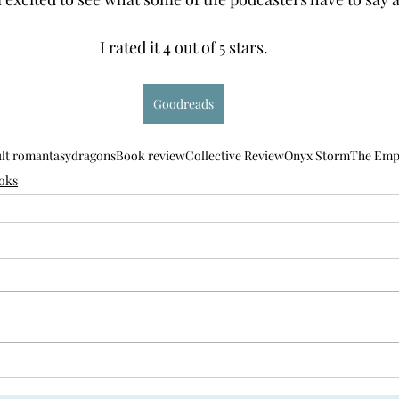
I rated it 4 out of 5 stars.
Goodreads
lt romantasy
dragons
Book review
Collective Review
Onyx Storm
The Emp
oks