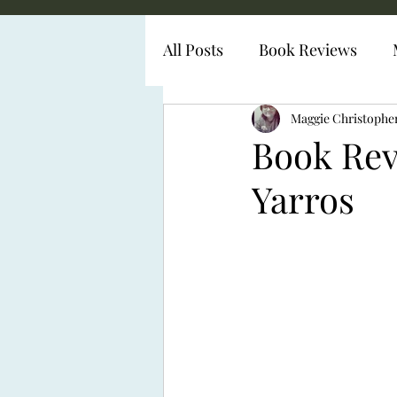
All Posts
Book Reviews
Diabetes Representation
Maggie Christophe
Book Rev
Yarros