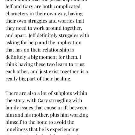
Jeff and Gary are both complicated 
characters in their own way, having 
their own struggles and worries that 
they need to work around together, 
and apart. Jeff definitely struggles with 
asking for help and the implication 
that has on their relationship is 
definitely a big moment for them. I 
think having these two learn to trust 
each other, and just exist together, is a 
really big part of their healing. 
There are also a lot of subplots within 
the story, with Gary struggling with 
family issues that cause a rift between 
him and his mother, plus him working 
himself to the bone to avoid the 
loneliness that he is experiencing. 