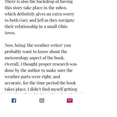
There is also the backdrop of having 
this story take place in the 1980s, 
which definitely gives an extra worry 
to both Gary and Jeff as they navigate 
their relationship in a small Ohio 
town. 
Now, being 'the weather writer' you 
probably want to know about the 
meteorology aspect of the book. 
Overall, I thought proper research was 
done by the author to make sure the 
weather parts were right, and 
accurate, for the time period the book 
takes place. I didn't find myself getting 
too tripped up thinking about how it 
could be better. I do wish there was 
more storm chasing prominently 
featured in the book, but I can get how 