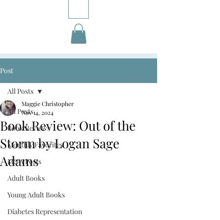
Post
All Posts
Maggie Christopher
All Posts
Nov 14, 2024
Book Review: Out of the
Book Reviews
Storm by Logan Sage
Monthly Favorites
Adams
M&A Posts
Adult Books
Young Adult Books
Diabetes Representation