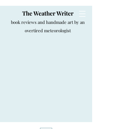
The Weather Writer
book reviews and handmade art by an
overtired meteorologist