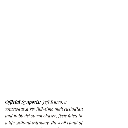
Official Synposis: 
Jeff Russo, a 
somewhat surly full-time mall custodian 
and hobbyist storm chaser, feels fated to 
a life without intimacy, the wall cloud of 