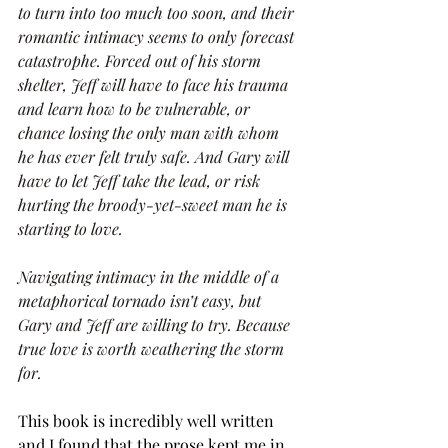
to turn into too much too soon, and their 
romantic intimacy seems to only forecast 
catastrophe. Forced out of his storm 
shelter, Jeff will have to face his trauma 
and learn how to be vulnerable, or 
chance losing the only man with whom 
he has ever felt truly safe. And Gary will 
have to let Jeff take the lead, or risk 
hurting the broody-yet-sweet man he is 
starting to love.
Navigating intimacy in the middle of a 
metaphorical tornado isn’t easy, but 
Gary and Jeff are willing to try. Because 
true love is worth weathering the storm 
for.
This book is incredibly well written 
and I found that the prose kept me in. 