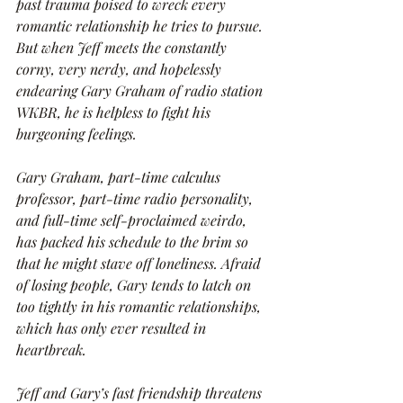
past trauma poised to wreck every 
romantic relationship he tries to pursue. 
But when Jeff meets the constantly 
corny, very nerdy, and hopelessly 
endearing Gary Graham of radio station 
WKBR, he is helpless to fight his 
burgeoning feelings.
Gary Graham, part-time calculus 
professor, part-time radio personality, 
and full-time self-proclaimed weirdo, 
has packed his schedule to the brim so 
that he might stave off loneliness. Afraid 
of losing people, Gary tends to latch on 
too tightly in his romantic relationships, 
which has only ever resulted in 
heartbreak.
Jeff and Gary’s fast friendship threatens 