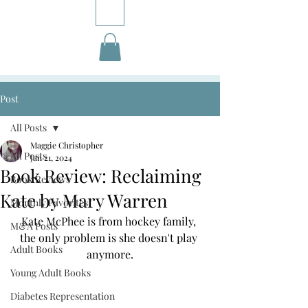
Post
All Posts
Maggie Christopher
All Posts
Jan 21, 2024
Book Review: Reclaiming
Book Reviews
Kate by Mary Warren
Monthly Favorites
Kate McPhee is from hockey family, 
M&A Posts
the only problem is she doesn't play 
Adult Books
anymore.
Young Adult Books
Diabetes Representation