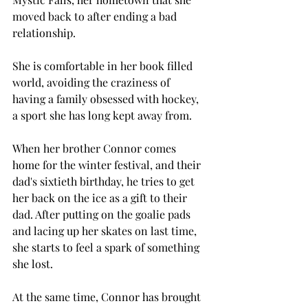
moved back to after ending a bad 
relationship. 
She is comfortable in her book filled 
world, avoiding the craziness of 
having a family obsessed with hockey, 
a sport she has long kept away from. 
When her brother Connor comes 
home for the winter festival, and their 
dad's sixtieth birthday, he tries to get 
her back on the ice as a gift to their 
dad. After putting on the goalie pads 
and lacing up her skates on last time, 
she starts to feel a spark of something 
she lost. 
At the same time, Connor has brought 