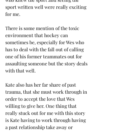
sport written well were really exciting 
for me. 
There is some mention of the toxic 
environment that hockey can 
sometimes be, especially for Wes who 
has to deal with the fall out of calling 
one of his former teammates out for 
assaulting someone but the story deals 
with that well.
Kate also has her far share of past 
trauma, that she must work through in 
order to accept the love that Wes 
willing to give her. One thing that 
really stuck out for me with this story 
is Kate having to work through having 
a past relationship take away or 