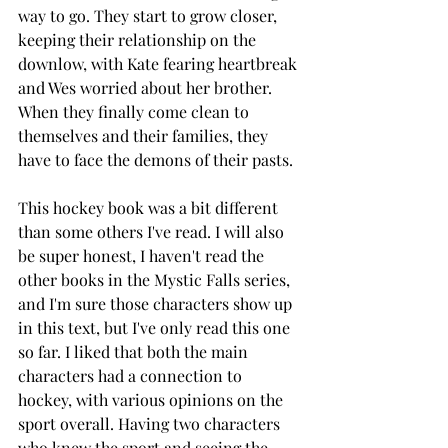
way to go. They start to grow closer, 
keeping their relationship on the 
downlow, with Kate fearing heartbreak 
and Wes worried about her brother. 
When they finally come clean to 
themselves and their families, they 
have to face the demons of their pasts. 
This hockey book was a bit different 
than some others I've read. I will also 
be super honest, I haven't read the 
other books in the Mystic Falls series, 
and I'm sure those characters show up 
in this text, but I've only read this one 
so far. I liked that both the main 
characters had a connection to 
hockey, with various opinions on the 
sport overall. Having two characters 
who knew the sport and seeing the 