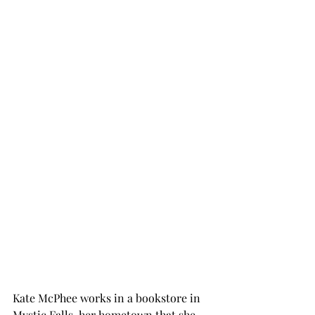
Kate McPhee works in a bookstore in 
Mystic Falls, her hometown that she 