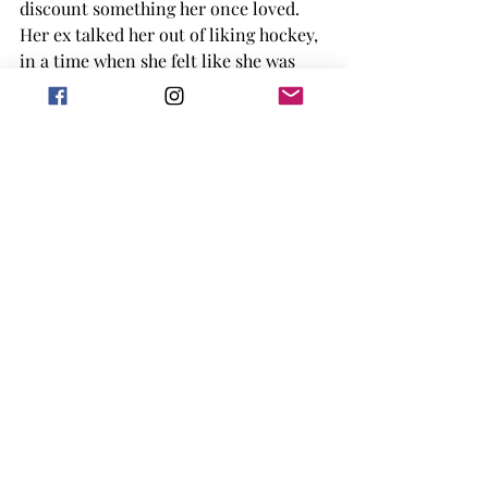
discount something her once loved. 
Her ex talked her out of liking hockey, 
in a time when she felt like she was 
losing it anyway, making it hard for 
her to find herself after they broke up. 
I think having a character go through 
that journey of finding what actually 
means something to them and 
learning that they were wronged in 
the past was really powerful. 
That being said, there are some 
mentioned of abuse within this book, 
so make sure you can handle that 
when you go to read it. There are also 
some spicy scenes within the text, 
which definitely makes this book more 
for an adult audience. 