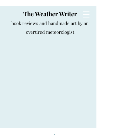
The Weather Writer
book reviews and handmade art by an
overtired meteorologist