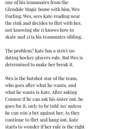
one of his teammates from the 
Glendale Magic home with him, Wes 
Darling. Wes, sees Kate reading near 
the rink and decides to flirt with her, 
not knowing she 1) knows how to 
skate and 2) is his teammates sibling. 
The problem? Kate has a strict no 
dating hockey players rule. But Wes is 
determined to make her break it.  
Wes is the hotshot star of the team, 
who goes after what he wants, and 
what he wants is Kate. After asking 
Connor if he can ask his sister out, he 
goes for it, only to be told 'no' unless 
he can win a bet against her. As they 
continue to flirt and hang out, Kate 
starts to wonder if her rule is the right 