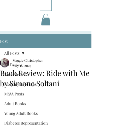
Post
All Posts
Maggie Christopher
All Posts
May 18, 2025
Book Review: Ride with Me
Book Reviews
by Simone Soltani
Monthly Favorites
M&A Posts
Adult Books
Young Adult Books
Diabetes Representation