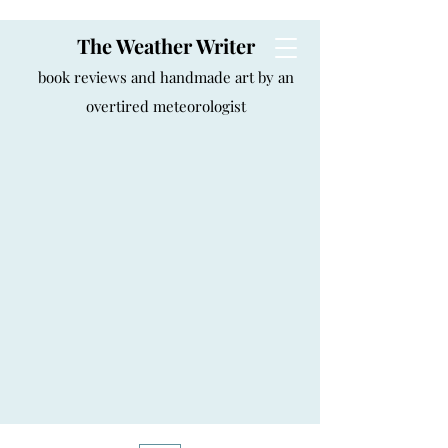
The Weather Writer
book reviews and handmade art by an
overtired meteorologist