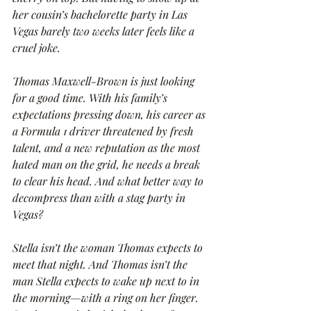
her cousin’s bachelorette party in Las 
Vegas barely two weeks later feels like a 
cruel joke.
Thomas Maxwell-Brown is just looking 
for a good time. With his family’s 
expectations pressing down, his career as 
a Formula 1 driver threatened by fresh 
talent, and a new reputation as the most 
hated man on the grid, he needs a break 
to clear his head. And what better way to 
decompress than with a stag party in 
Vegas?
Stella isn’t the woman Thomas expects to 
meet that night. And Thomas isn’t the 
man Stella expects to wake up next to in 
the morning—with a ring on her finger. 