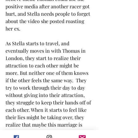
positive media after another racer got 
hurt, and Stella needs people to forget 
about the video she posted roasting 
her ex. 
As Stella starts to travel, and 
eventually moves in with Thomas in 
London, they start to realize their 
attraction to each other might be 
more. But neither one of them knows 
if the other feels the same way.  They 
try to work through their day to day 
without giving into their attraction, 
they struggle to keep their hands off of 
each other. When it starts to feel like 
their lies might be taking over, they 
realize that maybe this marriage is 
something that was meant to be, even 