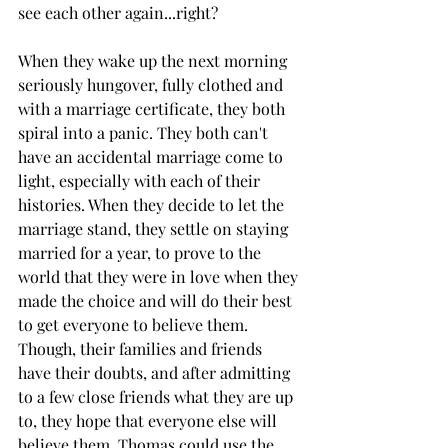
see each other again...right? 
When they wake up the next morning 
seriously hungover, fully clothed and 
with a marriage certificate, they both 
spiral into a panic. They both can't 
have an accidental marriage come to 
light, especially with each of their 
histories. When they decide to let the 
marriage stand, they settle on staying 
married for a year, to prove to the 
world that they were in love when they 
made the choice and will do their best 
to get everyone to believe them. 
Though, their families and friends 
have their doubts, and after admitting 
to a few close friends what they are up 
to, they hope that everyone else will 
believe them. Thomas could use the 