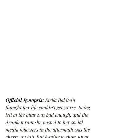
Official Synopsis: 
Stella Baldwin 
thought her life couldn’t get worse. Being 
left at the altar was bad enough, and the 
drunken rant she posted to her social 
media followers in the aftermath was the 
cherry on top. But having to show up at 