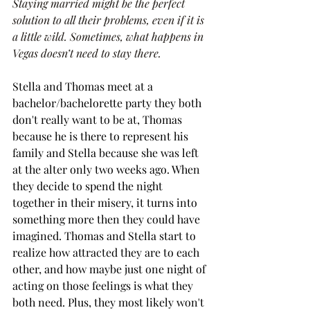
Staying married might be the perfect 
solution to all their problems, even if it is 
a little wild. Sometimes, what happens in 
Vegas doesn’t need to stay there.
Stella and Thomas meet at a 
bachelor/bachelorette party they both 
don't really want to be at, Thomas 
because he is there to represent his 
family and Stella because she was left 
at the alter only two weeks ago. When 
they decide to spend the night 
together in their misery, it turns into 
something more then they could have 
imagined. Thomas and Stella start to 
realize how attracted they are to each 
other, and how maybe just one night of 
acting on those feelings is what they 
both need. Plus, they most likely won't 