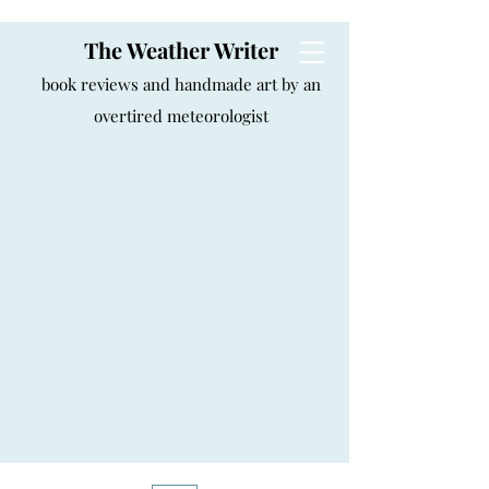
The Weather Writer
book reviews and handmade art by an
overtired meteorologist