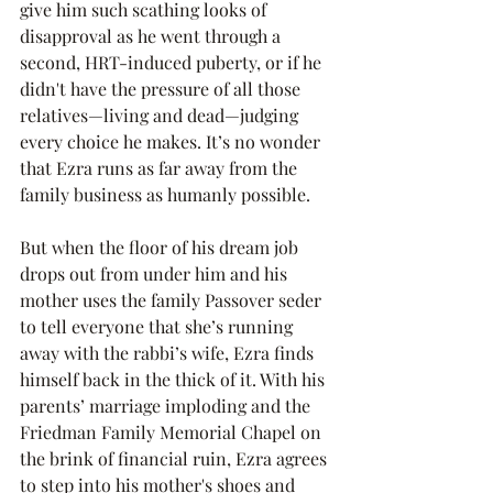
give him such scathing looks of 
disapproval as he went through a 
second, HRT-induced puberty, or if he 
didn't have the pressure of all those 
relatives—living and dead—judging 
every choice he makes. It’s no wonder 
that Ezra runs as far away from the 
family business as humanly possible.
But when the floor of his dream job 
drops out from under him and his 
mother uses the family Passover seder 
to tell everyone that she’s running 
away with the rabbi’s wife, Ezra finds 
himself back in the thick of it. With his 
parents’ marriage imploding and the 
Friedman Family Memorial Chapel on 
the brink of financial ruin, Ezra agrees 
to step into his mother's shoes and 