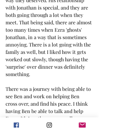
way they deserved. His relationship 
with Jonathan is special, and they are 
both going through a lot when they 
meet. That being said, there are almost 
too many times when Ezra 'ghosts' 
Jonathan, in a way that is sometimes 
annoying. There is a lot going with the 
family as well, but I liked how it gets 
worked out slowly, though having the 
'surprise' over dinner was definitely 
something. 
There was a journey with being able to 
see Ben and work on helping Ben 
cross over, and find his peace. I think 
having Ben be able to talk and help 
Ezra with Jonathan was a really 
interesting take too, though I do with 
Ben was around a little bit more. 