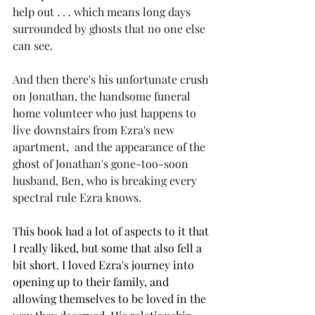
help out . . . which means long days 
surrounded by ghosts that no one else 
can see.
And then there's his unfortunate crush 
on Jonathan, the handsome funeral 
home volunteer who just happens to 
live downstairs from Ezra's new 
apartment,  and the appearance of the 
ghost of Jonathan's gone-too-soon 
husband, Ben, who is breaking every 
spectral rule Ezra knows.
This book had a lot of aspects to it that 
I really liked, but some that also fell a 
bit short. I loved Ezra's journey into 
opening up to their family, and 
allowing themselves to be loved in the 