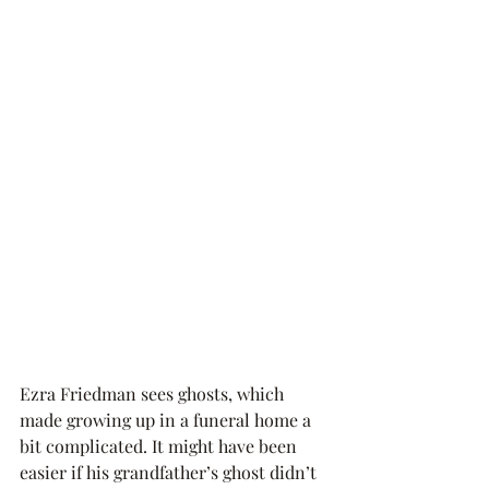
Ezra Friedman sees ghosts, which 
made growing up in a funeral home a 
bit complicated. It might have been 
easier if his grandfather’s ghost didn’t 