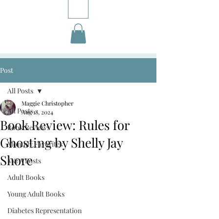
Post
All Posts
Maggie Christopher
All Posts
Aug 18, 2024
Book Review: Rules for
Book Reviews
Ghosting by Shelly Jay
Monthly Favorites
Shore
M&A Posts
Adult Books
Young Adult Books
Diabetes Representation