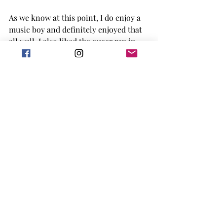
As we know at this point, I do enjoy a 
music boy and definitely enjoyed that 
all well. I also liked the queer rep in 
this book as well as the editions of 
learning about your family heritage 
when you never felt connected to it. 
3/5 Stars 
This book is expected to be published 
July 18, 2023.
Goodreads
LGBTQIA+
Book Review
2023 release
Adult
RomCom
Book Reviews
Adult Books