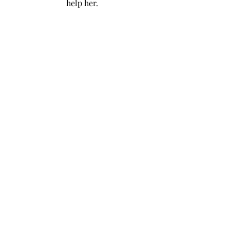
help her.