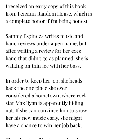
I received an early copy of this book 
from Penguin Random House, which is 
a complete honor if I'm being honest. 
Sammy Espinoza writes music and 
band reviews under a pen name, but 
after writing a review for her exes 
band that didn't go as planned, she is 
walking on thin ice with her boss. 
In order to keep her job, she heads 
back the one place she ever 
considered a hometown, where rock 
star Max Ryan is apparently hiding 
out. If she can convince him to show 
her his new music early, she might 
have a chance to win her job back. 