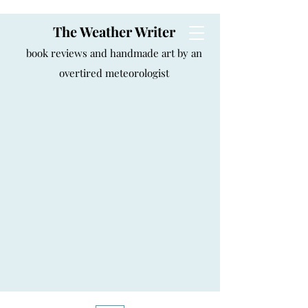
The Weather Writer
book reviews and handmade art by an
overtired meteorologist