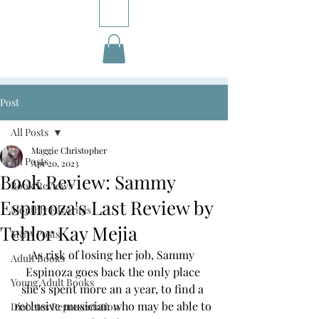
Post
All Posts
Maggie Christopher
All Posts
Apr 20, 2023
Book Review: Sammy
Book Reviews
Espinoza's Last Review by
Monthly Favorites
Tehlor Kay Mejia
M&A Posts
As risk of losing her job, Sammy 
Adult Books
Espinoza goes back the only place 
Young Adult Books
she's spent more an a year, to find a 
reclusive musician who may be able to 
Diabetes Representation