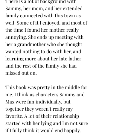
There is a lot of background with 
Sammy, her mom, and her extended 
family connected with this town as 
well. Some of it I enjoyed, and most of 
the time I found her mother really 
annoying. She ends up meeting with 
her a grandmother who she thought 
wanted nothing to do with her, and 
learning more about her late father 
and the rest of the family she had 
missed out on. 
This book was pretty in the middle for 
me. I think as characters Sammy and 
Max were fun individually, but 
together they weren't really my 
favorite. A lot of their relationship 
started with her lying and I'm not sure 
if I fully think it would end happily. 