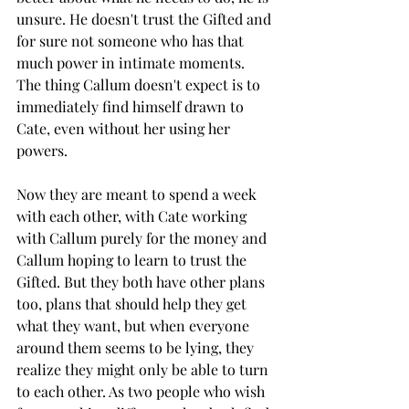
unsure. He doesn't trust the Gifted and 
for sure not someone who has that 
much power in intimate moments. 
The thing Callum doesn't expect is to 
immediately find himself drawn to 
Cate, even without her using her 
powers. 
Now they are meant to spend a week 
with each other, with Cate working 
with Callum purely for the money and 
Callum hoping to learn to trust the 
Gifted. But they both have other plans 
too, plans that should help they get 
what they want, but when everyone 
around them seems to be lying, they 
realize they might only be able to turn 
to each other. As two people who wish 