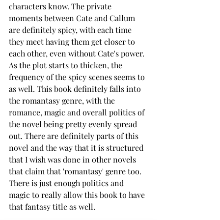
characters know. The private 
moments between Cate and Callum 
are definitely spicy, with each time 
they meet having them get closer to 
each other, even without Cate's power. 
As the plot starts to thicken, the 
frequency of the spicy scenes seems to 
as well. This book definitely falls into 
the romantasy genre, with the 
romance, magic and overall politics of 
the novel being pretty evenly spread 
out. There are definitely parts of this 
novel and the way that it is structured 
that I wish was done in other novels 
that claim that 'romantasy' genre too. 
There is just enough politics and 
magic to really allow this book to have 
that fantasy title as well. 