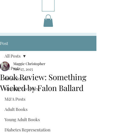
Post
All Posts
Maggie Christopher
All Posts
Nov 27, 2025
Book Review: Something
Book Reviews
Wicked by Falon Ballard
Monthly Favorites
M&A Posts
Adult Books
Young Adult Books
Diabetes Representation