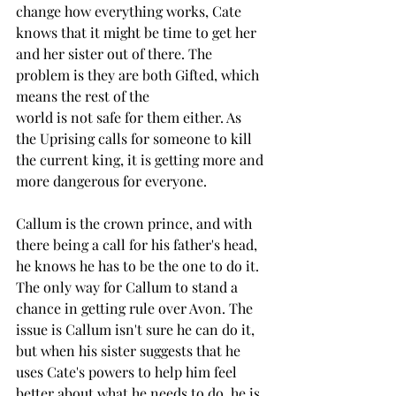
change how everything works, Cate 
knows that it might be time to get her 
and her sister out of there. The 
problem is they are both Gifted, which 
means the rest of the 
world is not safe for them either. As 
the Uprising calls for someone to kill 
the current king, it is getting more and 
more dangerous for everyone. 
Callum is the crown prince, and with 
there being a call for his father's head, 
he knows he has to be the one to do it. 
The only way for Callum to stand a 
chance in getting rule over Avon. The 
issue is Callum isn't sure he can do it, 
but when his sister suggests that he 
uses Cate's powers to help him feel 
better about what he needs to do, he is 