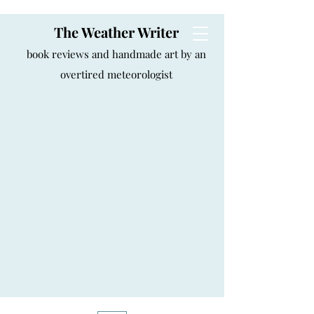
The Weather Writer
book reviews and handmade art by an
overtired meteorologist