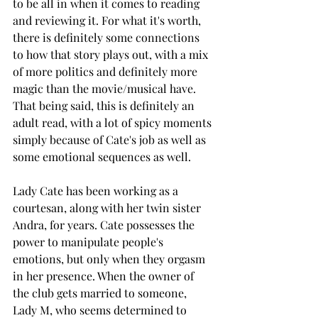
to be all in when it comes to reading 
and reviewing it. For what it's worth, 
there is definitely some connections 
to how that story plays out, with a mix 
of more politics and definitely more 
magic than the movie/musical have.  
That being said, this is definitely an 
adult read, with a lot of spicy moments 
simply because of Cate's job as well as 
some emotional sequences as well. 
Lady Cate has been working as a 
courtesan, along with her twin sister 
Andra, for years. Cate possesses the 
power to manipulate people's 
emotions, but only when they orgasm 
in her presence. When the owner of 
the club gets married to someone, 
Lady M, who seems determined to 