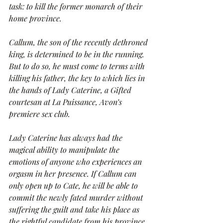
task: to kill the former monarch of their 
home province.
Callum, the son of the recently dethroned 
king, is determined to be in the running. 
But to do so, he must come to terms with 
killing his father, the key to which lies in 
the hands of Lady Caterine, a Gifted 
courtesan at La Puissance, Avon’s 
premiere sex club.
Lady Caterine has always had the 
magical ability to manipulate the 
emotions of anyone who experiences an 
orgasm in her presence. If Callum can 
only open up to Cate, he will be able to 
commit the newly fated murder without 
suffering the guilt and take his place as 
the rightful candidate from his province. 