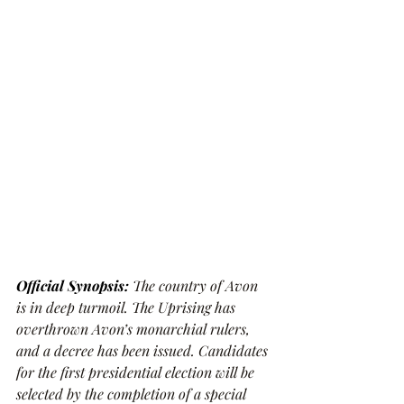
Official Synopsis:
The country of Avon 
is in deep turmoil. The Uprising has 
overthrown Avon’s monarchial rulers, 
and a decree has been issued. Candidates 
for the first presidential election will be 
selected by the completion of a special 