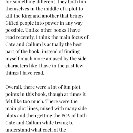
for something different, they both find 
themselves in the middle of a plot to 
kill the King and another that brings 
Gifted people into power in any way 
possible. Unlike other books I have 
read recently, I think the main focus of 
Cate and Callum is actually the best 
part of the book, instead of finding 
myself much more amused by the side 
characters like I have in the past few 
things I have read. 
Overall, there were a lot of fun plot 
points in this book, though at times it 
felt like too much. There were the 
main plot lines, mixed with many side 
plots and then getting the POV of both 
Cate and Callum while trying to 
understand what each of the 