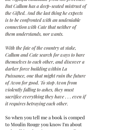
But Callum has a deep-seated mistrust of 
the Gifted. And the last thing he expects 
is to be confronted with an undeniable 
connection with Cate that neither of 
them understands, nor wants.
With the fate of the country at stake, 
Callum and Cate search for ways to bare 
themselves to each other, and discover a 
darker force building within La 
Puissance, one that might ruin the future 
of Avon for good. To stop Avon from 
violently falling to ashes, they must 
sacrifice everything they have . . . even if 
it requires betraying each other.
So when you tell me a book is comped 
to Moulin Rouge you know I'm about 