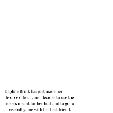
Daphne Brink has just made her 
divorce official, and decides to use the 
tickets meant for her husband to go to 
a baseball game with her best friend. 