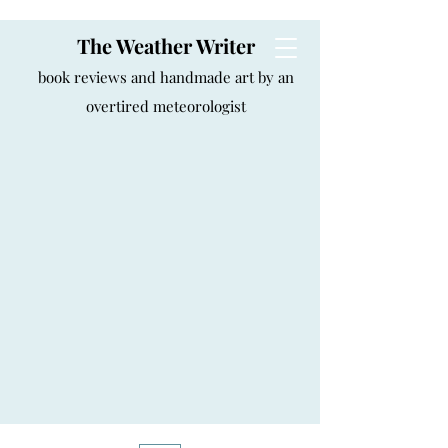
The Weather Writer
book reviews and handmade art by an
overtired meteorologist