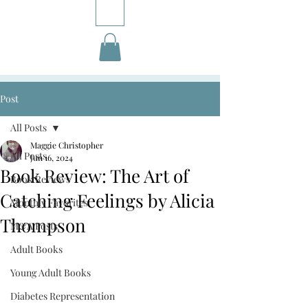
Post
All Posts
Maggie Christopher
All Posts
Jun 16, 2024
Book Review: The Art of
Book Reviews
Catching Feelings by Alicia
Monthly Favorites
Thompson
M&A Posts
Adult Books
Young Adult Books
Diabetes Representation