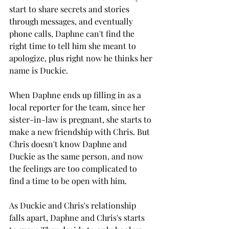
start to share secrets and stories 
through messages, and eventually 
phone calls, Daphne can't find the 
right time to tell him she meant to 
apologize, plus right now he thinks her 
name is Duckie. 
When Daphne ends up filling in as a 
local reporter for the team, since her 
sister-in-law is pregnant, she starts to 
make a new friendship with Chris. But 
Chris doesn't know Daphne and 
Duckie as the same person, and now 
the feelings are too complicated to 
find a time to be open with him. 
As Duckie and Chris's relationship 
falls apart, Daphne and Chris's starts 