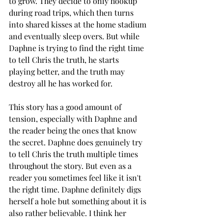
to grow. They decide to only hookup 
during road trips, which then turns 
into shared kisses at the home stadium 
and eventually sleep overs. But while 
Daphne is trying to find the right time 
to tell Chris the truth, he starts 
playing better, and the truth may 
destroy all he has worked for. 
This story has a good amount of 
tension, especially with Daphne and 
the reader being the ones that know 
the secret. Daphne does genuinely try 
to tell Chris the truth multiple times 
throughout the story. But even as a 
reader you sometimes feel like it isn't 
the right time. Daphne definitely digs 
herself a hole but something about it is 
also rather believable. I think her 