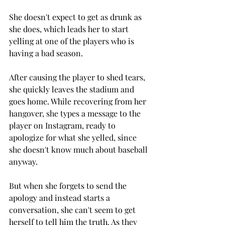
She doesn't expect to get as drunk as 
she does, which leads her to start 
yelling at one of the players who is 
having a bad season. 
After causing the player to shed tears, 
she quickly leaves the stadium and 
goes home. While recovering from her 
hangover, she types a message to the 
player on Instagram, ready to 
apologize for what she yelled, since 
she doesn't know much about baseball 
anyway. 
But when she forgets to send the 
apology and instead starts a 
conversation, she can't seem to get 
herself to tell him the truth. As they 