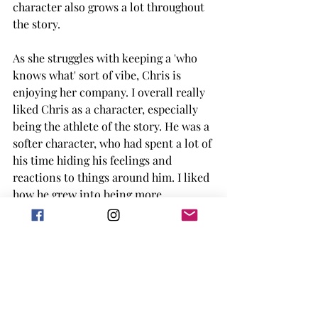
character also grows a lot throughout 
the story. 
As she struggles with keeping a 'who 
knows what' sort of vibe, Chris is 
enjoying her company. I overall really 
liked Chris as a character, especially 
being the athlete of the story. He was a 
softer character, who had spent a lot of 
his time hiding his feelings and 
reactions to things around him. I liked 
how he grew into being more 
comfortable with both himself and his 
emotions as well as the game. 
I have found most of the books I've 
read by Alicia Thompson to be really 
well written, with the dual POVs and 
the deeper understanding of both of 