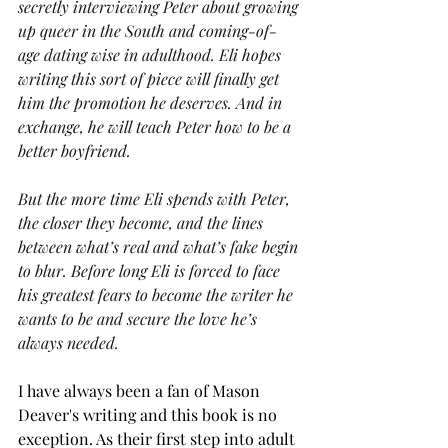
secretly interviewing Peter about growing 
up queer in the South and coming-of-
age dating wise in adulthood. Eli hopes 
writing this sort of piece will finally get 
him the promotion he deserves. And in 
exchange, he will teach Peter how to be a 
better boyfriend.
But the more time Eli spends with Peter, 
the closer they become, and the lines 
between what’s real and what’s fake begin 
to blur. Before long Eli is forced to face 
his greatest fears to become the writer he 
wants to be and secure the love he’s 
always needed. 
I have always been a fan of Mason 
Deaver's writing and this book is no 
exception. As their first step into adult 