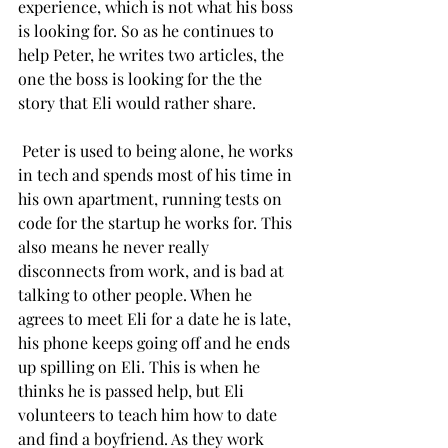
experience, which is not what his boss 
is looking for. So as he continues to 
help Peter, he writes two articles, the 
one the boss is looking for the the 
story that Eli would rather share. 
 Peter is used to being alone, he works 
in tech and spends most of his time in 
his own apartment, running tests on 
code for the startup he works for. This 
also means he never really 
disconnects from work, and is bad at 
talking to other people. When he 
agrees to meet Eli for a date he is late, 
his phone keeps going off and he ends 
up spilling on Eli. This is when he 
thinks he is passed help, but Eli 
volunteers to teach him how to date 
and find a boyfriend. As they work 