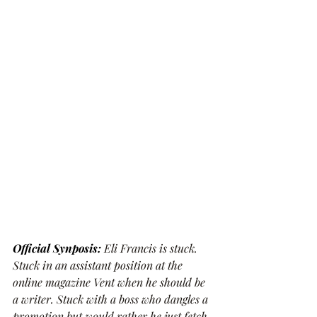
Official Synposis: 
Eli Francis is stuck. 
Stuck in an assistant position at the 
online magazine Vent when he should be 
a writer. Stuck with a boss who dangles a 
promotion but would rather he just fetch 