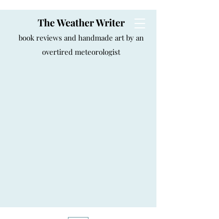
The Weather Writer
book reviews and handmade art by an
overtired meteorologist