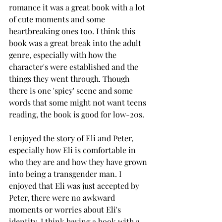
romance it was a great book with a lot 
of cute moments and some 
heartbreaking ones too. I think this 
book was a great break into the adult 
genre, especially with how the 
character's were established and the 
things they went through. Though 
there is one 'spicy' scene and some 
words that some might not want teens 
reading, the book is good for low-20s. 
I enjoyed the story of Eli and Peter, 
especially how Eli is comfortable in 
who they are and how they have grown 
into being a transgender man. I 
enjoyed that Eli was just accepted by 
Peter, there were no awkward 
moments or worries about Eli's 
identity. I think having a book with a 