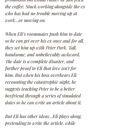
the coffee. Stuck working alongside the ex 
who has had no trouble moving up at 
work…or moving on.
When Eli’s roommates push him to date 
so he can get over his ex once and for all, 
they set him up with Peter Park. Tall, 
handsome, and unbelievably awkward. 
The date is a complete disaster, and 
further proof to Eli that love isn’t for 
him. But when his boss overhears Eli 
recounting the catastrophic night, he 
suggests teaching Peter to be a better 
boyfriend through a series of simulated 
dates so he can write an article about it.
But Eli has other ideas…Eli plays along, 
pretending to write the article, while 