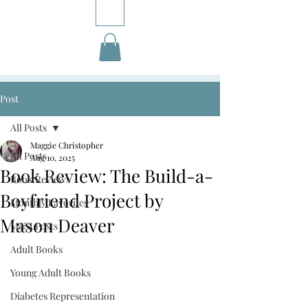
Post
All Posts
Maggie Christopher
All Posts
Aug 10, 2025
Book Review: The Build-a-
Book Reviews
Boyfriend Project by
Monthly Favorites
Mason Deaver
M&A Posts
Adult Books
Young Adult Books
Diabetes Representation