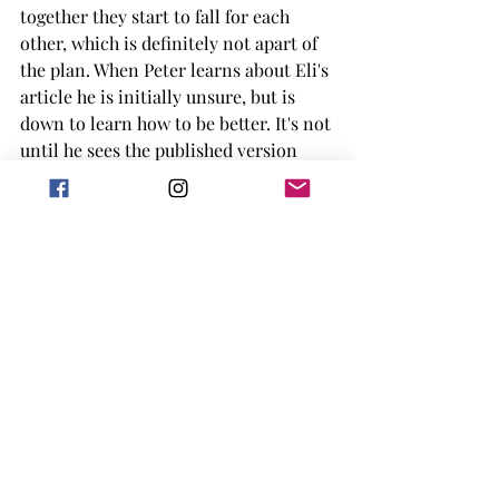
together they start to fall for each 
other, which is definitely not apart of 
the plan. When Peter learns about Eli's 
article he is initially unsure, but is 
down to learn how to be better. It's not 
until he sees the published version 
that he is unsure about how he feels 
and how to work with Eli after that. 
Outside of Eli and Peter, this book has 
a great background cast of characters 
in Eli's friend and family and I 
absolutely adore how they impact the 
story. Eli's roommates are great and I 
really did enjoy every time they were 
apart of the story. Eli's mother is also 
fantastic and I adore how accepting 
she is of Eli and who they are. 