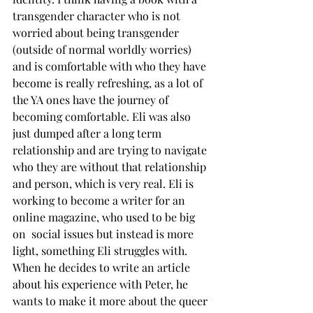
transgender character who is not 
worried about being transgender 
(outside of normal worldly worries) 
and is comfortable with who they have 
become is really refreshing, as a lot of 
the YA ones have the journey of 
becoming comfortable. Eli was also 
just dumped after a long term 
relationship and are trying to navigate 
who they are without that relationship 
and person, which is very real. Eli is 
working to become a writer for an 
online magazine, who used to be big 
on  social issues but instead is more 
light, something Eli struggles with. 
When he decides to write an article 
about his experience with Peter, he 
wants to make it more about the queer 