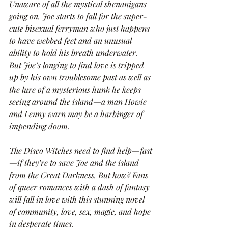
Unaware of all the mystical shenanigans 
going on, Joe starts to fall for the super-
cute bisexual ferryman who just happens 
to have webbed feet and an unusual 
ability to hold his breath underwater. 
But Joe’s longing to find love is tripped 
up by his own troublesome past as well as 
the lure of a mysterious hunk he keeps 
seeing around the island—a man Howie 
and Lenny warn may be a harbinger of 
impending doom.
The Disco Witches need to find help—fast
—if they’re to save Joe and the island 
from the Great Darkness. But how? Fans 
of queer romances with a dash of fantasy 
will fall in love with this stunning novel 
of community, love, sex, magic, and hope 
in desperate times.