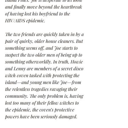
and finally move beyond the heartbreak 
of having lost his boyfriend to the 
HIV/AIDS epidemic.
The two friends are quickly taken in by a 
pair of quirky, older house cleaners. But 
something seems off, and Joe starts to 
suspect the two older men of being up to 
something otherworldly. In truth, Howie 
and Lenny are members of a secret disco 
witch coven tasked with protecting the 
island—and young men like Joe—from 
the relentless tragedies ravaging their 
community. The only problem is, having 
lost too many of their fellow witches to 
the epidemic, the coven’s protective 
powers have been seriously damaged.