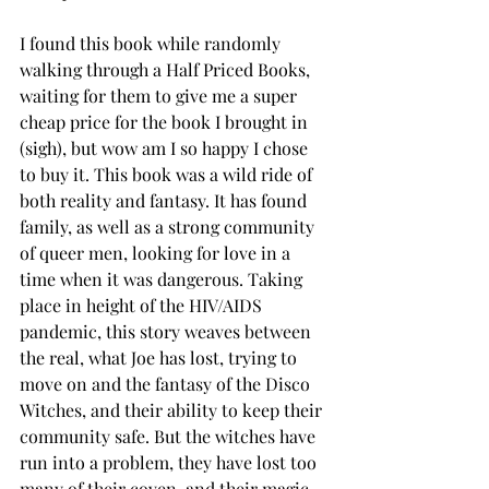
I found this book while randomly 
walking through a Half Priced Books, 
waiting for them to give me a super 
cheap price for the book I brought in 
(sigh), but wow am I so happy I chose 
to buy it. This book was a wild ride of 
both reality and fantasy. It has found 
family, as well as a strong community 
of queer men, looking for love in a 
time when it was dangerous. Taking 
place in height of the HIV/AIDS 
pandemic, this story weaves between 
the real, what Joe has lost, trying to 
move on and the fantasy of the Disco 
Witches, and their ability to keep their 
community safe. But the witches have 
run into a problem, they have lost too 
many of their coven, and their magic 