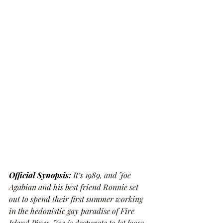
Official Synopsis:
It’s 1989, and Joe 
Agabian and his best friend Ronnie set 
out to spend their first summer working 
in the hedonistic gay paradise of Fire 
Island Pines. Joe is desperate to let loose 