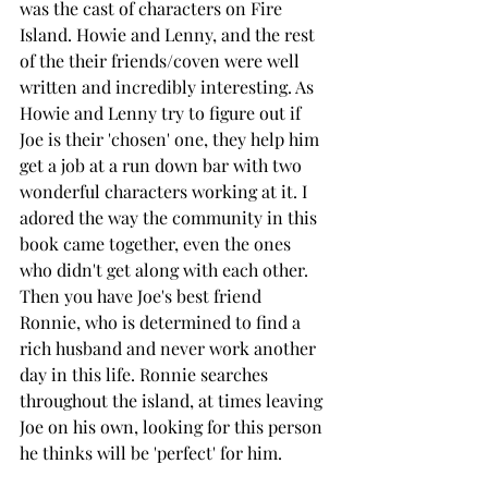
was the cast of characters on Fire 
Island. Howie and Lenny, and the rest 
of the their friends/coven were well 
written and incredibly interesting. As 
Howie and Lenny try to figure out if 
Joe is their 'chosen' one, they help him 
get a job at a run down bar with two 
wonderful characters working at it. I 
adored the way the community in this 
book came together, even the ones 
who didn't get along with each other. 
Then you have Joe's best friend 
Ronnie, who is determined to find a 
rich husband and never work another 
day in this life. Ronnie searches 
throughout the island, at times leaving 
Joe on his own, looking for this person 
he thinks will be 'perfect' for him. 