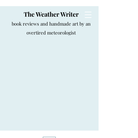
The Weather Writer
book reviews and handmade art by an
overtired meteorologist