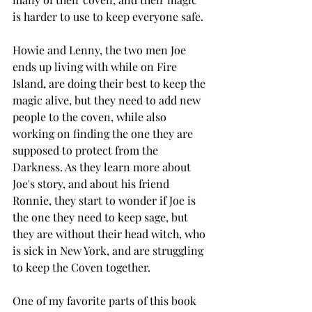
is harder to use to keep everyone safe.
Howie and Lenny, the two men Joe 
ends up living with while on Fire 
Island, are doing their best to keep the 
magic alive, but they need to add new 
people to the coven, while also 
working on finding the one they are 
supposed to protect from the 
Darkness. As they learn more about 
Joe's story, and about his friend 
Ronnie, they start to wonder if Joe is 
the one they need to keep sage, but 
they are without their head witch, who 
is sick in New York, and are struggling 
to keep the Coven together. 
One of my favorite parts of this book 