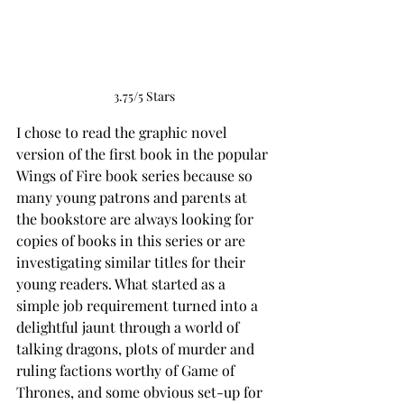
3.75/5 Stars
I chose to read the graphic novel 
version of the first book in the popular 
Wings of Fire book series because so 
many young patrons and parents at 
the bookstore are always looking for 
copies of books in this series or are 
investigating similar titles for their 
young readers. What started as a 
simple job requirement turned into a 
delightful jaunt through a world of 
talking dragons, plots of murder and 
ruling factions worthy of Game of 
Thrones, and some obvious set-up for 