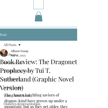
Post
All Posts
Allison Young
All Posts
Sep 18, 2025
Book Review: The Dragonet
Book Reviews
Prophecy by Tui T.
Monthly Favorites
Sutherland (Graphic Novel
M&A Posts
Version)
Adult Books
The chosen hatchling saviors of 
Young Adult Books
dragon-kind have grown up under a 
Diabetes Representation
mountain, but as they get older, they 