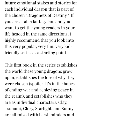
future emotional stakes and stories for 
each individual dragon that is part of 
the chosen "Dragonets of Destiny."  If 
you are at all a fantasy fan, and you 
want to get the young readers in your 
life headed in the same directions, I 
highly recommend that you look into 
this very popular, very fun, very kid-
friendly series as a starting point.
This first book in the series establishes 
the world these young dragons grow 
up in, establishes the lore of why they 
were chosen (spoiler: it's in the hopes 
of ending war and achieving peace in 
the realm), and establishes who they 
are as individual characters. Clay, 
Tsunami, Glory, Starlight, and Sunny 
are all raised with harsh minders and 