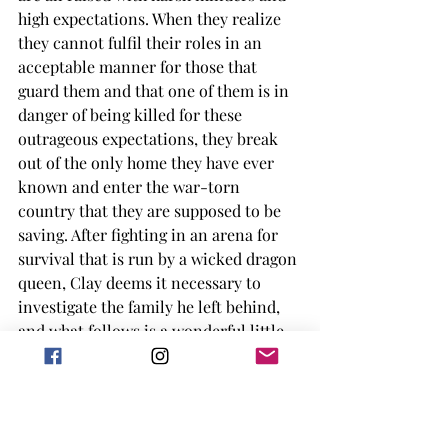
high expectations. When they realize 
they cannot fulfil their roles in an 
acceptable manner for those that 
guard them and that one of them is in 
danger of being killed for these 
outrageous expectations, they break 
out of the only home they have ever 
known and enter the war-torn 
country that they are supposed to be 
saving. After fighting in an arena for 
survival that is run by a wicked dragon 
queen, Clay deems it necessary to 
investigate the family he left behind, 
and what follows is a wonderful little 
insight into birth family vs. found 
family. 
I give this graphic novel a solid 3.75/5 