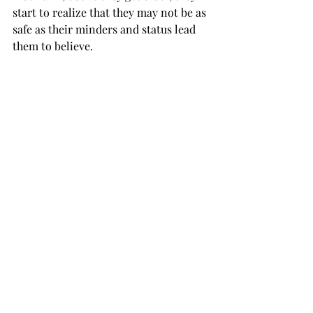
start to realize that they may not be as 
safe as their minders and status lead 
them to believe.