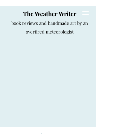
The Weather Writer
book reviews and handmade art by an
overtired meteorologist