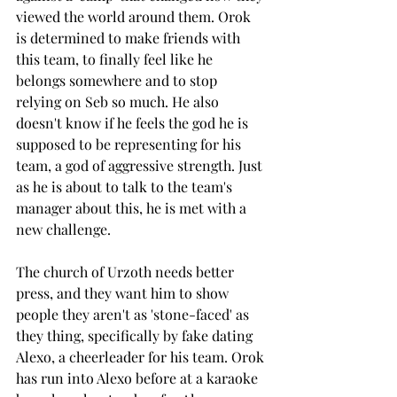
viewed the world around them. Orok 
is determined to make friends with 
this team, to finally feel like he 
belongs somewhere and to stop 
relying on Seb so much. He also 
doesn't know if he feels the god he is 
supposed to be representing for his 
team, a god of aggressive strength. Just 
as he is about to talk to the team's 
manager about this, he is met with a 
new challenge. 
The church of Urzoth needs better 
press, and they want him to show 
people they aren't as 'stone-faced' as 
they thing, specifically by fake dating 
Alexo, a cheerleader for his team. Orok 
has run into Alexo before at a karaoke 