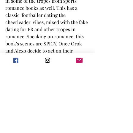
in some of the tropes from sports 
romance books as well. This has a 
classic 'footballer dating the 
cheerleader' vibes, mixed with the fake 
dating for PR and other tropes in 
romance. Speaking on romance, this 
book's scenes are SPICY. Once Orok 
and Alexo decide to act on their 
feelings they definitely...go for it. So if 
you are reading it or listening to the 
audiobook, be weary of who is around 
you. 
I am not always an audiobook listener, 
but my early copy of this book was in 
audio form, and I have to say the 
narrator had me laughing out loud at 
points. There are interludes in the 
story that show sports broadcasters 