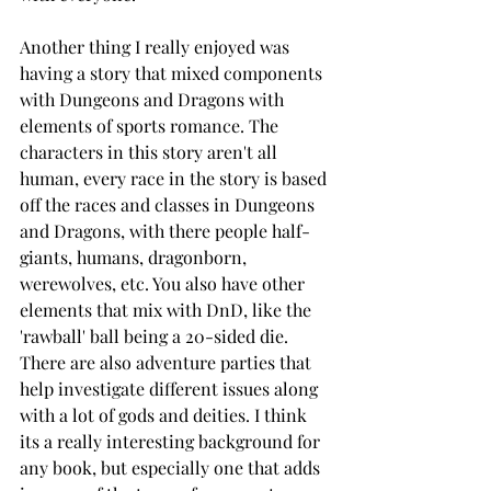
Another thing I really enjoyed was 
having a story that mixed components 
with Dungeons and Dragons with 
elements of sports romance. The 
characters in this story aren't all 
human, every race in the story is based 
off the races and classes in Dungeons 
and Dragons, with there people half-
giants, humans, dragonborn, 
werewolves, etc. You also have other 
elements that mix with DnD, like the 
'rawball' ball being a 20-sided die. 
There are also adventure parties that 
help investigate different issues along 
with a lot of gods and deities. I think 
its a really interesting background for 
any book, but especially one that adds 