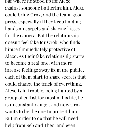
bar where he stood up for Alexo 
against someone bothering him. Alexo 
could bring Orok, and the team, good 
press, especially if they keep holding 
hands on carpets and sharing kisses 
for the camera. But the relationship 
doesn't feel fake for Orok, who finds 
himself immediately protective of 
Alexo. As their fake relationship starts 
to become a real one, with more 
intense feelings away from the public, 
each of them start to share secrets that 
could change the track of everything. 
Alexo is in trouble, being hunted by a 
group of cultist for most of his life, he 
is in constant danger, and now Orok 
wants to be the one to protect him. 
But in order to do that he will need 
help from Seb and Theo, and even 