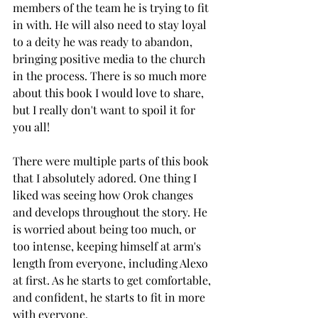
members of the team he is trying to fit 
in with. He will also need to stay loyal 
to a deity he was ready to abandon, 
bringing positive media to the church 
in the process. There is so much more 
about this book I would love to share, 
but I really don't want to spoil it for 
you all! 
There were multiple parts of this book 
that I absolutely adored. One thing I 
liked was seeing how Orok changes 
and develops throughout the story. He 
is worried about being too much, or 
too intense, keeping himself at arm's 
length from everyone, including Alexo 
at first. As he starts to get comfortable, 
and confident, he starts to fit in more 
with everyone. 