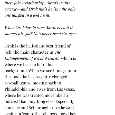
their fake-relationship, Alexo’s truths 
emerge—and Orok finds he isn’t the only 
one tangled in a god’s will.
When Orok has to save Alexo, even if it 
shames his god? He’s never been stronger.
Orok is the half-giant best friend of 
Seb, the main character in 
The 
Entanglement of Rival Wizards, 
which is 
where we learn a bit of his 
background. When we see him again in 
this book he has recently changed 
rawball teams, moving back to 
Philadelphia and away from Las Vegas, 
where he was treated more like an 
outcast than anything else. Especially 
since he and Seb brought up a lawsuit 
against a 'camp' that changed how they 