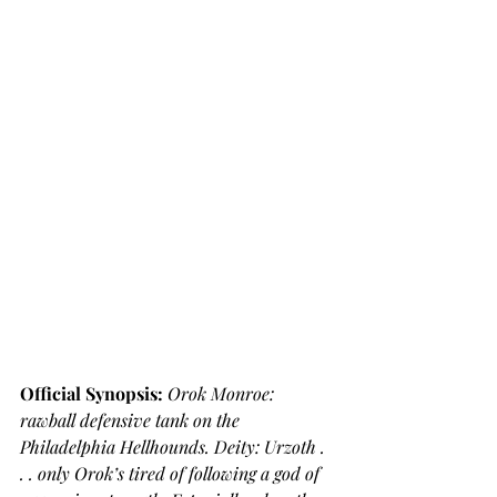
Official Synopsis: 
Orok Monroe: 
rawball defensive tank on the 
Philadelphia Hellhounds. Deity: Urzoth . 
. . only Orok’s tired of following a god of 