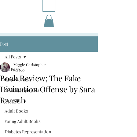
Post
All Posts
Maggie Christopher
All Posts
May 10
Book Review; The Fake
Book Reviews
Divination Offense by Sara
Monthly Favorites
Raasch
M&A Posts
Adult Books
Young Adult Books
Diabetes Representation