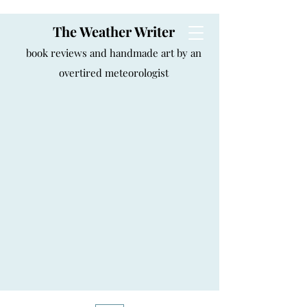
The Weather Writer
book reviews and handmade art by an
overtired meteorologist