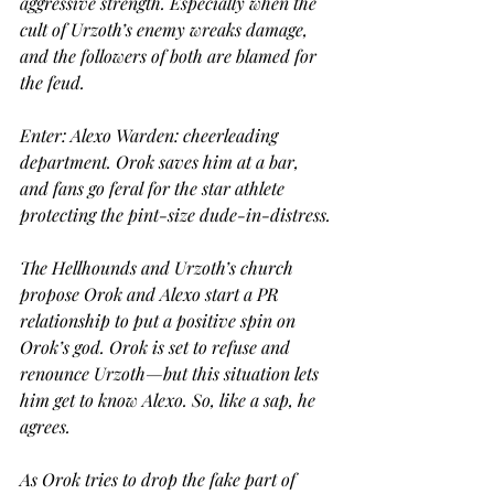
aggressive strength. Especially when the 
cult of Urzoth’s enemy wreaks damage, 
and the followers of both are blamed for 
the feud.
Enter: Alexo Warden: cheerleading 
department. Orok saves him at a bar, 
and fans go feral for the star athlete 
protecting the pint-size dude-in-distress.
The Hellhounds and Urzoth’s church 
propose Orok and Alexo start a PR 
relationship to put a positive spin on 
Orok’s god. Orok is set to refuse and 
renounce Urzoth—but this situation lets 
him get to know Alexo. So, like a sap, he 
agrees.
As Orok tries to drop the fake part of 