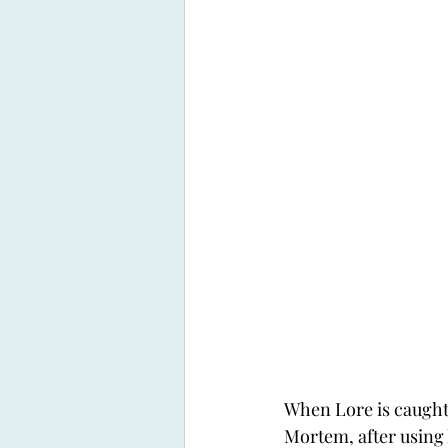
When Lore is caught
Mortem, after using h