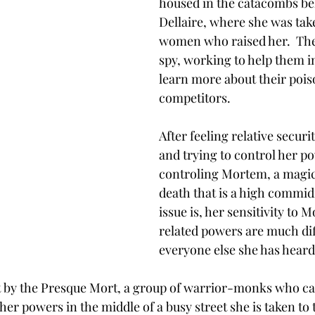
housed in the catacombs bel
Dellaire, where she was tak
women who raised her.  They
spy, working to help them i
learn more about their poi
competitors. 
After feeling relative securit
and trying to control her po
controling Mortem, a magi
death that is a high commid
issue is, her sensitivity to 
related powers are much di
everyone else she has heard
 by the Presque Mort, a group of warrior-monks who ca
er powers in the middle of a busy street she is taken to t