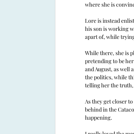
where she is convinc
Lore is instead enlis
his son is working w
apart of, while tryin
While there, she is 
pretending to be her
and August, as well 
the politics, while t
telling her the truth
As they get closer to
behind in the Cataco
happening. 
I really loved the ma