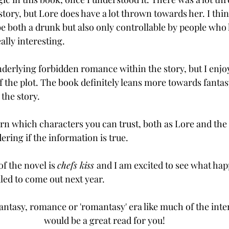
story, but Lore does have a lot thrown towards her. I thin
be both a drunk but also only controllable by people who
ally interesting. 
derlying forbidden romance within the story, but I enjoy t
 the plot. The book definitely leans more towards fanta
the story. 
learn which characters you can trust, both as Lore and the
dering if the information is true. 
of the novel is 
chefs kiss 
and I am excited to see what hap
led to come out next year. 
fantasy, romance or 'romantasy' era like much of the inte
would be a great read for you! 