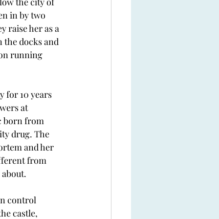
ow the city of 
en in by two 
 raise her as a 
n the docks and 
son running 
y for 10 years 
wers at 
c born from 
ity drug. The 
Mortem and her 
fferent from 
 about.
n control 
he castle, 