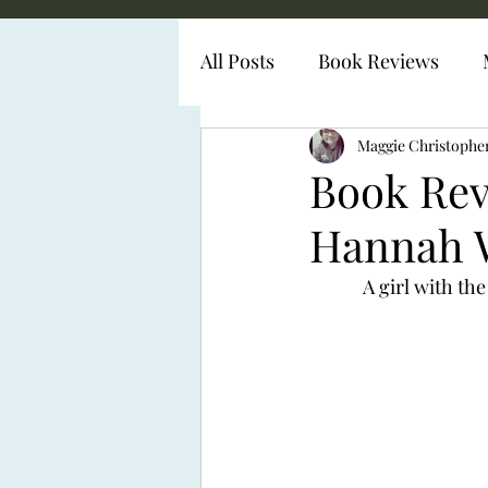
All Posts
Book Reviews
Diabetes Representation
Maggie Christophe
Book Rev
Hannah 
 A girl with th