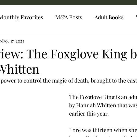
Monthly Favorites
M&A Posts
Adult Books
r
Dec 17, 2023
iew: The Foxglove King 
Whitten
e power to control the magic of death, brought to the castl
The Foxglove King is an adul
by Hannah Whitten that was
earlier this year. 
Lore was thirteen when she 