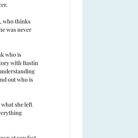
er. 
t, who thinks 
she was never 
nk who is 
tory with Bastin 
 understanding 
ind out who is 
 what she left 
verything 
own at you fast 