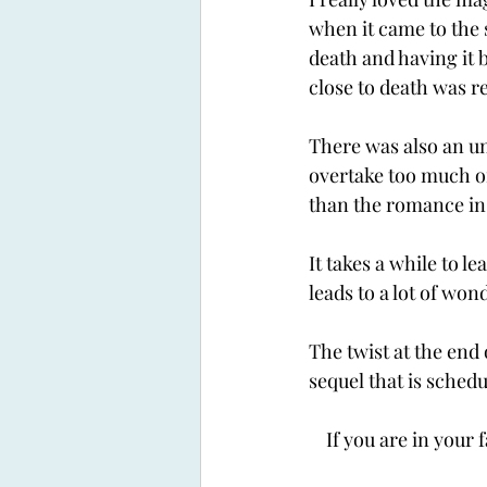
when it came to the 
death and having it 
close to death was re
There was also an un
overtake too much of
than the romance in 
It takes a while to 
leads to a lot of won
The twist at the end 
sequel that is schedu
If you are in your 