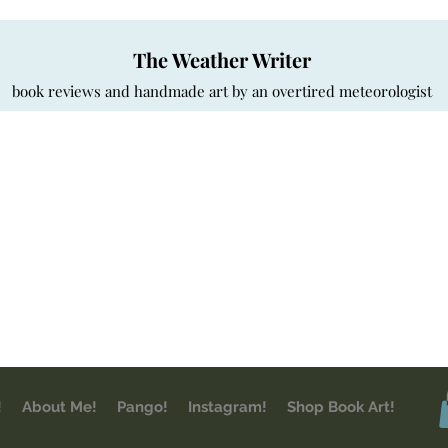
The Weather Writer
book reviews and handmade art by an overtired meteorologist
!
About Me!
Pango!
Instagram!
Shop Book Art!