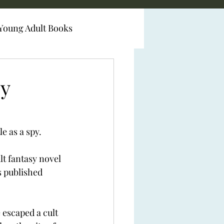
Young Adult Books
by
e as a spy.
t fantasy novel 
 published 
escaped a cult 