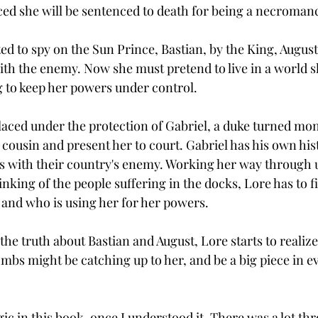
ed she will be sentenced to death for being a necromanc
ted to spy on the Sun Prince, Bastian, by the King, Augus
ith the enemy. Now she must pretend to live in a world 
g to keep her powers under control.  
placed under the protection of Gabriel, a duke turned mo
 cousin and present her to court. Gabriel has his own his
as with their country's enemy. Working her way through
hinking of the people suffering in the docks, Lore has to f
, and who is using her for her powers. 
 the truth about Bastian and August, Lore starts to realize
mbs might be catching up to her, and be a big piece in e
gic in this book, once I understood it. There was a lot thr