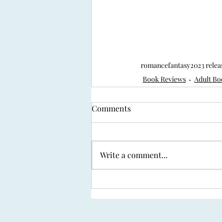
romance
fantasy
2023 relea
Book Reviews
Adult Bo
Comments
Write a comment...