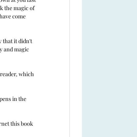
k the magic of 
 have come 
hat it didn't 
sy and magic 
 reader, which 
pens in the 
rnet this book 