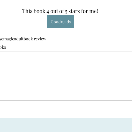
This book 4 out of 5 stars for me! 
Goodreads
se
magic
adult
book review
oks