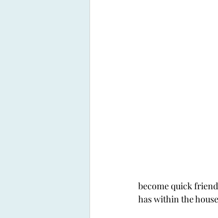
become quick friend
has within the house