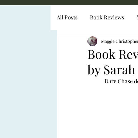
All Posts
Book Reviews
Diabetes Representation
Maggie Christophe
Book Rev
by Sarah
Dare Chase doe