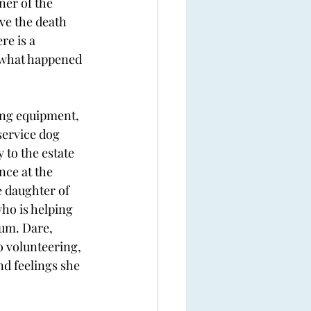
er of the 
ve the death 
e is a 
 what happened 
ng equipment, 
service dog 
to the estate 
ce at the 
e daughter of 
ho is helping 
um. Dare, 
o volunteering, 
d feelings she 