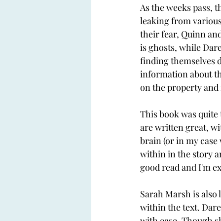
As the weeks pass, t
leaking from variou
their fear, Quinn an
is ghosts, while Dar
finding themselves d
information about the
on the property and if
This book was quite 
are written great, wi
brain (or in my case 
within in the story a
good read and I'm exc
Sarah Marsh is also l
within the text. Dar
with ease. Though she