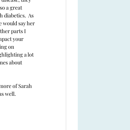
so a great 
 diabetics.  As 
e would say her 
ther parts I 
mpact your 
ing on 
ghlighting a lot 
imes about 
 more of Sarah 
s well. 