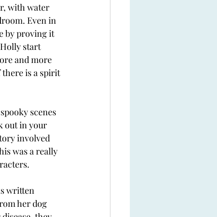
r, with water 
droom. Even in 
 by proving it 
Holly start 
more and more 
here is a spirit 
e spooky scenes 
k out in your 
tory involved 
his was a really 
racters. 
s written 
from her dog 
 disease, they 