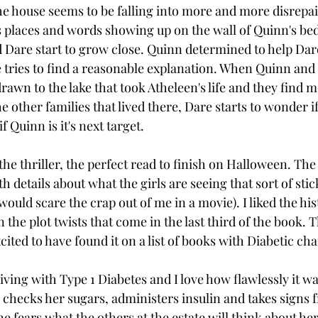
he house seems to be falling into more and more disrepai
s places and words showing up on the wall of Quinn's be
d Dare start to grow close. Quinn determined to help Dare
e tries to find a reasonable explanation. When Quinn and 
rawn to the lake that took Atheleen's life and they find 
 other families that lived there, Dare starts to wonder if t
 Quinn is it's next target. 
the thriller, the perfect read to finish on Halloween. Th
th details about what the girls are seeing that sort of stic
would scare the crap out of me in a movie). I liked the his
n the plot twists that come in the last third of the book. T
ited to have found it on a list of books with Diabetic cha
iving with Type 1 Diabetes and I love how flawlessly it wa
e checks her sugars, administers insulin and takes signs 
 fears what the others at the estate will think about her