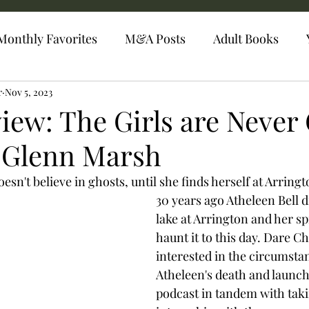
Monthly Favorites
M&A Posts
Adult Books
r
Nov 5, 2023
iew: The Girls are Never
 Glenn Marsh
sn't believe in ghosts, until she finds herself at Arringt
30 years ago Atheleen Bell 
lake at Arrington and her spir
haunt it to this day. Dare Ch
interested in the circumstan
Atheleen's death and launch
podcast in tandem with taki