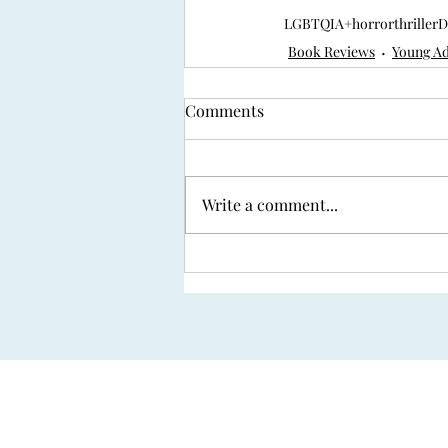
LGBTQIA+
horror
thriller
D
Book Reviews
Young Ad
Comments
Write a comment...