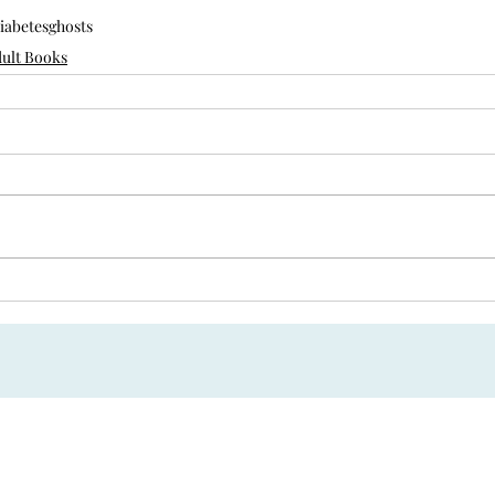
iabetes
ghosts
ult Books