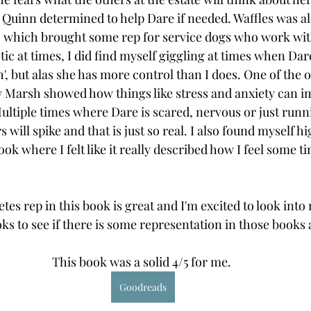
th Quinn determined to help Dare if needed. Waffles was al
y, which brought some rep for service dogs who work with
tic at times, I did find myself giggling at times when Dar
', but alas she has more control than I does. One of the o
w Marsh showed how things like stress and anxiety can i
Multiple times where Dare is scared, nervous or just runn
 will spike and that is just so real. I also found myself hi
ok where I felt like it really described how I feel some t
tes rep in this book is great and I'm excited to look into
s to see if there is some representation in those books a
This book was a solid 4/5 for me. 
Goodreads