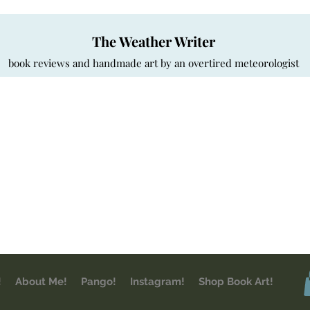
The Weather Writer
book reviews and handmade art by an overtired meteorologist
!
About Me!
Pango!
Instagram!
Shop Book Art!