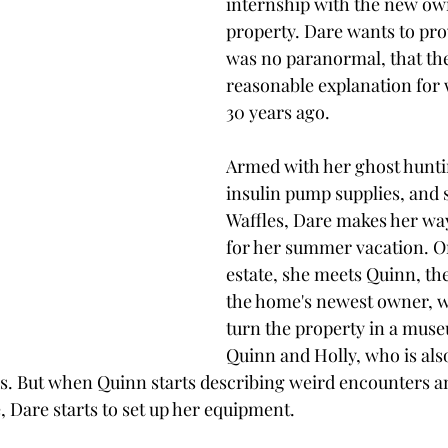
internship with the new own
property. Dare wants to pro
was no paranormal, that ther
reasonable explanation for
30 years ago. 
Armed with her ghost hunti
insulin pump supplies, and 
Waffles, Dare makes her way 
for her summer vacation. On
estate, she meets Quinn, th
the home's newest owner, w
turn the property in a muse
Quinn and Holly, who is als
s. But when Quinn starts describing weird encounters an
, Dare starts to set up her equipment.