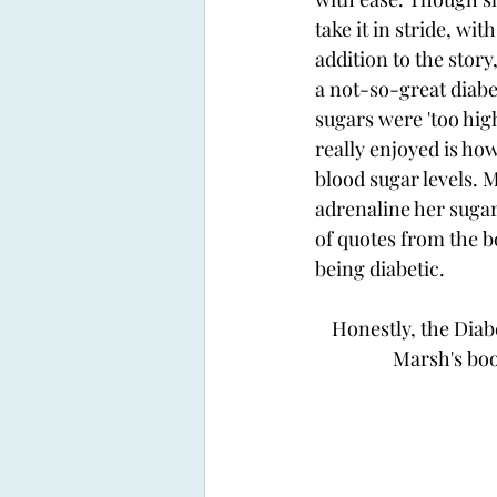
take it in stride, wi
addition to the stor
a not-so-great diabe
sugars were 'too high
really enjoyed is ho
blood sugar levels. 
adrenaline her sugars
of quotes from the bo
being diabetic. 
Honestly, the Diabe
Marsh's book