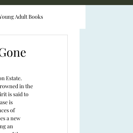
Young Adult Books
 Gone
on Estate.
drowned in the 
it is said to 
ase is 
ces of 
es a new 
ng an 