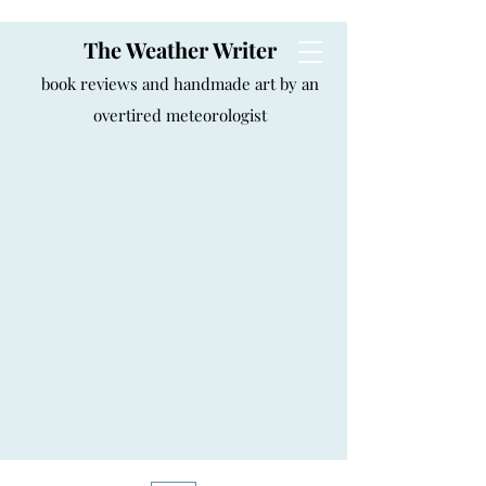
The Weather Writer
book reviews and handmade art by an
overtired meteorologist