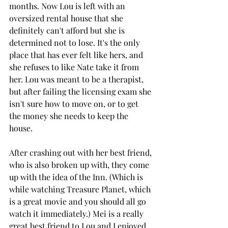
months. Now Lou is left with an 
oversized rental house that she 
definitely can't afford but she is 
determined not to lose. It's the only 
place that has ever felt like hers, and 
she refuses to like Nate take it from 
her. Lou was meant to be a therapist, 
but after failing the licensing exam she 
isn't sure how to move on, or to get 
the money she needs to keep the 
house. 
After crashing out with her best friend, 
who is also broken up with, they come 
up with the idea of the Inn. (Which is 
while watching Treasure Planet, which 
is a great movie and you should all go 
watch it immediately.) Mei is a really 
great best friend to Lou and I enjoyed 