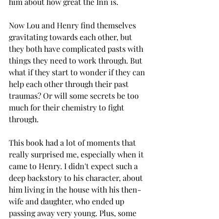
him about how great the Inn is. 
Now Lou and Henry find themselves 
gravitating towards each other, but 
they both have complicated pasts with 
things they need to work through. But 
what if they start to wonder if they can 
help each other through their past 
traumas? Or will some secrets be too 
much for their chemistry to fight 
through. 
This book had a lot of moments that 
really surprised me, especially when it 
came to Henry. I didn't expect such a 
deep backstory to his character, about 
him living in the house with his then-
wife and daughter, who ended up 
passing away very young. Plus, some 