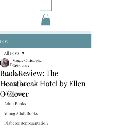
Post
All Posts
Maggie Christopher
All Posts
Oct 5, 2025
Book Review: The
Book Reviews
Heartbreak Hotel by Ellen
Monthly Favorites
O'Clover
M&A Posts
Adult Books
Young Adult Books
Diabetes Representation