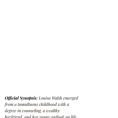
Official Synopsis:
Louisa Walsh emerged 
from a tumultuous childhood with a 
degree in counseling, a wealthy 
boyfriend, and her sunny outlook on life 