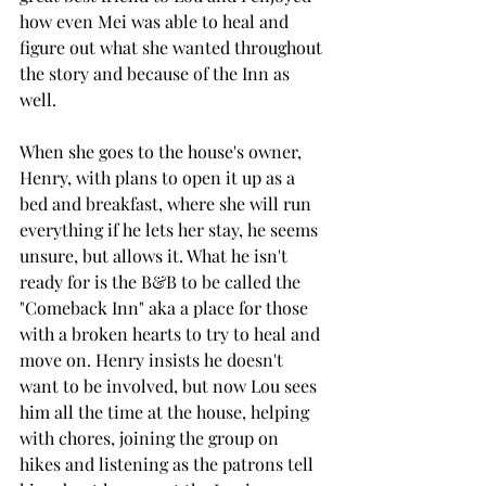
how even Mei was able to heal and 
figure out what she wanted throughout 
the story and because of the Inn as 
well. 
When she goes to the house's owner, 
Henry, with plans to open it up as a 
bed and breakfast, where she will run 
everything if he lets her stay, he seems 
unsure, but allows it. What he isn't 
ready for is the B&B to be called the 
"Comeback Inn" aka a place for those 
with a broken hearts to try to heal and 
move on. Henry insists he doesn't 
want to be involved, but now Lou sees 
him all the time at the house, helping 
with chores, joining the group on 
hikes and listening as the patrons tell 