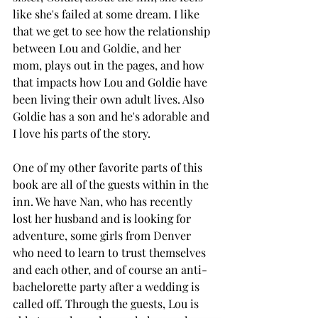
like she's failed at some dream. I like 
that we get to see how the relationship 
between Lou and Goldie, and her 
mom, plays out in the pages, and how 
that impacts how Lou and Goldie have 
been living their own adult lives. Also 
Goldie has a son and he's adorable and 
I love his parts of the story. 
One of my other favorite parts of this 
book are all of the guests within in the 
inn. We have Nan, who has recently 
lost her husband and is looking for 
adventure, some girls from Denver 
who need to learn to trust themselves 
and each other, and of course an anti-
bachelorette party after a wedding is 
called off. Through the guests, Lou is 