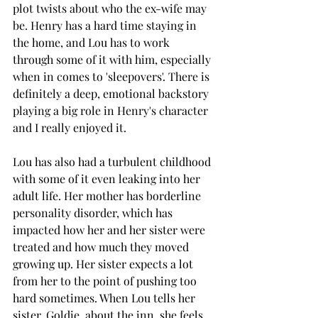
plot twists about who the ex-wife may 
be. Henry has a hard time staying in 
the home, and Lou has to work 
through some of it with him, especially 
when in comes to 'sleepovers'. There is 
definitely a deep, emotional backstory 
playing a big role in Henry's character 
and I really enjoyed it. 
Lou has also had a turbulent childhood 
with some of it even leaking into her 
adult life. Her mother has borderline 
personality disorder, which has 
impacted how her and her sister were 
treated and how much they moved 
growing up. Her sister expects a lot 
from her to the point of pushing too 
hard sometimes. When Lou tells her 
sister, Goldie, about the inn, she feels 