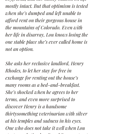
mostly intact. But that optimism is tested 
when she’s dumped and left unable to 
afford rent on their gorgeous house in 
the mountains of Colorado. Even with 
her life in disarray, Lou knows losing the 
one stable place she’s ever called home is 
not an option.
She asks her reclusive landlord, Henry 
Rhodes, to let her stay for free in 
exchange for renting out the house’s 
many rooms as a bed-and-breakfast. 
She’s shocked when he agrees to her 
terms, and even more surprised to 
discover Henry is a handsome 
thirtysomething veterinarian with silver 
at his temples and sadness in his eyes. 
One who does not take it well when Lou 