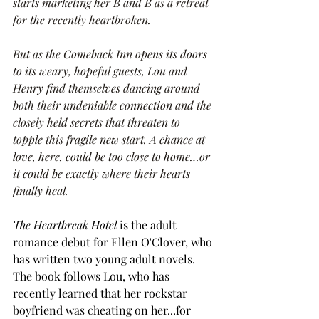
starts marketing her B and B as a retreat 
for the recently heartbroken.
But as the Comeback Inn opens its doors 
to its weary, hopeful guests, Lou and 
Henry find themselves dancing around 
both their undeniable connection and the 
closely held secrets that threaten to 
topple this fragile new start. A chance at 
love, here, could be too close to home…or 
it could be exactly where their hearts 
finally heal.
The Heartbreak Hotel 
is the adult 
romance debut for Ellen O'Clover, who 
has written two young adult novels. 
The book follows Lou, who has 
recently learned that her rockstar 
boyfriend was cheating on her...for 