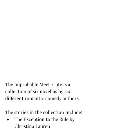
The Improbable Meet-Cute is a 
collection of six novellas by six 
different romantic comedy authors. 
The stories in the collection include: 
The Exception to the Rule by 
Christina Lauren