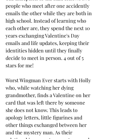
people who meet after one accidently 
emails the other while they are both in 
high school. Instead of learning who 
each other are, they spend the next 10 
years exchanging Valentine's Day 
emails and life updates, keeping their 
identities hidden until they finally 
decide to meet in person. 4 out of 5 
stars for me! 
Worst Wingman Ever starts with Holly 
who, while watching her dying 
grandmother, finds a Valentine on her 
card that was left there by someone 
she does not know. This leads to 
apology letters, little figurines and 
other things exchanged between her 
and the mystery man. As their 