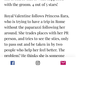
with the groom. 4 out of 5 stars! 
Royal Valentine follows Princess Ilara, 
who is trying to have a trip in Rome 
without the paparazzi following her 
around. She trades places with her PR 
person, and tries to see the sties, only 
to pass out and be taken in by two 
people who help her feel better. The 
problem? He thinks she is someone 
else. Even after their magical day, she 
is worried he won't accept who she is. 
3 out of 5 stars for me! 
Overall, I really liked this collection. 
They were all fun, lighthearted reads 
on my Kindle that put me in a rom-
com mood. They all had a slightly 