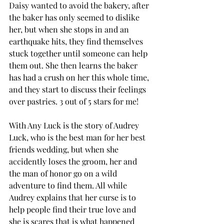
Daisy wanted to avoid the bakery, after 
the baker has only seemed to dislike 
her, but when she stops in and an 
earthquake hits, they find themselves 
stuck together until someone can help 
them out. She then learns the baker 
has had a crush on her this whole time, 
and they start to discuss their feelings 
over pastries. 3 out of 5 stars for me! 
With Any Luck is the story of Audrey 
Luck, who is the best man for her best 
friends wedding, but when she 
accidently loses the groom, her and 
the man of honor go on a wild 
adventure to find them. All while 
Audrey explains that her curse is to 
help people find their true love and 
she is scares that is what happened 