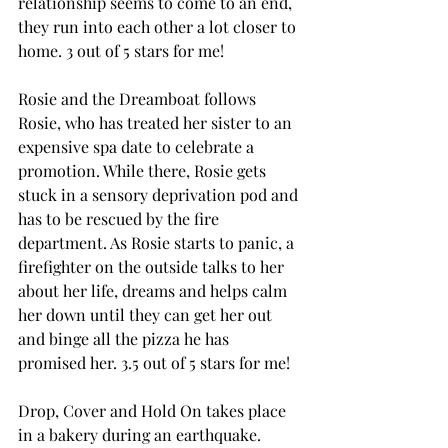
relationship seems to come to an end, 
they run into each other a lot closer to 
home. 3 out of 5 stars for me! 
Rosie and the Dreamboat follows 
Rosie, who has treated her sister to an 
expensive spa date to celebrate a 
promotion. While there, Rosie gets 
stuck in a sensory deprivation pod and 
has to be rescued by the fire 
department. As Rosie starts to panic, a 
firefighter on the outside talks to her 
about her life, dreams and helps calm 
her down until they can get her out 
and binge all the pizza he has 
promised her. 3.5 out of 5 stars for me! 
Drop, Cover and Hold On takes place 
in a bakery during an earthquake. 