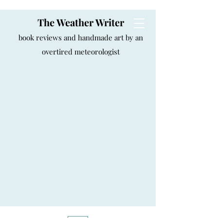
The Weather Writer
book reviews and handmade art by an
overtired meteorologist