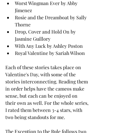
Worst Wingman Ever by Abby 
Jimenez
Rosie and the Dreamboat by Sally 
Thorne
Drop, Cover and Hold On by 
Jasmine Guillory 
With Any Luck by Ashley Poston 
Royal Valentine by Sariah Wilson 
Each of these stories takes place on 
Valentine's Day, with some of the 
stories interconnecting. Reading them 
in order helps have the cameos make 
sense, but each can be enjoyed on 
their own as well. For the whole series, 
I rated them between 3-4 stars, with 
two being standouts for me. 
The Exception to the Rule follows two 