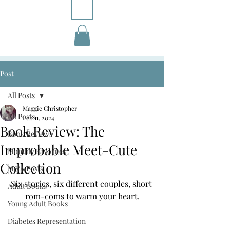
Post
All Posts
Maggie Christopher
All Posts
Feb 11, 2024
Book Review: The
Book Reviews
Improbable Meet-Cute
Monthly Favorites
Collection
M&A Posts
Six stories, six different couples, short 
Adult Books
rom-coms to warm your heart.
Young Adult Books
Diabetes Representation