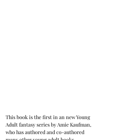
This book is the first in an new Young 
Adult fantasy series by Amie Kaufman, 
who has authored and co-authored 
many other young adult books. 