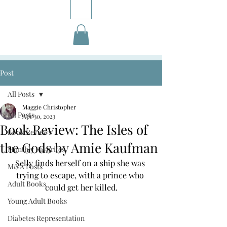
Post
All Posts
Maggie Christopher
All Posts
Apr 30, 2023
Book Review: The Isles of
Book Reviews
the Gods by Amie Kaufman
Monthly Favorites
Selly finds herself on a ship she was 
M&A Posts
trying to escape, with a prince who 
Adult Books
could get her killed.
Young Adult Books
Diabetes Representation