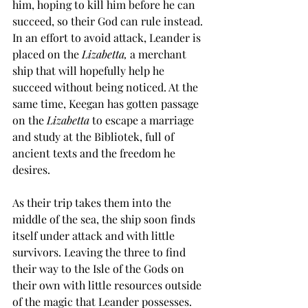
him, hoping to kill him before he can 
succeed, so their God can rule instead. 
In an effort to avoid attack, Leander is 
placed on the 
Lizabetta, 
a merchant 
ship that will hopefully help he 
succeed without being noticed. At the 
same time, Keegan has gotten passage 
on the 
Lizabetta 
to escape a marriage 
and study at the Bibliotek, full of 
ancient texts and the freedom he 
desires. 
As their trip takes them into the 
middle of the sea, the ship soon finds 
itself under attack and with little 
survivors. Leaving the three to find 
their way to the Isle of the Gods on 
their own with little resources outside 
of the magic that Leander possesses. 