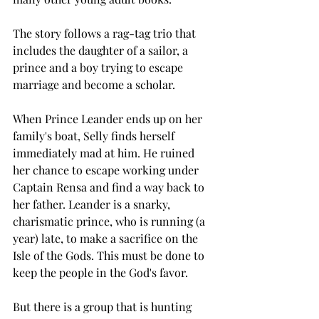
The story follows a rag-tag trio that 
includes the daughter of a sailor, a 
prince and a boy trying to escape 
marriage and become a scholar. 
When Prince Leander ends up on her 
family's boat, Selly finds herself 
immediately mad at him. He ruined 
her chance to escape working under 
Captain Rensa and find a way back to 
her father. Leander is a snarky, 
charismatic prince, who is running (a 
year) late, to make a sacrifice on the 
Isle of the Gods. This must be done to 
keep the people in the God's favor. 
But there is a group that is hunting 