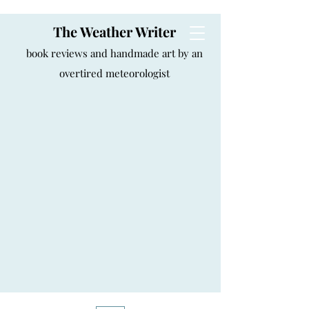
The Weather Writer
book reviews and handmade art by an
overtired meteorologist