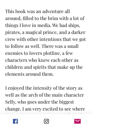
This book was an adventure all 
around, filled to the brim with a lot of 
things I love in media. We had ships, 
pirates, a magical prince, and a darker 
crew with other intentions that we got 
to follow as well. There was a small 
enemies to lovers plotline, a few 
characters who knew each other as 
children and spirits that make up the 
elements around them. 
I enjoyed the intensity of the story as 
well as the arch of the main character 
Selly, who goes under the biggest 
change. I am very excited to see where 
this series progresses, especially with 
some of the events that happen in the 
last 50 or so pages. 