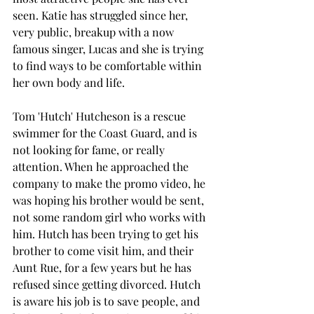
seen. Katie has struggled since her, 
very public, breakup with a now 
famous singer, Lucas and she is trying 
to find ways to be comfortable within 
her own body and life.  
Tom 'Hutch' Hutcheson is a rescue 
swimmer for the Coast Guard, and is 
not looking for fame, or really 
attention. When he approached the 
company to make the promo video, he 
was hoping his brother would be sent, 
not some random girl who works with 
him. Hutch has been trying to get his 
brother to come visit him, and their 
Aunt Rue, for a few years but he has 
refused since getting divorced. Hutch 
is aware his job is to save people, and 