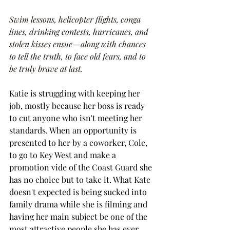
Swim lessons, helicopter flights, conga 
lines, drinking contests, hurricanes, and 
stolen kisses ensue—along with chances 
to tell the truth, to face old fears, and to 
be truly brave at last.
Katie is struggling with keeping her 
job, mostly because her boss is ready 
to cut anyone who isn't meeting her 
standards. When an opportunity is 
presented to her by a coworker, Cole, 
to go to Key West and make a 
promotion vide of the Coast Guard she 
has no choice but to take it. What Kate 
doesn't expected is being sucked into 
family drama while she is filming and 
having her main subject be one of the 
most attractive people she has ever 