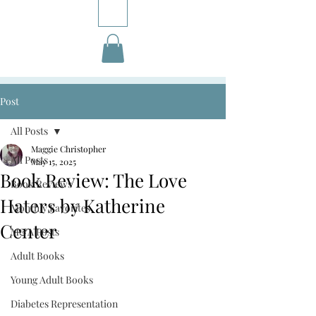
Post
All Posts
Maggie Christopher
All Posts
May 15, 2025
Book Review: The Love
Book Reviews
Haters by Katherine
Monthly Favorites
Center
M&A Posts
Adult Books
Young Adult Books
Diabetes Representation