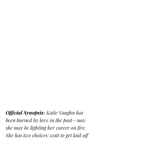
Official Synopsis: 
Katie Vaughn has 
been burned by love in the past—now 
she may be lighting her career on fire. 
She has two choices: wait to get laid off 