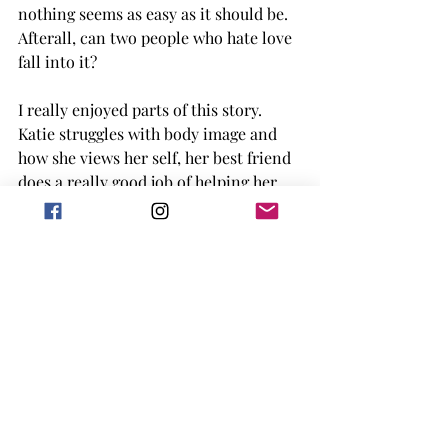
nothing seems as easy as it should be. 
Afterall, can two people who hate love 
fall into it? 
I really enjoyed parts of this story. 
Katie struggles with body image and 
how she views her self, her best friend 
does a really good job of helping her 
through it, and I liked the journey in 
the book. I also liked Hutch's journey 
of learning that it's not his job to save 
everyone and everything, and carrying 
burdens isn't always the healthiest way 
to form a relationship. Cole is his own 
problem, but he did turn around near 
the end and I think I sort of forgive 
him for everything else he did. 
Overall, this book is a really cute 