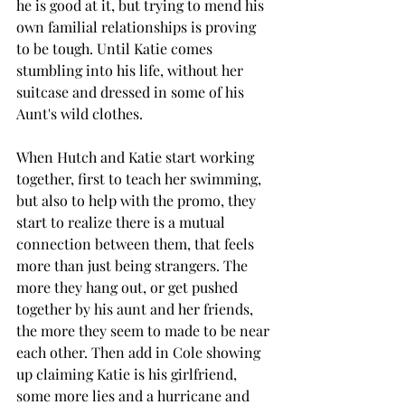
he is good at it, but trying to mend his 
own familial relationships is proving 
to be tough. Until Katie comes 
stumbling into his life, without her 
suitcase and dressed in some of his 
Aunt's wild clothes. 
When Hutch and Katie start working 
together, first to teach her swimming, 
but also to help with the promo, they 
start to realize there is a mutual 
connection between them, that feels 
more than just being strangers. The 
more they hang out, or get pushed 
together by his aunt and her friends, 
the more they seem to made to be near 
each other. Then add in Cole showing 
up claiming Katie is his girlfriend, 
some more lies and a hurricane and 