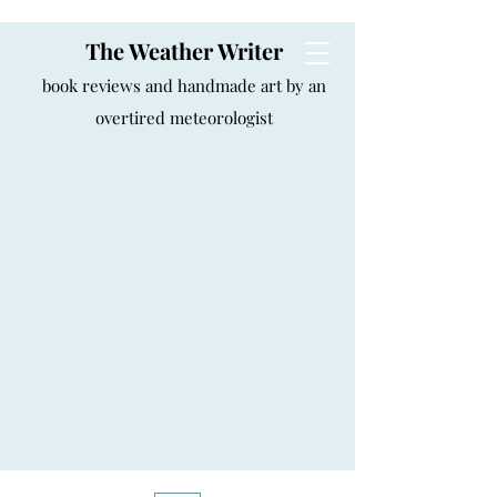
The Weather Writer
book reviews and handmade art by an
overtired meteorologist