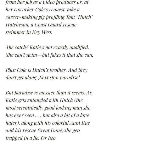
from her job as a video producer or, at 
her coworker Cole’s request, take a 
career-making gig profiling Tom “Hutch” 
Hutcheson, a Coast Guard rescue 
swimmer in Key West.
The catch? Katie’s not exactly qualified. 
She can’t swim—but fakes it that she can.
Plus: Cole is Hutch’s brother. And they 
don’t get along. Next stop paradise!
But paradise is messier than it seems. As 
Katie gets entangled with Hutch (the 
most scientifically good looking man she 
has ever seen . . . but also a bit of a love 
hater), along with his colorful Aunt Rue 
and his rescue Great Dane, she gets 
trapped in a lie. Or two.