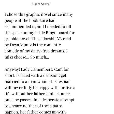
3.75/5 Stars
I chose this graphic novel since many 
people at the bookstore had 
recommended it, and I needed to fill 
the space on my Pride Bingo board for 
graphic novel. This adorable YA read 
by Deya Muniz is the romantic 
comedy of my dairy-free dreams. I 
miss cheese... So much...
Anyway! Lady Camembert, Cam for 
short, is faced with a decision: get 
married to a man whom this lesbian 
will never fully be happy with, or live a 
life without her father's inheritance 
once he passes. In a desperate attempt 
to ensure neither of these paths 
happen, her father comes up with 