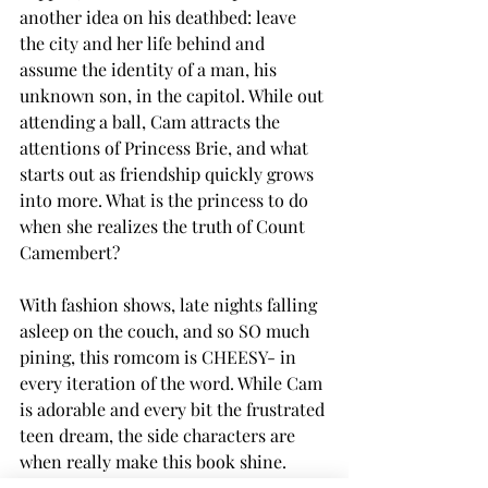
another idea on his deathbed: leave 
the city and her life behind and 
assume the identity of a man, his 
unknown son, in the capitol. While out 
attending a ball, Cam attracts the 
attentions of Princess Brie, and what 
starts out as friendship quickly grows 
into more. What is the princess to do 
when she realizes the truth of Count 
Camembert? 
With fashion shows, late nights falling 
asleep on the couch, and so SO much 
pining, this romcom is CHEESY- in 
every iteration of the word. While Cam 
is adorable and every bit the frustrated 
teen dream, the side characters are 
when really make this book shine. 
From the overworked friend who 