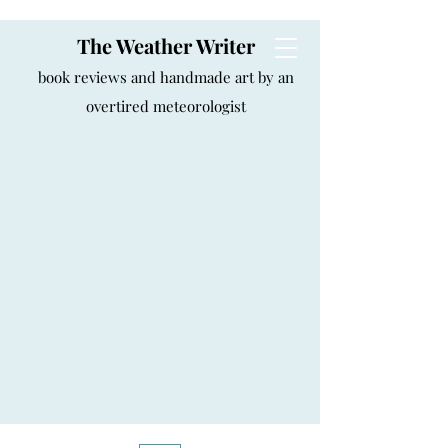
The Weather Writer
book reviews and handmade art by an
overtired meteorologist