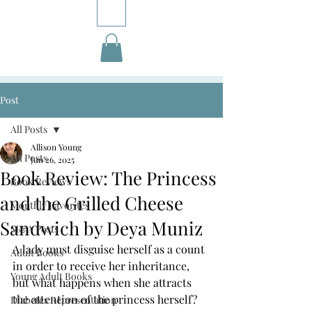
Post
All Posts
Allison Young
All Posts
Jun 26, 2025
Book Review: The Princess
Book Reviews
and the Grilled Cheese
Monthly Favorites
Sandwich by Deya Muniz
M&A Posts
A lady must disguise herself as a count 
Adult Books
in order to receive her inheritance, 
Young Adult Books
but what happens when she attracts 
the attention of the princess herself?
Diabetes Representation