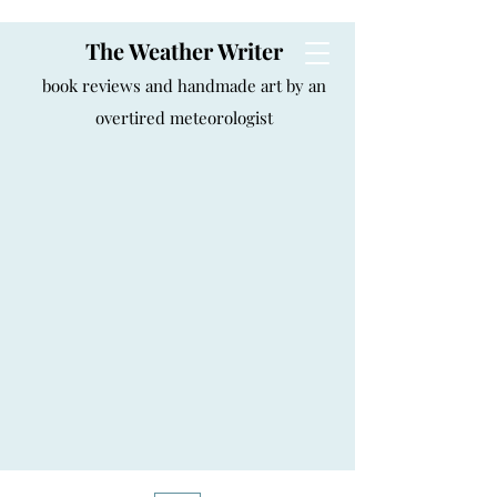
The Weather Writer
book reviews and handmade art by an
overtired meteorologist