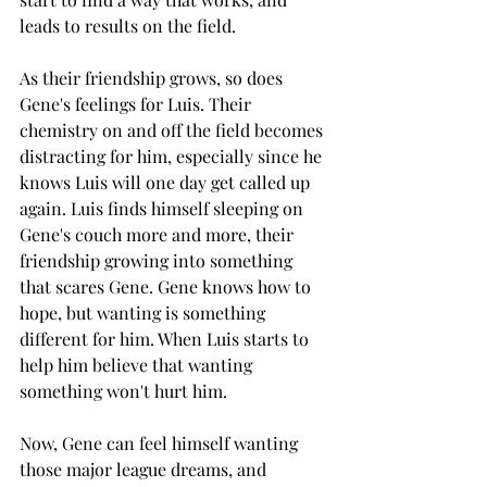
leads to results on the field. 
As their friendship grows, so does 
Gene's feelings for Luis. Their 
chemistry on and off the field becomes 
distracting for him, especially since he 
knows Luis will one day get called up 
again. Luis finds himself sleeping on 
Gene's couch more and more, their 
friendship growing into something 
that scares Gene. Gene knows how to 
hope, but wanting is something 
different for him. When Luis starts to 
help him believe that wanting 
something won't hurt him. 
Now, Gene can feel himself wanting 
those major league dreams, and 