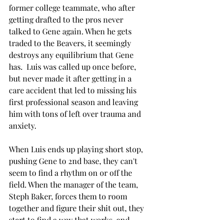
former college teammate, who after 
getting drafted to the pros never 
talked to Gene again. When he gets 
traded to the Beavers, it seemingly 
destroys any equilibrium that Gene 
has.  Luis was called up once before, 
but never made it after getting in a 
care accident that led to missing his 
first professional season and leaving 
him with tons of left over trauma and 
anxiety. 
When Luis ends up playing short stop, 
pushing Gene to 2nd base, they can't 
seem to find a rhythm on or off the 
field. When the manager of the team, 
Steph Baker, forces them to room 
together and figure their shit out, they 
start to find a way that works, and 