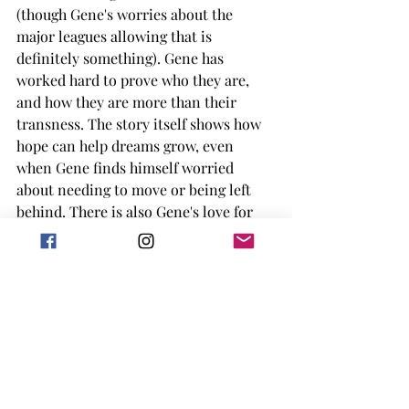
(though Gene's worries about the 
major leagues allowing that is 
definitely something). Gene has 
worked hard to prove who they are, 
and how they are more than their 
transness. The story itself shows how 
hope can help dreams grow, even 
when Gene finds himself worried 
about needing to move or being left 
behind. There is also Gene's love for 
baseball, that he has to learn can be 
2nd behind his love for someone else. 
The author does a great job talking 
about the sport, but also the anxieties 
and other issues the characters have. 
Luis' extreme anxiety is brought up in 
a way of understanding, bonus is he 
has an adorable service dog. 