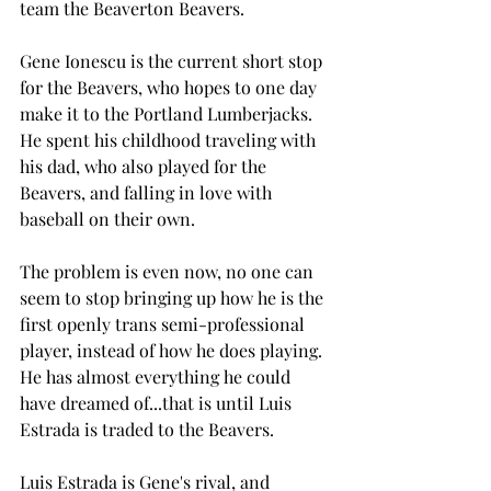
team the Beaverton Beavers. 
Gene Ionescu is the current short stop 
for the Beavers, who hopes to one day 
make it to the Portland Lumberjacks. 
He spent his childhood traveling with 
his dad, who also played for the 
Beavers, and falling in love with 
baseball on their own. 
The problem is even now, no one can 
seem to stop bringing up how he is the 
first openly trans semi-professional 
player, instead of how he does playing. 
He has almost everything he could 
have dreamed of...that is until Luis 
Estrada is traded to the Beavers. 
Luis Estrada is Gene's rival, and 