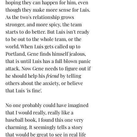
hoping they can happen for him, even 
though they make more sense for Luis. 
As the two's relationship grows 
stronger, and more spicy, the team 
starts to do better. But Luis isn't ready 
to be out to the whole team, or the 
world. When Luis gets called up to 
Portland, Gene finds himself jealous, 
that is until Luis has a full blown panic 
attack. Now Gene needs to figure out if 
he should help his 
friend 
by telling 
others about the anxiety, or believe 
that Luis 'is fine'. 
No one probably could have imagined 
that I would really, really like a 
baseball book, I found this one very 
charming. It seemingly tells a story 
that would be great to see in real life 