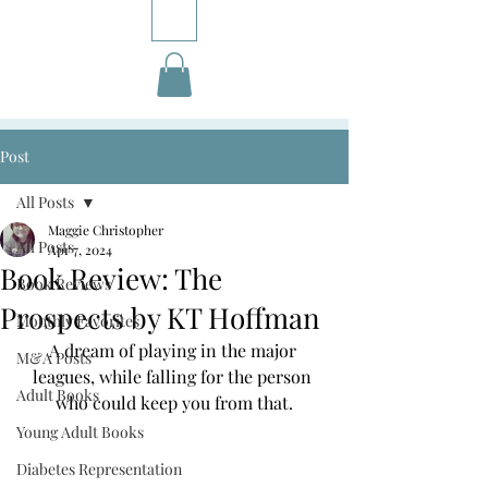
Post
All Posts
Maggie Christopher
All Posts
Apr 7, 2024
Book Review: The
Book Reviews
Prospects by KT Hoffman
Monthly Favorites
A dream of playing in the major 
M&A Posts
leagues, while falling for the person 
Adult Books
who could keep you from that.
Young Adult Books
Diabetes Representation