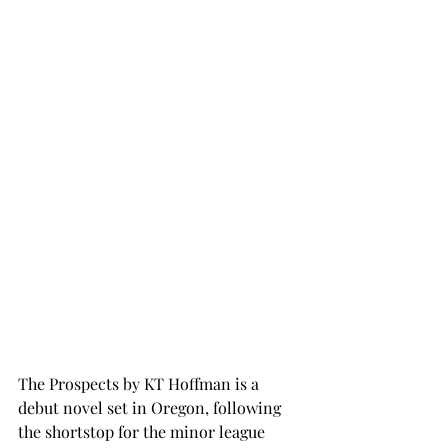
The Prospects by KT Hoffman is a 
debut novel set in Oregon, following 
the shortstop for the minor league 