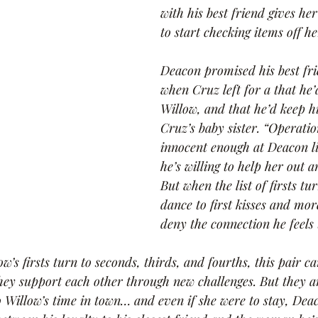
with his best friend gives he
to start checking items off he
Deacon promised his best fri
when Cruz left for a that he’
Willow, and that he’d keep hi
Cruz’s baby sister. “Operati
innocent enough at Deacon l
he’s willing to help her out 
But when the list of firsts tur
dance to first kisses and mor
deny the connection he feels 
’s firsts turn to seconds, thirds, and fourths, this pair ca
ey support each other through new challenges. But they a
o Willow’s time in town… and even if she were to stay, Deac