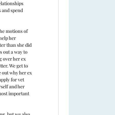
lationships 
ts and spend 
he motions of 
help her 
ter than she did 
s out a way to 
g over her ex 
ter. We get to 
e out why her ex 
pply for vet 
self and her 
most important 
ng, but we also 