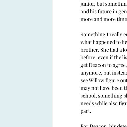
junior, but somethi
and his future in gen
more and more time t
Something I really 
what happened to her
brother. She had a lo
before, even if the l
get Deacon to agree, 
anymore, but instead 
see Willow figure out
may not have been the
school, something sh
needs while also fig
part.
For Deacon, his deter