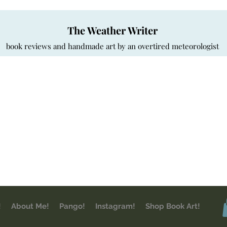
The Weather Writer
book reviews and handmade art by an overtired meteorologist
!
About Me!
Pango!
Instagram!
Shop Book Art!