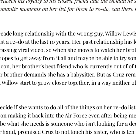
tween his loyalty to his closest friend and the woman he’s 
mantic moments on her list for them to re-do, can these tw
decade long relationship with the wrong guy, Willow Lewis 
ast a re-do at the last 10 years. Her past relationship has l
assing viral video, so when she moves to watch her brot
hopes to get away from it all and maybe be able to try s
n, her brother's best friend who is currently out of of t
er brother demands she has a babysitter. But as Cruz rema
Willow start to grow closer together, in a way neither of
cide if she wants to do all of the things on her re-do lis
 on making it back into the Air Force even after being me
be what she needs is someone who isn't looking for a de
 hand, promised Cruz to not touch his sister, who is ten 