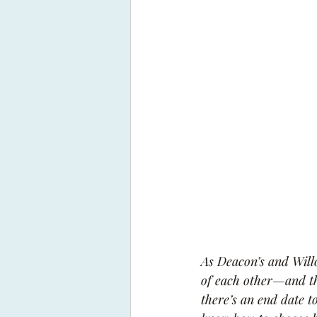
As Deacon’s and Willow
of each other—and th
there’s an end date t