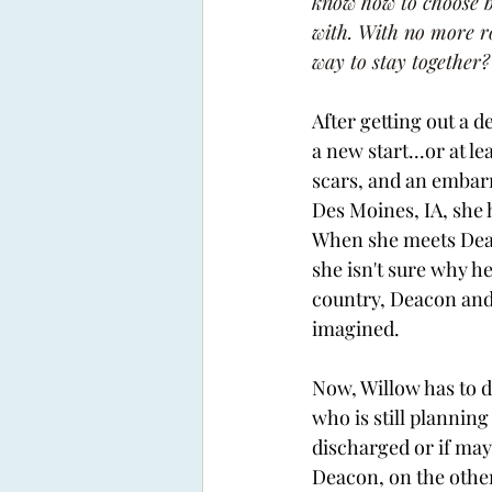
know how to choose be
with. With no more ro
way to stay together?
After getting out a 
a new start...or at le
scars, and an embarr
Des Moines, IA, she 
When she meets Deaco
she isn't sure why h
country, Deacon and 
imagined. 
Now, Willow has to de
who is still planning
discharged or if may
Deacon, on the other