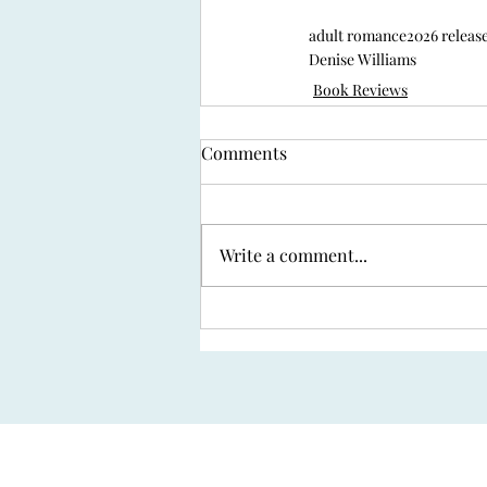
adult romance
2026 releas
Denise Williams
Book Reviews
Comments
Write a comment...