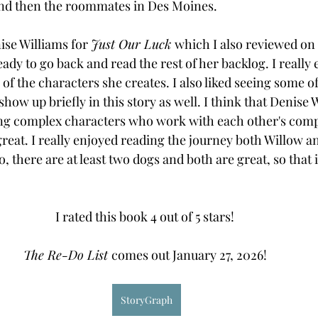
and then the roommates in Des Moines. 
ise Williams for 
Just Our Luck 
which I also reviewed on 
eady to go back and read the rest of her backlog. I really
of the characters she creates. I also liked seeing some o
show up briefly in this story as well. I think that Denise W
ing complex characters who work with each other's compl
eat. I really enjoyed reading the journey both Willow a
o, there are at least two dogs and both are great, so that
I rated this book 4 out of 5 stars! 
The Re-Do List 
comes out January 27, 2026! 
StoryGraph