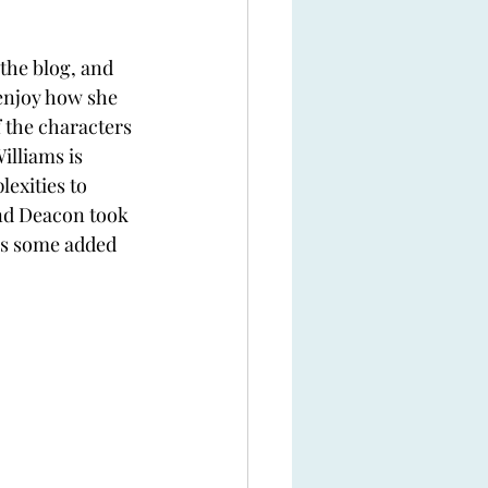
the blog, and 
 enjoy how she 
f the characters 
illiams is 
exities to 
nd Deacon took 
 is some added 