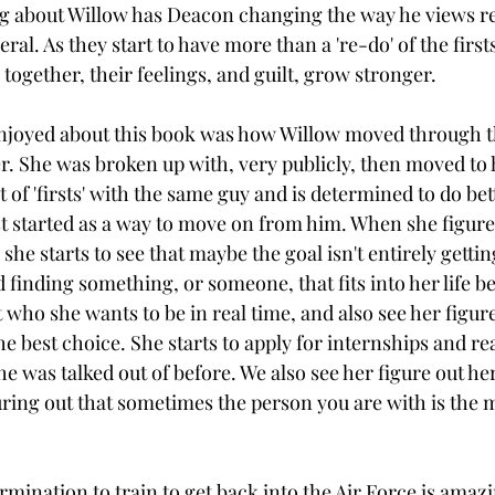
ng about Willow has Deacon changing the way he views re
eral. As they start to have more than a 're-do' of the firs
ogether, their feelings, and guilt, grow stronger. 
enjoyed about this book was how Willow moved through t
. She was broken up with, very publicly, then moved to 
t of 'firsts' with the same guy and is determined to do bet
ist started as a way to move on from him. When she figure
she starts to see that maybe the goal isn't entirely gettin
finding something, or someone, that fits into her life bet
 who she wants to be in real time, and also see her figur
 best choice. She starts to apply for internships and rea
e was talked out of before. We also see her figure out her
uring out that sometimes the person you are with is the 
mination to train to get back into the Air Force is amazi