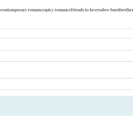
e
contemporary romance
spicy romance
friends to lovers
slow burn
brother