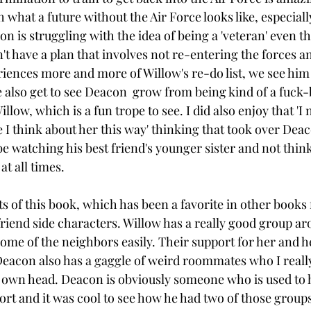
 what a future without the Air Force looks like, especiall
on is struggling with the idea of being a 'veteran' even t
't have a plan that involves not re-entering the forces an
iences more and more of Willow's re-do list, we see him s
e also get to see Deacon  grow from being kind of a fuck-
llow, which is a fun trope to see. I did also enjoy that 'I 
 I think about her this way' thinking that took over Deaco
e watching his best friend's younger sister and not thin
t all times. 
ts of this book, which has been a favorite in other books 
 friend side characters. Willow has a really good group a
ome of the neighbors easily. Their support for her and h
Deacon also has a gaggle of weird roommates who I really 
s own head. Deacon is obviously someone who is used to 
t and it was cool to see how he had two of those groups i