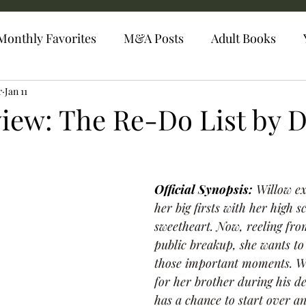
Monthly Favorites
M&A Posts
Adult Books
r
Jan 11
iew: The Re-Do List by 
Official Synopsis: 
Willow ex
her big firsts with her high s
sweetheart. Now, reeling fro
public breakup, she wants to
those important moments. Wh
for her brother during his d
has a chance to start over a