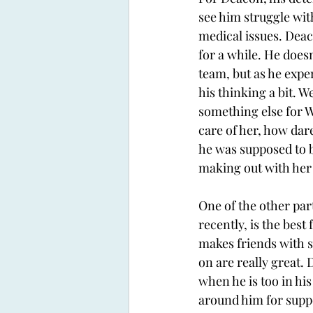
see him struggle with
medical issues. Deac
for a while. He doesn
team, but as he exper
his thinking a bit. W
something else for Wi
care of her, how dare
he was supposed to b
making out with her a
One of the other par
recently, is the best
makes friends with s
on are really great. 
when he is too in hi
around him for suppor