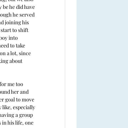
y be he did have 
hough he served 
d joining his 
tart to shift 
boy into 
need to take 
n a lot, since 
king about 
for me too 
round her and 
er goal to move 
like, especially 
having a group 
n his life, one 