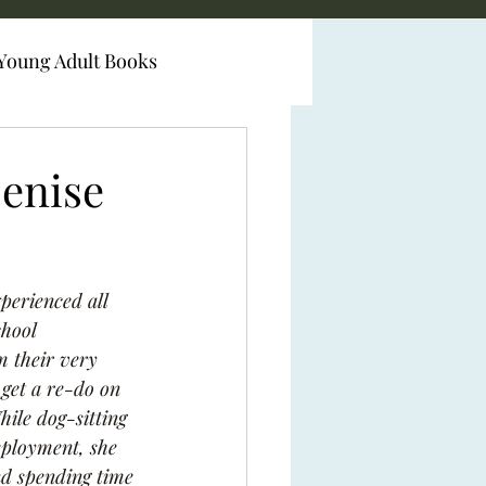
Young Adult Books
Denise
perienced all 
chool 
m their very 
 get a re-do on 
ile dog-sitting 
eployment, she 
nd spending time 