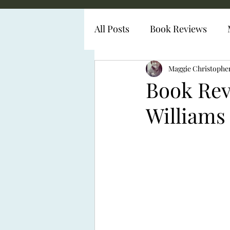
All Posts
Book Reviews
Diabetes Representation
Maggie Christophe
Book Rev
Williams