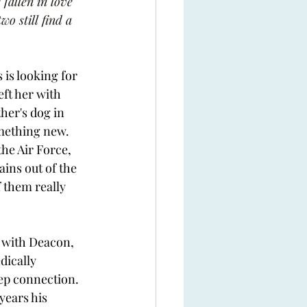
fallen in love 
o still find a 
is looking for 
eft her with 
her's dog in 
omething new. 
he Air Force, 
ins out of the 
 them really 
t with Deacon, 
dically 
ep connection. 
years his 