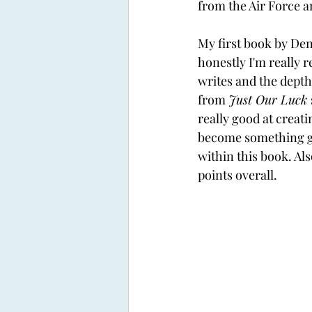
from the Air Force 
My first book by Den
honestly I'm really r
writes and the depth 
from 
Just Our Luck 
really good at creat
become something gr
within this book. Als
points overall. 