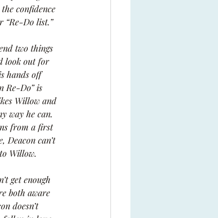
r the confidence 
r “Re-Do list.”
end two things 
d look out for 
s hands off 
on Re-Do” is 
ikes Willow and 
any way he can. 
ns from a first 
e, Deacon can’t 
to Willow.
n’t get enough 
re both aware 
on doesn’t 