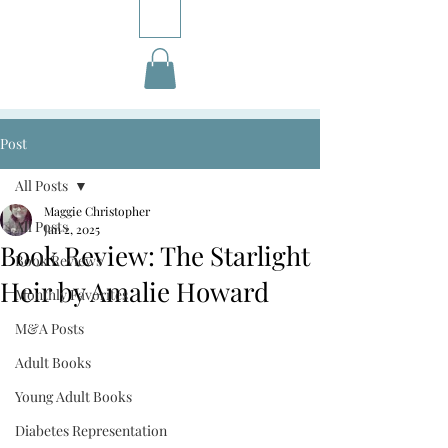
Post
All Posts
Maggie Christopher
All Posts
Jan 2, 2025
Book Review: The Starlight
Book Reviews
Heir by Amalie Howard
Monthly Favorites
M&A Posts
Adult Books
Young Adult Books
Diabetes Representation