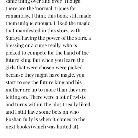
same thing over and over. Though 
there are the 'normal' tropes for 
romantasy, I think this book still made 
them unique enough. I liked the magic 
that manifested in this story, with 
Suraya having the power of the stars, a 
blessing or a curse really, who is 
picked to compete for the hand of the 
future king. But when you learn the 
girls that were chosen were picked 
because they might have magic, you 
start to see the future king and his 
mother are up to more than they are 
letting on. There were a lot of twists 
and turns within the plot I really liked, 
and I still have some bets on who 
Roshan fully is when it comes to the 
next books (which was hinted at). 