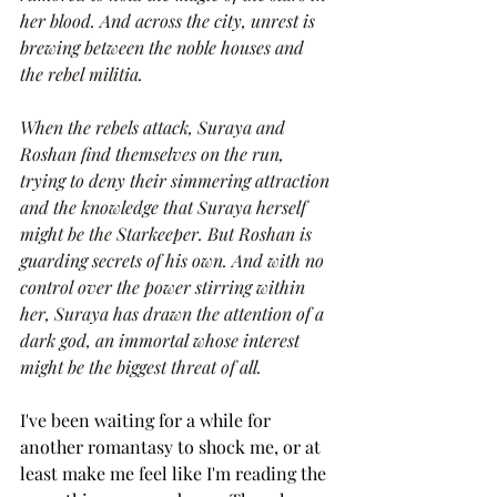
her blood. And across the city, unrest is 
brewing between the noble houses and 
the rebel militia.
When the rebels attack, Suraya and 
Roshan find themselves on the run, 
trying to deny their simmering attraction 
and the knowledge that Suraya herself 
might be the Starkeeper. But Roshan is 
guarding secrets of his own. And with no 
control over the power stirring within 
her, Suraya has drawn the attention of a 
dark god, an immortal whose interest 
might be the biggest threat of all.
I've been waiting for a while for 
another romantasy to shock me, or at 
least make me feel like I'm reading the 