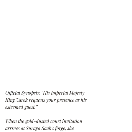
Official Synopsis: 
“His Imperial Majesty 
King Zarek requests your presence as his 
esteemed guest.”
When the gold-dusted court invitation 
arrives at Suraya Saab’s forge, she 