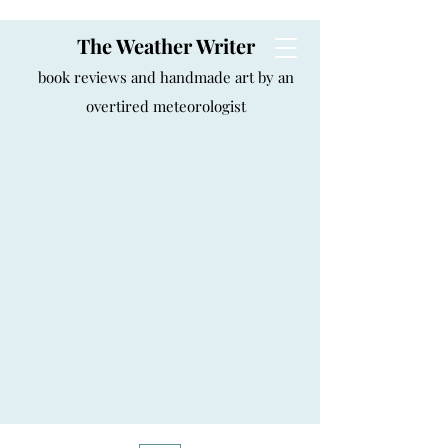
The Weather Writer
book reviews and handmade art by an
overtired meteorologist