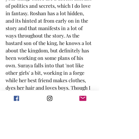
of politics and secrets, which I do love 
in fantasy. Roshan has a lot hidden, 
and its hinted at from early on in the 
story and that manifests in a lot of 
ways throughout the story. As the 
bastard son of the king, he knows a lot 
about the kingdom, but definitely has 
been working on some plans of his 
own. Suraya falls into that 'not like 
other girls' a bit, working in a forge 
while her best friend makes clothes, 
dyes her hair and loves boys. Though I 
did enjoy Suraya, at the beginning of 
the story you are sort of rolling your 
eyes on her when it comes to being in 
the run to become the bride of the 
king. 