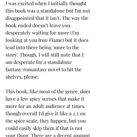
I was excited when I initially thought 
this book was a standalone but I'm not 
disappointed that it isn't. The way the 
book ended doesn't leave you 
desperately waiting for more (I'm 
looking at you Iron Flame) but it does 
lead into there being 'more to the 
story'. Though, I will still note that I 
am desperate for a standalone 
fantasy/romantasy novel to hit the 
shelves, please. 
This book, like most of the genre, does 
have a few spicy scenes that make it 
more for an adult audience at times, 
though overall I'd give it like a 2.5 on 
the spice scale, they happen, but you 
could easily skip them if that is not 
your thing. There are a decent amount 