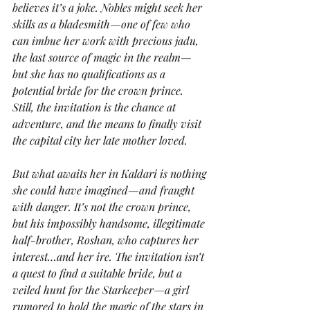
believes it’s a joke. Nobles might seek her 
skills as a bladesmith—one of few who 
can imbue her work with precious jadu, 
the last source of magic in the realm—
but she has no qualifications as a 
potential bride for the crown prince. 
Still, the invitation is the chance at 
adventure, and the means to finally visit 
the capital city her late mother loved.
But what awaits her in Kaldari is nothing 
she could have imagined—and fraught 
with danger. It’s not the crown prince, 
but his impossibly handsome, illegitimate 
half-brother, Roshan, who captures her 
interest…and her ire. The invitation isn’t 
a quest to find a suitable bride, but a 
veiled hunt for the Starkeeper—a girl 
rumored to hold the magic of the stars in 