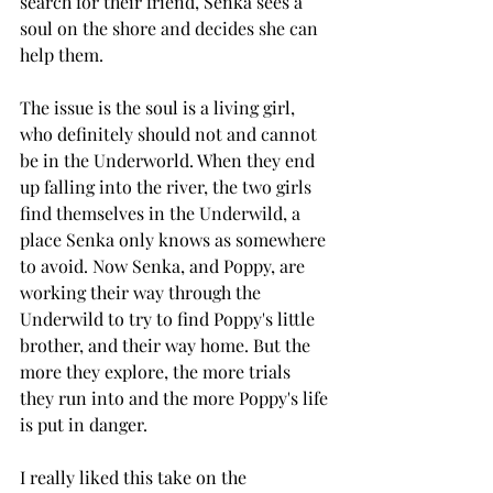
search for their friend, Senka sees a 
soul on the shore and decides she can 
help them. 
The issue is the soul is a living girl, 
who definitely should not and cannot 
be in the Underworld. When they end 
up falling into the river, the two girls 
find themselves in the Underwild, a 
place Senka only knows as somewhere 
to avoid. Now Senka, and Poppy, are 
working their way through the 
Underwild to try to find Poppy's little 
brother, and their way home. But the 
more they explore, the more trials 
they run into and the more Poppy's life 
is put in danger. 
I really liked this take on the 