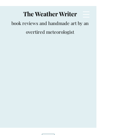
The Weather Writer
book reviews and handmade art by an
overtired meteorologist