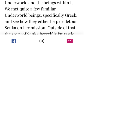
Underworld and the beings within it. 
We met quite a few familiar 
Underworld beings, specifically Greek, 
and see how they either help or detour 
Senka on her mission. Outside of that, 
the story of Senka herself is fantastic, 
and as she journeys more through the 
Underwild the more she learns about 
who she is. Which I would definitely 
get into but truly don't want to spoil 
this book. 
This book was well written, with great 
descriptions of what was happening 
around the girls during their 
adventures. It is a middle grade book, 
but there may be some scenes that 
would scare or alarm some kids under 
12/13. It has a unique form of magic, as 