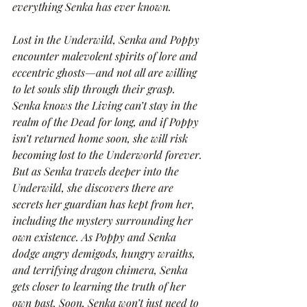
everything Senka has ever known.
Lost in the Underwild, Senka and Poppy 
encounter malevolent spirits of lore and 
eccentric ghosts—and not all are willing 
to let souls slip through their grasp. 
Senka knows the Living can’t stay in the 
realm of the Dead for long, and if Poppy 
isn’t returned home soon, she will risk 
becoming lost to the Underworld forever. 
But as Senka travels deeper into the 
Underwild, she discovers there are 
secrets her guardian has kept from her, 
including the mystery surrounding her 
own existence. As Poppy and Senka 
dodge angry demigods, hungry wraiths, 
and terrifying dragon chimera, Senka 
gets closer to learning the truth of her 
own past. Soon, Senka won’t just need to 