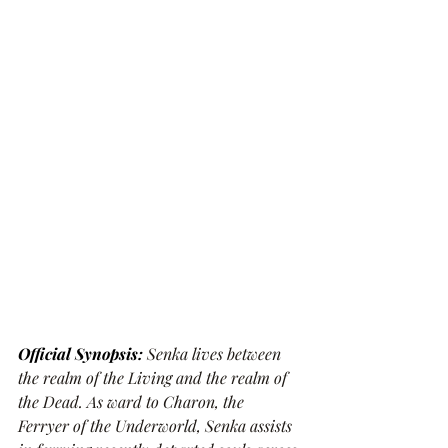
Official Synopsis: 
Senka lives between 
the realm of the Living and the realm of 
the Dead. As ward to Charon, the 
Ferryer of the Underworld, Senka assists 