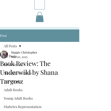
Post
All Posts
Maggie Christopher
All Posts
Mar 20, 2025
Book Review: The
Book Reviews
Underwild by Shana
Monthly Favorites
Targosz
M&A Posts
Adult Books
Young Adult Books
Diabetes Representation