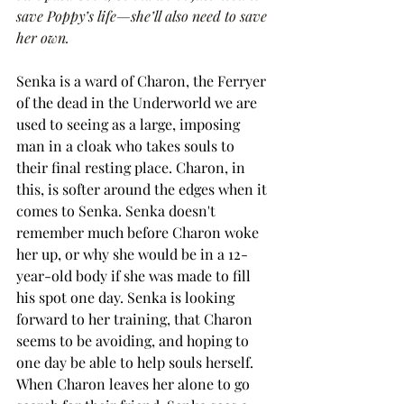
save Poppy’s life—she’ll also need to save 
her own.
Senka is a ward of Charon, the Ferryer 
of the dead in the Underworld we are 
used to seeing as a large, imposing 
man in a cloak who takes souls to 
their final resting place. Charon, in 
this, is softer around the edges when it 
comes to Senka. Senka doesn't 
remember much before Charon woke 
her up, or why she would be in a 12-
year-old body if she was made to fill 
his spot one day. Senka is looking 
forward to her training, that Charon 
seems to be avoiding, and hoping to 
one day be able to help souls herself. 
When Charon leaves her alone to go 