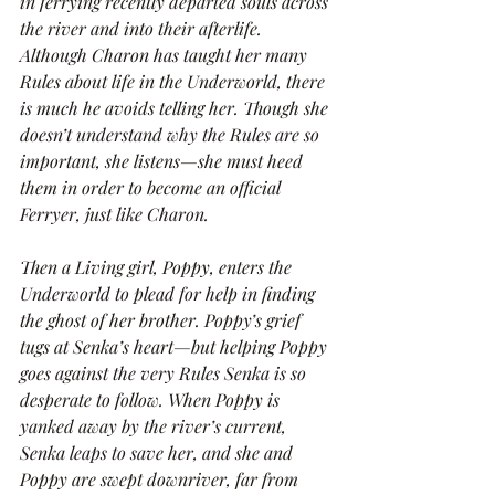
in ferrying recently departed souls across 
the river and into their afterlife. 
Although Charon has taught her many 
Rules about life in the Underworld, there 
is much he avoids telling her. Though she 
doesn’t understand why the Rules are so 
important, she listens—she must heed 
them in order to become an official 
Ferryer, just like Charon.
Then a Living girl, Poppy, enters the 
Underworld to plead for help in finding 
the ghost of her brother. Poppy’s grief 
tugs at Senka’s heart—but helping Poppy 
goes against the very Rules Senka is so 
desperate to follow. When Poppy is 
yanked away by the river’s current, 
Senka leaps to save her, and she and 
Poppy are swept downriver, far from 