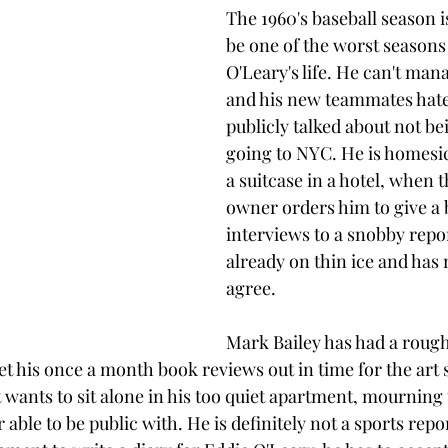
The 1960's baseball season i
be one of the worst seasons 
O'Leary's life. He can't mana
and his new teammates hate
publicly talked about not be
going to NYC. He is homesick
a suitcase in a hotel, when 
owner orders him to give a 
interviews to a snobby repor
already on thin ice and has 
agree. 
Mark Bailey has had a rough
t his once a month book reviews out in time for the art s
wants to sit alone in his too quiet apartment, mourning t
able to be public with. He is definitely not a sports rep