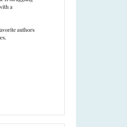
with a 
favorite authors 
es. 