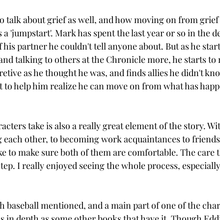
o talk about grief as well, and how moving on from grief i
 'jumpstart'. Mark has spent the last year or so in the de
f his partner he couldn't tell anyone about. But as he star
nd talking to others at the Chronicle more, he starts to 
etive as he thought he was, and finds allies he didn't kn
 to help him realize he can move on from what has happ
cters take is also a really great element of the story. W
each other, to becoming work acquaintances to friends t
ake to make sure both of them are comfortable. The care t
tep. I really enjoyed seeing the whole process, especially a
h baseball mentioned, and a main part of one of the charac
t as in depth as some other books that have it. Though Eddi