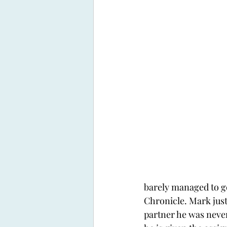
barely managed to ge
Chronicle. Mark just 
partner he was never 