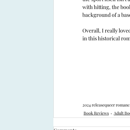
with hitting, the bo
background of a base
Overall, I really lov
in this historical ro
2024 release
queer romanc
Book Reviews
Adult Bo