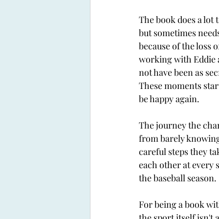
The book does a lot t
but sometimes needs a
because of the loss o
working with Eddie a
not have been as secr
These moments start
be happy again. 
The journey the chara
from barely knowing 
careful steps they t
each other at every s
the baseball season. 
For being a book wit
the sport itself isn'