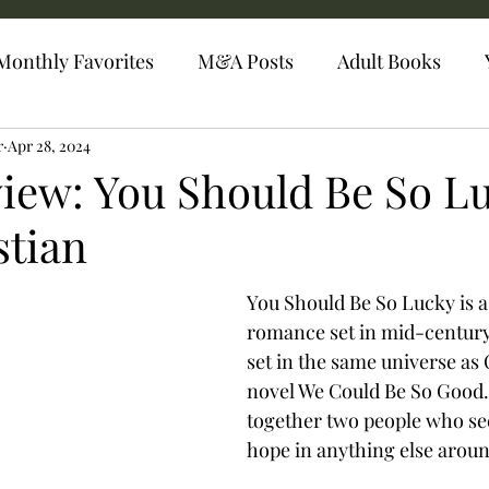
Monthly Favorites
M&A Posts
Adult Books
r
Apr 28, 2024
iew: You Should Be So L
stian
You Should Be So Lucky is 
romance set in mid-century
set in the same universe as 
novel We Could Be So Good.
together two people who see
hope in anything else aroun