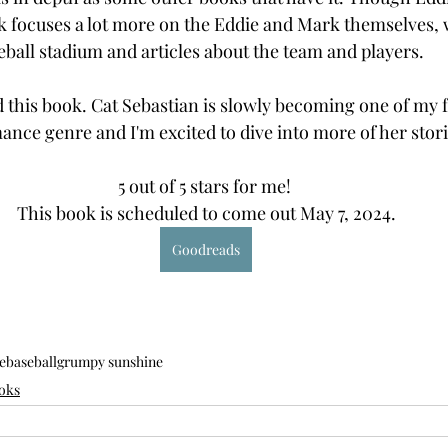
ok focuses a lot more on the Eddie and Mark themselves, 
ball stadium and articles about the team and players.
ed this book. Cat Sebastian is slowly becoming one of my 
mance genre and I'm excited to dive into more of her stori
5 out of 5 stars for me! 
This book is scheduled to come out May 7, 2024.
Goodreads
e
baseball
grumpy sunshine
oks