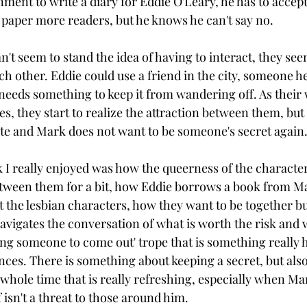
ment to write a diary for Eddie O'Leary, he has to accept. I
g paper more readers, but he knows he can't say no.
t seem to stand the idea of having to interact, they seem
h other. Eddie could use a friend in the city, someone he 
 needs something to keep it from wandering off. As their
s, they start to realize the attraction between them, but 
ete and Mark does not want to be someone's secret again.
k I really enjoyed was how the queerness of the characte
t between them for a bit, how Eddie borrows a book from M
t the lesbian characters, how they want to be together bu
navigates the conversation of what is worth the risk and w
cing someone to come out' trope that is something really 
ces. There is something about keeping a secret, but als
whole time that is really refreshing, especially when Mar
 isn't a threat to those around him. 