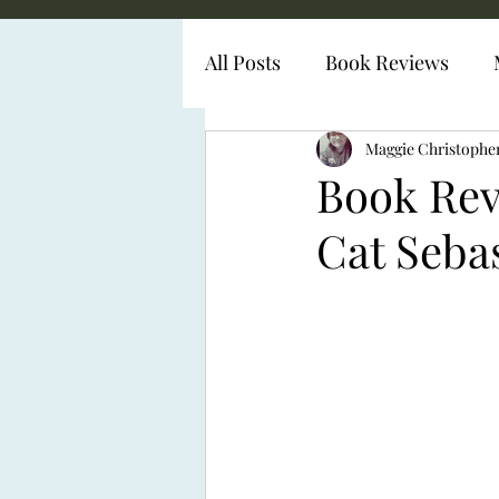
All Posts
Book Reviews
Diabetes Representation
Maggie Christophe
Book Rev
Cat Seba