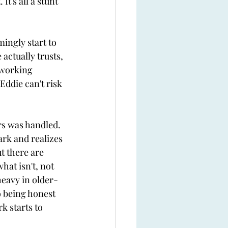
t's all a stunt 
ingly start to 
actually trusts, 
 working 
Eddie can't risk 
 
rs was handled. 
ark and realizes 
t there are 
hat isn't, not 
heavy in older-
o being honest 
k starts to 