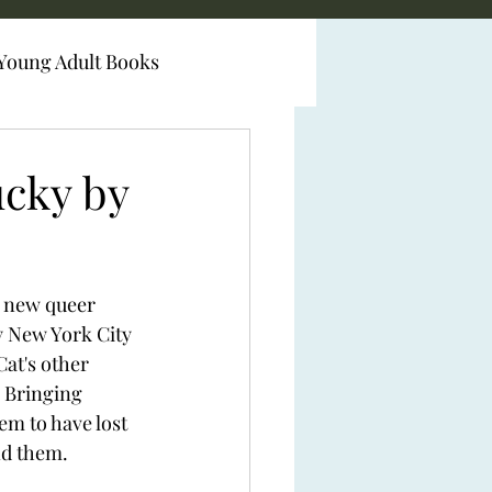
Young Adult Books
ucky by
a new queer 
 New York City 
Cat's other 
 Bringing 
m to have lost 
d them.  