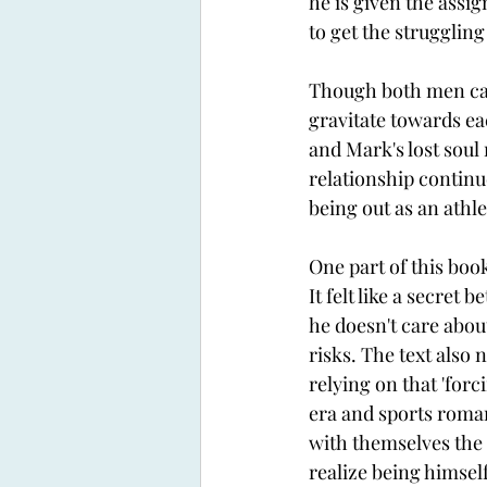
he is given the assign
to get the strugglin
Though both men can'
gravitate towards eac
and Mark's lost soul
relationship continue
being out as an athl
One part of this boo
It felt like a secre
he doesn't care abou
risks. The text also 
relying on that 'for
era and sports roman
with themselves the 
realize being himself