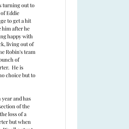
s turning out to 
of Eddie 
ge to get a hit 
 him after he 
ing happy with 
, living out of 
the Robin's team 
bunch of 
ter.  He is 
no choice but to 
 year and has 
ection of the 
he loss of a 
orter but when 