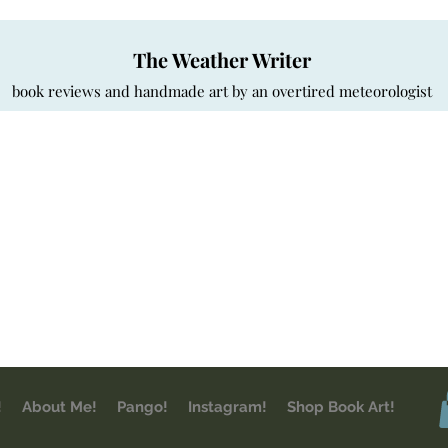
The Weather Writer
book reviews and handmade art by an overtired meteorologist
!
About Me!
Pango!
Instagram!
Shop Book Art!