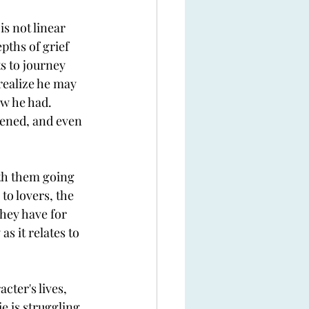
s not linear 
pths of grief 
ts to journey 
realize he may 
ow he had. 
ened, and even 
ith them going 
o lovers, the 
hey have for 
s it relates to 
ter's lives, 
e is struggling 