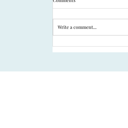
Comments
Write a comment...