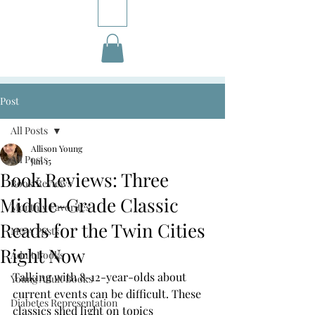
Post
All Posts
Allison Young
All Posts
Jan 15
Book Reviews: Three
Book Reviews
Middle-Grade Classic
Monthly Favorites
Reads for the Twin Cities
M&A Posts
Right Now
Adult Books
Talking with 8-12-year-olds about 
Young Adult Books
current events can be difficult. These 
Diabetes Representation
classics shed light on topics 