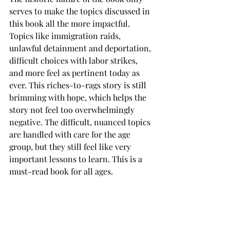
serves to make the topics discussed in 
this book all the more impactful. 
Topics like immigration raids, 
unlawful detainment and deportation, 
difficult choices with labor strikes, 
and more feel as pertinent today as 
ever. This riches-to-rags story is still 
brimming with hope, which helps the 
story not feel too overwhelmingly 
negative. The difficult, nuanced topics 
are handled with care for the age 
group, but they still feel like very 
important lessons to learn. This is a 
must-read book for all ages.