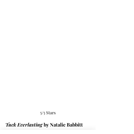
5/5 Stars
Tuck Everlasting
 by Natalie Babbitt