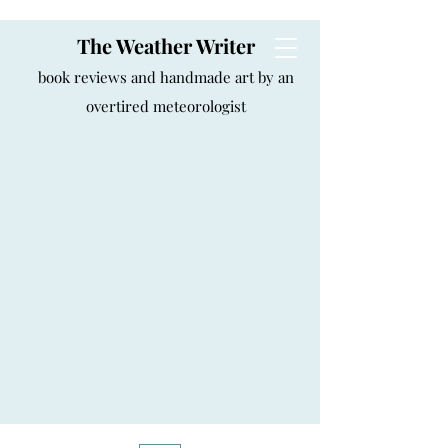
The Weather Writer
book reviews and handmade art by an
overtired meteorologist