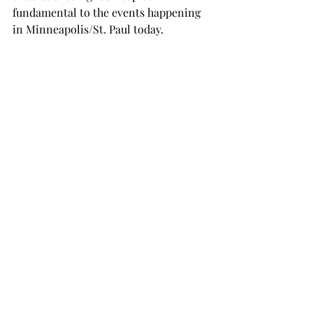
fundamental to the events happening 
in Minneapolis/St. Paul today.