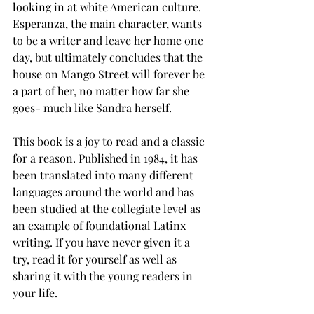
looking in at white American culture. 
Esperanza, the main character, wants 
to be a writer and leave her home one 
day, but ultimately concludes that the 
house on Mango Street will forever be 
a part of her, no matter how far she 
goes- much like Sandra herself. 
This book is a joy to read and a classic 
for a reason. Published in 1984, it has 
been translated into many different 
languages around the world and has 
been studied at the collegiate level as 
an example of foundational Latinx 
writing. If you have never given it a 
try, read it for yourself as well as 
sharing it with the young readers in 
your life.