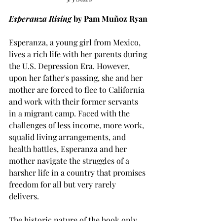
Esperanza Rising 
by Pam Muñoz Ryan
Esperanza, a young girl from Mexico, 
lives a rich life with her parents during 
the U.S. Depression Era. However, 
upon her father's passing, she and her 
mother are forced to flee to California 
and work with their former servants 
in a migrant camp. Faced with the 
challenges of less income, more work, 
squalid living arrangements, and 
health battles, Esperanza and her 
mother navigate the struggles of a 
harsher life in a country that promises 
freedom for all but very rarely 
delivers. 
The historic nature of the book only 