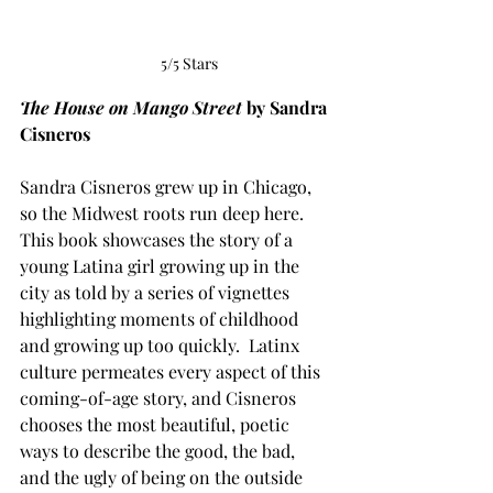
5/5 Stars
The House on Mango Street
 by Sandra 
Cisneros
Sandra Cisneros grew up in Chicago, 
so the Midwest roots run deep here. 
This book showcases the story of a 
young Latina girl growing up in the 
city as told by a series of vignettes 
highlighting moments of childhood 
and growing up too quickly.  Latinx 
culture permeates every aspect of this 
coming-of-age story, and Cisneros 
chooses the most beautiful, poetic 
ways to describe the good, the bad, 
and the ugly of being on the outside 