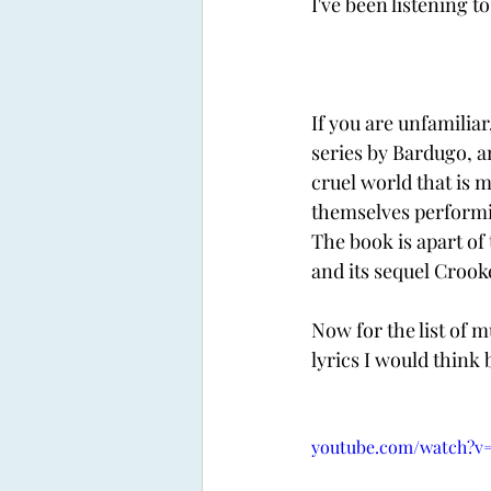
I've been listening t
If you are unfamiliar
series by Bardugo, a
cruel world that is 
themselves performing
The book is apart of 
and its sequel Crooke
Now for the list of 
lyrics I would think 
youtube.com/watch?v