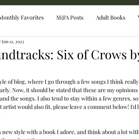
Monthly Favorites
M&A Posts
Adult Books
r
Jan 12, 2023
ndtracks: Six of Crows b
le of blog, where I go through a few songs I think really
arly. Now, it should be stated that these are my opinions 
nd the songs. I also tend to stay within a few genres, so if
 artist would also fit, please leave a comment below! I'd 
 
is new style with a book I adore, and think about a lot wi