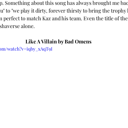
. Something about this song has always brought me back
" to "we play it dirty, forever thirsty to bring the trophy 
em perfect to match Kaz and his team. Even the title of th
ishaverse alone. 
Like A Villain by Bad Omens 
com/watch?v=iqby_xAqT9I