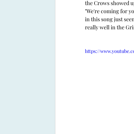
the Crows showed up
"We're coming for you
in this song just se
really well in the Gr
https://www.youtube.