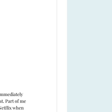
 immediately 
at. Part of me 
etflix when 