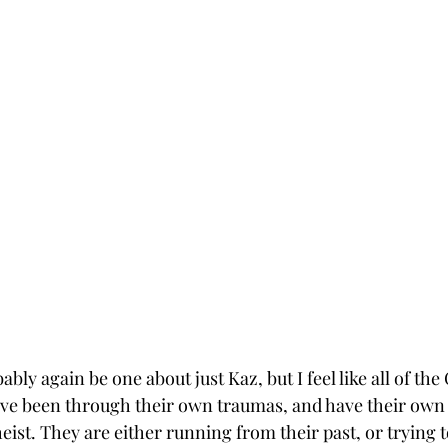
bly again be one about just Kaz, but I feel like all of t
 have been through their own traumas, and have their own 
eist. They are either running from their past, or trying to