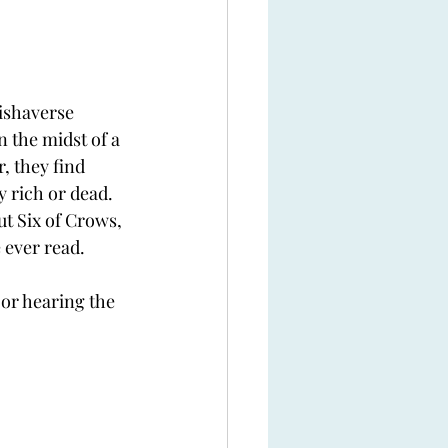
rishaverse 
 the midst of a 
, they find 
y rich or dead. 
ut Six of Crows, 
 ever read. 
 or hearing the 