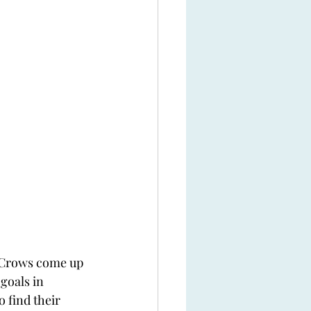
he Crows come up 
goals in 
 find their 