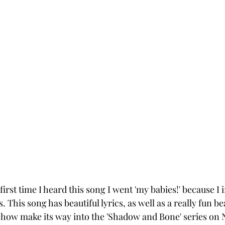
irst time I heard this song I went 'my babies!' because I
 This song has beautiful lyrics, as well as a really fun be
how make its way into the 'Shadow and Bone' series on N