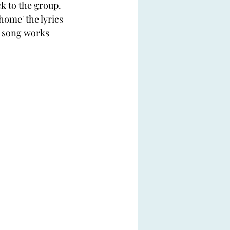
 to the group. 
home' the lyrics 
e song works 