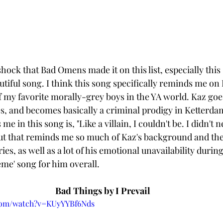
hock that Bad Omens made it on this list, especially this 
utiful song. I think this song specifically reminds me on 
of my favorite morally-grey boys in the YA world. Kaz goe
s, and becomes basically a criminal prodigy in Ketterdam
 me in this song is, "Like a villain, I couldn't be. I didn't n
t that reminds me so much of Kaz's background and the 
ies, as well as a lot of his emotional unavailability during
heme' song for him overall. 
Bad Things by I Prevail
.com/watch?v=KUyYYBf6Nds