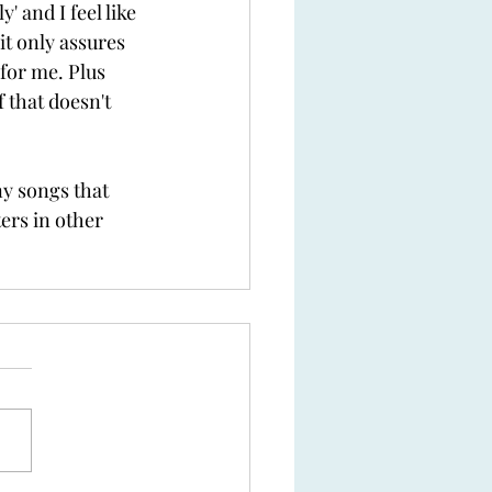
' and I feel like 
it only assures 
 for me. Plus 
f that doesn't 
y songs that 
ers in other 