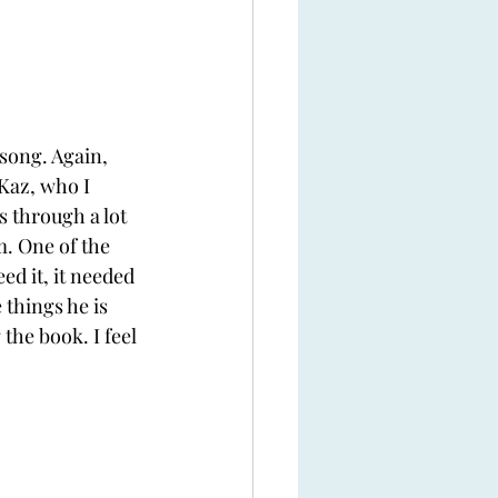
song. Again, 
Kaz, who I 
s through a lot 
. One of the 
eed it, it needed 
things he is 
 the book. I feel 