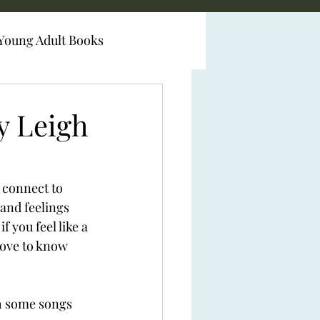
Young Adult Books
y Leigh
 connect to 
and feelings 
 you feel like a 
love to know 
th some songs 