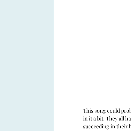
This song could proba
in it a bit. They all
succeeding in their h