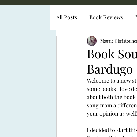
All Posts
Book Reviews
Diabetes Representation
Maggie Christophe
Book Sou
Bardugo
Welcome to a new sty
some books I love de
about both the book a
song from a different
your opinion as well!
I decided to start th