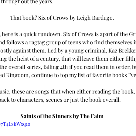
o throughout the years. 
That book? Six of Crows by Leigh Bardugo. 
, here is a quick rundown. Six of Crows is apart of the G
nd follows a ragtag group of teens who find themselves in
mostly against them. Led by a young criminal, Kaz Brekker
 the heist of a century, that will leave them either filth
the overall series, falling 4th if you read them in order, b
d Kingdom, continue to top my list of favorite books I've
music, these are songs that when either reading the book,
back to characters, scenes or just the book overall. 
Saints of the Sinners by The Faim 
=7T4LzkWxq1o