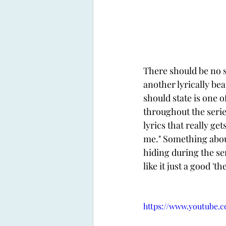
There should be no s
another lyrically bea
should state is one 
throughout the serie
lyrics that really gets
me." Something abou
hiding during the ser
like it just a good 't
https://www.youtube