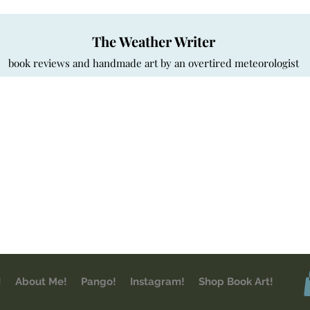
The Weather Writer
book reviews and handmade art by an overtired meteorologist
!
About Me!
Pango!
Instagram!
Shop Book Art!