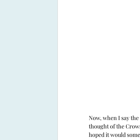
Now, when I say the f
thought of the Crows.
hoped it would some