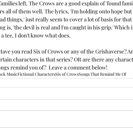
families left. The Crows are a good explain of 'found family
rs all of them well. The lyrics, 'I'm holding onto hope but 
d things,' just really seem to cover a lot of basis for that
ong is, 'the devil is real and I'm caught in his grip.' Which i
a tee, I don't know what does. 
ave you read Six of Crows or any of the Grishaverse? An
rtain characters in that series? OR are there any charact
songs remind you of?  Leave a comment below! 
ock Music
Fictional Characters
Six of Crows
Songs That Remind Me Of