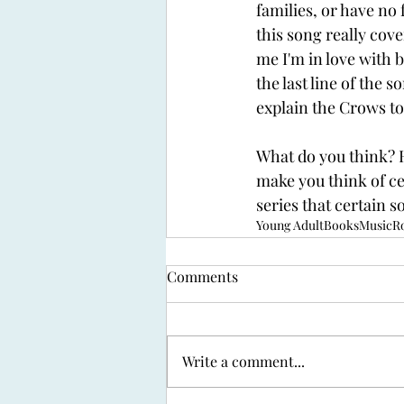
families, or have no 
this song really cove
me I'm in love with ba
the last line of the s
explain the Crows to 
What do you think? H
make you think of ce
series that certain 
Young Adult
Books
Music
R
Comments
Write a comment...