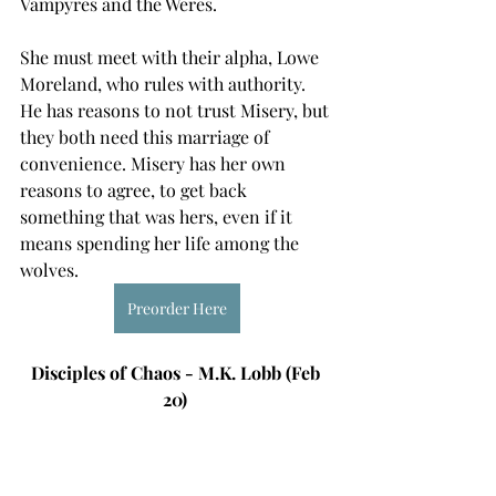
Vampyres and the Weres. 
She must meet with their alpha, Lowe 
Moreland, who rules with authority. 
He has reasons to not trust Misery, but 
they both need this marriage of 
convenience. Misery has her own 
reasons to agree, to get back 
something that was hers, even if it 
means spending her life among the 
wolves. 
Preorder Here
Disciples of Chaos - M.K. Lobb (Feb 
20) 