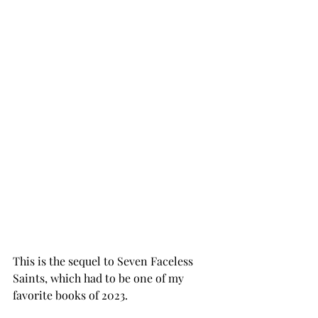
This is the sequel to Seven Faceless 
Saints, which had to be one of my 
favorite books of 2023. 