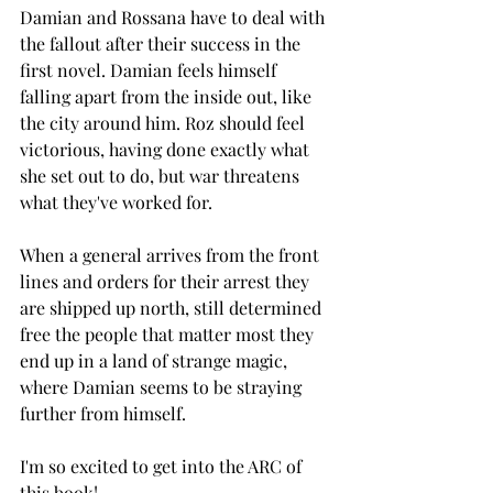
Damian and Rossana have to deal with 
the fallout after their success in the 
first novel. Damian feels himself 
falling apart from the inside out, like 
the city around him. Roz should feel 
victorious, having done exactly what 
she set out to do, but war threatens 
what they've worked for. 
When a general arrives from the front 
lines and orders for their arrest they 
are shipped up north, still determined 
free the people that matter most they 
end up in a land of strange magic, 
where Damian seems to be straying 
further from himself. 
I'm so excited to get into the ARC of 
this book! 