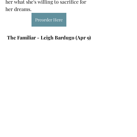
her what she's willing to sacrifice for 
her dreams. 
Preorder Here
The Familiar - Leigh Bardugo (Apr 9)