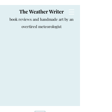
The Weather Writer
book reviews and handmade art by an
overtired meteorologist