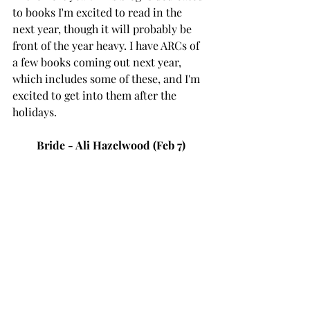
to books I'm excited to read in the 
next year, though it will probably be 
front of the year heavy. I have ARCs of 
a few books coming out next year, 
which includes some of these, and I'm 
excited to get into them after the 
holidays. 
Bride - Ali Hazelwood (Feb 7)