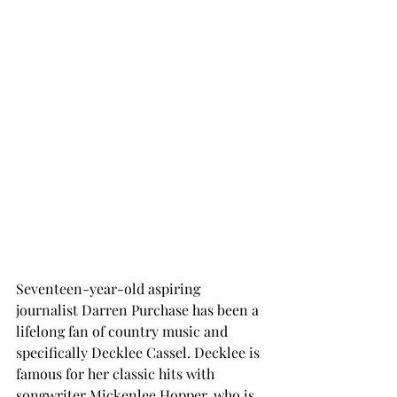
Seventeen-year-old aspiring 
journalist Darren Purchase has been a 
lifelong fan of country music and 
specifically Decklee Cassel. Decklee is 
famous for her classic hits with 
songwriter Mickenlee Hopper, who is 