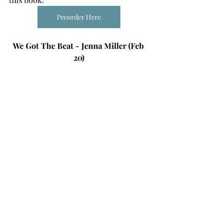
Preorder Here
We Got The Beat - Jenna Miller (Feb 
20)