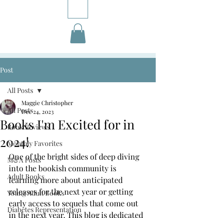
Post
All Posts
Maggie Christopher
All Posts
Dec 24, 2023
Books I'm Excited for in
Book Reviews
2024!
Monthly Favorites
One of the bright sides of deep diving 
M&A Posts
into the bookish community is 
Adult Books
learning more about anticipated 
releases for the next year or getting 
Young Adult Books
early access to sequels that come out 
Diabetes Representation
in the next year. This blog is dedicated 