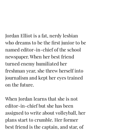
Jordan Elliot is a fat, nerdy lesbian 
who dreams to be the first junior to be 
named editor-in-chief of the school 
newspaper. When her best friend 
turned enemy humiliated her 
freshman year, she threw herself into 
journalism and kept her eyes trained 
on the future. 
When Jordan learns that she is not 
editor-in-chief but she has been 
assigned to write about volleyball, her 
plans start to crumble. Her former 
best friend is the captain, and star, of 