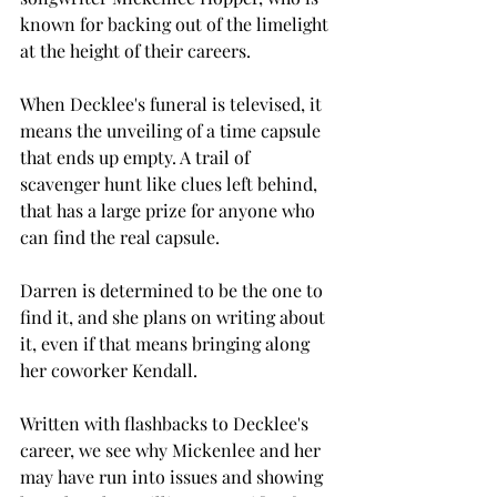
known for backing out of the limelight 
at the height of their careers. 
When Decklee's funeral is televised, it 
means the unveiling of a time capsule 
that ends up empty. A trail of 
scavenger hunt like clues left behind, 
that has a large prize for anyone who 
can find the real capsule. 
Darren is determined to be the one to 
find it, and she plans on writing about 
it, even if that means bringing along 
her coworker Kendall. 
Written with flashbacks to Decklee's 
career, we see why Mickenlee and her 
may have run into issues and showing 