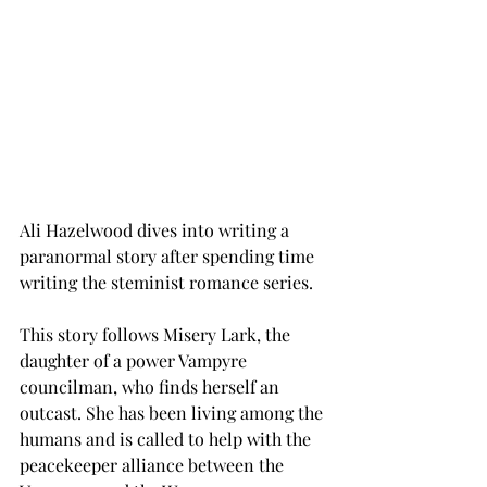
Ali Hazelwood dives into writing a 
paranormal story after spending time 
writing the steminist romance series. 
This story follows Misery Lark, the 
daughter of a power Vampyre 
councilman, who finds herself an 
outcast. She has been living among the 
humans and is called to help with the 
peacekeeper alliance between the 