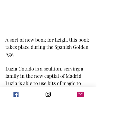
A sort of new book for Leigh, this book 
takes place during the Spanish Golden 
Age, 
Luzia Cotado is a scullion, serving a 
family in the new captial of Madrid. 
Luzia is able to use bits of magic to 
make it through, but when her 
mistress finds out her secret she wants 
Luzia to use it to help the family. 
Starting out just amusing nobility, 
Luzia then catches the eye of Antonio 
Perez, a disgrace secretary to the king. 