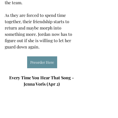
the team. 
As they are forced to spend time 
together, their friendship starts to 
return and maybe morph into 
something more. Jordan now has to 
figure out if she is willing to let her 
guard down again. 
Preorder Here
Every Time You Hear That Song - 
Jenna Voris (Apr 2) 